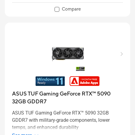
Compare
ASUS TUF Gaming GeForce RTX™ 5090
32GB GDDR7
ASUS TUF Gaming GeForce RTX™ 5090 32GB
GDDR7 with military-grade components, lower
temps, and enhanced durability