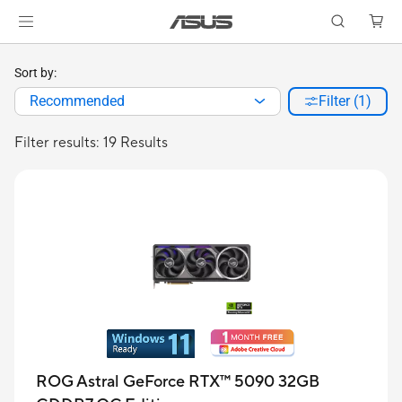
Sort by:
Recommended
Filter (1)
Filter results: 19 Results
ROG Astral GeForce RTX™ 5090 32GB