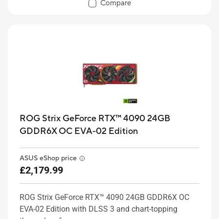
Compare
ROG Strix GeForce RTX™ 4090 24GB
GDDR6X OC EVA-02 Edition
ASUS eShop price
£2,179.99
ROG Strix GeForce RTX™ 4090 24GB GDDR6X OC
EVA-02 Edition with DLSS 3 and chart-topping