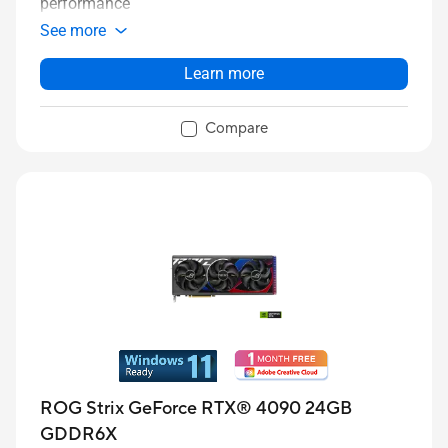
performance
See more
Learn more
Compare
ROG Strix GeForce RTX® 4090 24GB
GDDR6X