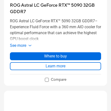
ROG Astral LC GeForce RTX™ 5090 32GB
GDDR7
ROG Astral LC GeForce RTX™ 5090 32GB GDDR7–
Experience Fluid Force with a 360 mm AIO cooler for
optimal performance that can achieve the highest
GPU boost clock
See more
Where to buy
Learn more
Compare