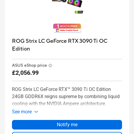
ROG Strix LC GeForce RTX 3090 Ti OC
Edition
ASUS eShop price
£2,056.99
ROG Strix LC GeForce RTX™ 3090 Ti OC Edition
24GB GDDR6X reigns supreme by combining liquid
cooling with the NVIDIA Ampere architecture.
See more
Notify me