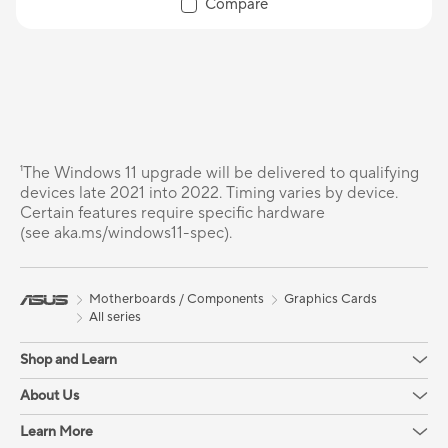
Compare
¹The Windows 11 upgrade will be delivered to qualifying
devices late 2021 into 2022. Timing varies by device.
Certain features require specific hardware
(see aka.ms/windows11-spec).
Motherboards / Components
Graphics Cards
All series
Shop and Learn
About Us
Learn More