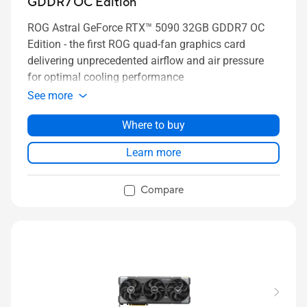
GDDR7 OC Edition
ROG Astral GeForce RTX™ 5090 32GB GDDR7 OC
Edition - the first ROG quad-fan graphics card
delivering unprecedented airflow and air pressure
for optimal cooling performance
See more
Where to buy
Learn more
Compare