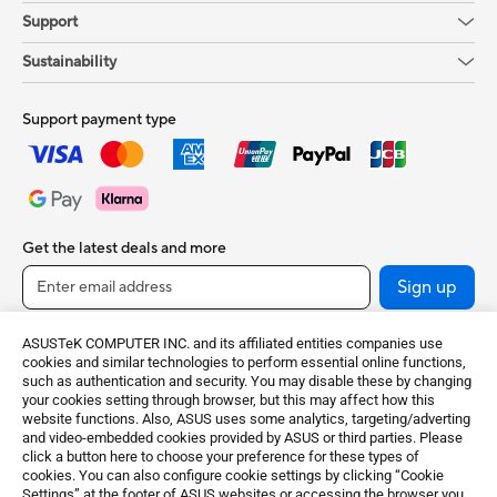
Support
Sustainability
Support payment type
Get the latest deals and more
Sign up
ASUSTeK COMPUTER INC. and its affiliated entities companies use
cookies and similar technologies to perform essential online functions,
such as authentication and security. You may disable these by changing
your cookies setting through browser, but this may affect how this
website functions. Also, ASUS uses some analytics, targeting/adverting
and video-embedded cookies provided by ASUS or third parties. Please
click a button here to choose your preference for these types of
cookies. You can also configure cookie settings by clicking “Cookie
United Kingdom / English
Settings” at the footer of ASUS websites or accessing the browser you