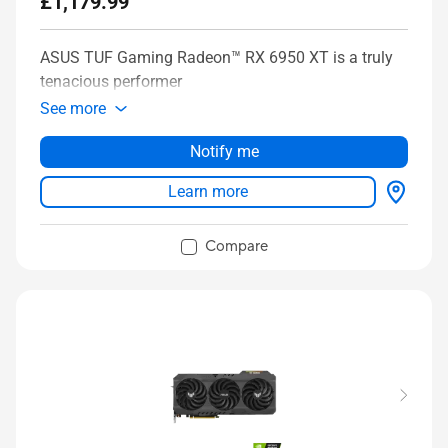
£1,179.99
ASUS TUF Gaming Radeon™ RX 6950 XT is a truly
tenacious performer
See more
Notify me
Learn more
Compare