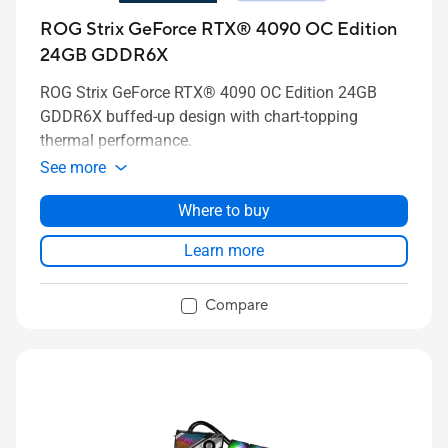
ROG Strix GeForce RTX® 4090 OC Edition
24GB GDDR6X
ROG Strix GeForce RTX® 4090 OC Edition 24GB
GDDR6X buffed-up design with chart-topping
thermal performance.
See more
Where to buy
Learn more
Compare