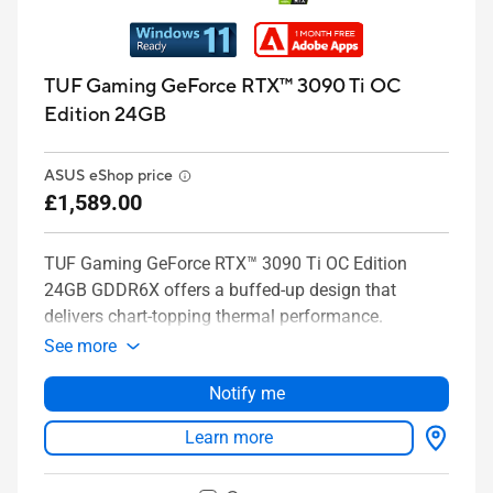
TUF Gaming GeForce RTX™ 3090 Ti OC
Edition 24GB
ASUS eShop price
£1,589.00
TUF Gaming GeForce RTX™ 3090 Ti OC Edition
24GB GDDR6X offers a buffed-up design that
delivers chart-topping thermal performance.
See more
Notify me
Learn more