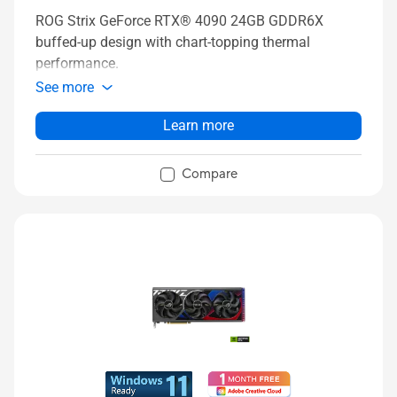
ROG Strix GeForce RTX® 4090 24GB GDDR6X
buffed-up design with chart-topping thermal
performance.
See more
Learn more
Compare