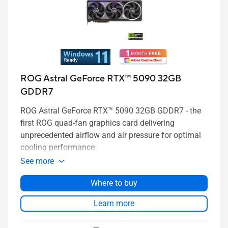
ROG Astral GeForce RTX™ 5090 32GB
GDDR7
ROG Astral GeForce RTX™ 5090 32GB GDDR7 - the
first ROG quad-fan graphics card delivering
unprecedented airflow and air pressure for optimal
cooling performance
See more
Where to buy
Learn more