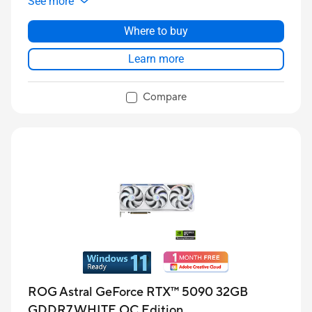
See more
Where to buy
Learn more
Compare
ROG Astral GeForce RTX™ 5090 32GB
GDDR7 WHITE OC Edition