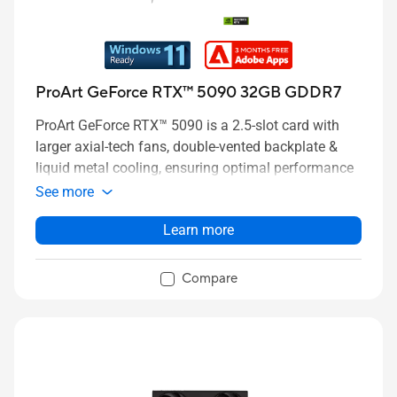
ProArt GeForce RTX™ 5090 32GB GDDR7
ProArt GeForce RTX™ 5090 is a 2.5-slot card with
larger axial-tech fans, double-vented backplate &
liquid metal cooling, ensuring optimal performance
See more
Learn more
Compare