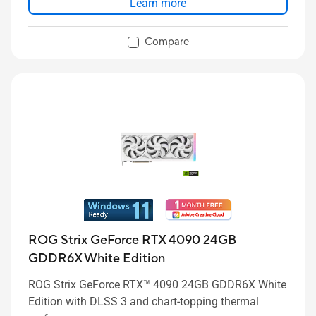
Learn more
Compare
ROG Strix GeForce RTX 4090 24GB
GDDR6X White Edition
ROG Strix GeForce RTX™ 4090 24GB GDDR6X White
Edition with DLSS 3 and chart-topping thermal