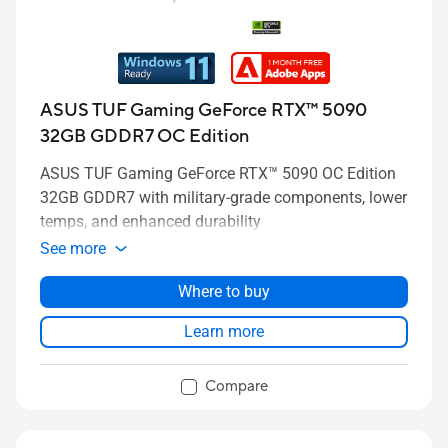
ASUS TUF Gaming GeForce RTX™ 5090
32GB GDDR7 OC Edition
ASUS TUF Gaming GeForce RTX™ 5090 OC Edition
32GB GDDR7 with military-grade components, lower
temps, and enhanced durability
See more
Where to buy
Learn more
Compare