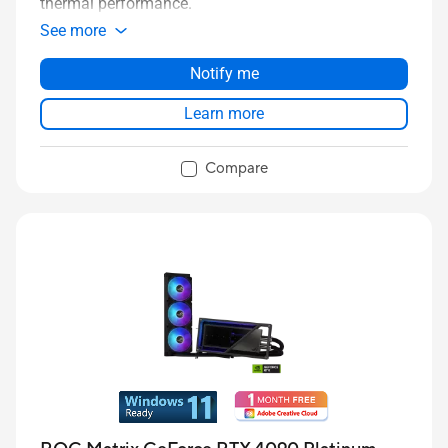
thermal performance.
See more
Notify me
Learn more
Compare