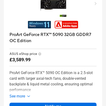
ProArt GeForce RTX™ 5090 32GB GDDR7
OC Edition
ASUS eShop price
£3,589.99
ProArt GeForce RTX™ 5090 OC Edition is a 2.5-slot
card with larger axial-tech fans, double-vented
backplate & liquid metal cooling, ensuring optimal
performance
See more