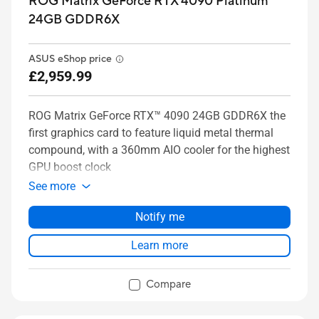
ROG Matrix GeForce RTX 4090 Platinum
24GB GDDR6X
ASUS eShop price
£2,959.99
ROG Matrix GeForce RTX™ 4090 24GB GDDR6X the
first graphics card to feature liquid metal thermal
compound, with a 360mm AIO cooler for the highest
GPU boost clock
See more
Notify me
Learn more
Compare