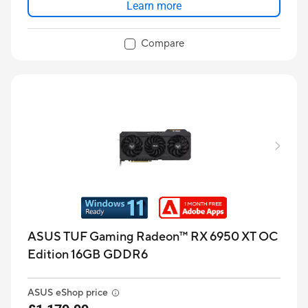
Learn more
Compare
ASUS TUF Gaming Radeon™ RX 6950 XT OC
Edition 16GB GDDR6
ASUS eShop price