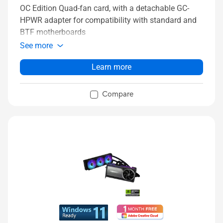
OC Edition Quad-fan card, with a detachable GC-
HPWR adapter for compatibility with standard and
BTF motherboards
See more
Learn more
Compare