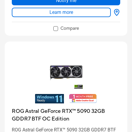
Notify me
Learn more
Compare
ROG Astral GeForce RTX™ 5090 32GB
GDDR7 BTF OC Edition
ROG Astral GeForce RTX™ 5090 32GB GDDR7 BTF