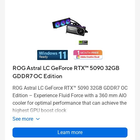
ROG Astral LC GeForce RTX™ 5090 32GB
GDDR7 OC Edition
ROG Astral LC GeForce RTX™ 5090 32GB GDDR7 OC
Edition – Experience Fluid Force with a 360 mm AIO
cooler for optimal performance that can achieve the
highest GPU boost clock
See more
Learn more