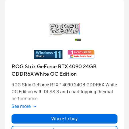
ROG Strix GeForce RTX 4090 24GB
GDDR6X White OC Edition
ROG Strix GeForce RTX™ 4090 24GB GDDR6X White
OC Edition with DLSS 3 and chart-topping thermal
performance
See more
Where to buy