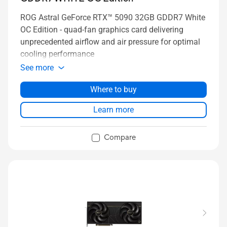
ROG Astral GeForce RTX™ 5090 32GB GDDR7 White
OC Edition - quad-fan graphics card delivering
unprecedented airflow and air pressure for optimal
cooling performance
See more
Where to buy
Learn more
Compare