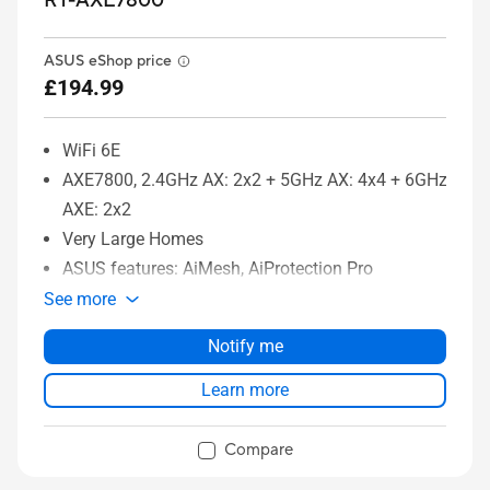
RT-AXE7800
ASUS eShop price
£194.99
WiFi 6E
AXE7800, 2.4GHz AX: 2x2 + 5GHz AX: 4x4 + 6GHz
AXE: 2x2
Very Large Homes
ASUS features: AiMesh, AiProtection Pro
See more
Notify me
Learn more
Compare