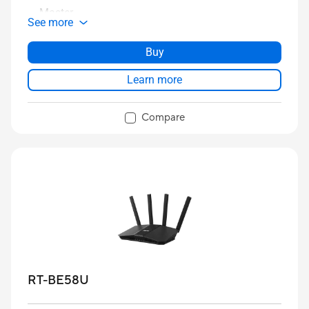
Master
See more
Buy
Learn more
Compare
RT-BE58U