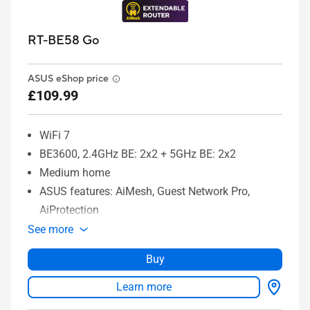
RT-BE58 Go
ASUS eShop price
£109.99
WiFi 7
BE3600, 2.4GHz BE: 2x2 + 5GHz BE: 2x2
Medium home
ASUS features: AiMesh, Guest Network Pro,
AiProtection
See more
Buy
Learn more