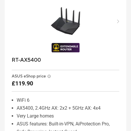
RT-AX5400
ASUS eShop price
£119.90
WiFi 6
AX5400, 2.4GHz AX: 2x2 + 5GHz AX: 4x4
Very Large homes
ASUS features: Built-in-VPN, AiProtection Pro,