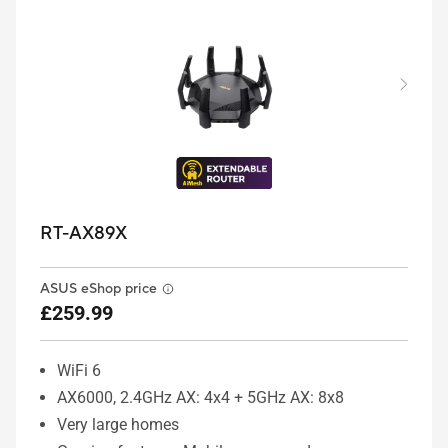
RT-AX89X
ASUS eShop price
£259.99
WiFi 6
AX6000, 2.4GHz AX: 4x4 + 5GHz AX: 8x8
Very large homes