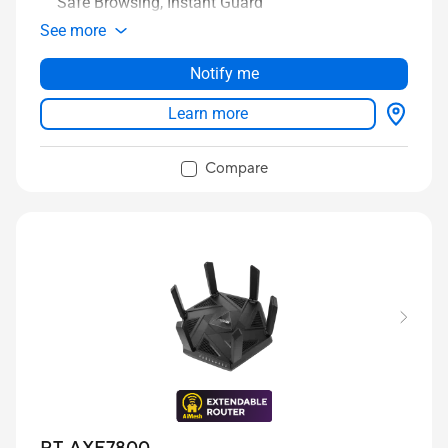
Safe Browsing, Instant Guard
See more
Notify me
Learn more
Compare