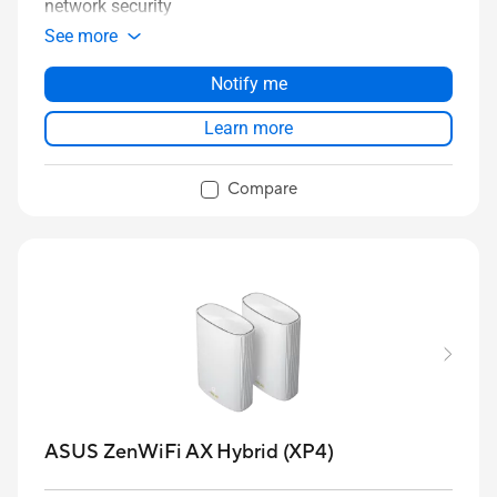
network security
See more
Notify me
Learn more
Compare
ASUS ZenWiFi AX Hybrid (XP4)