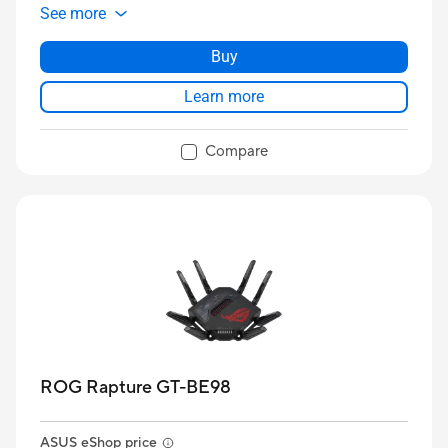
See more
Buy
Learn more
Compare
ROG Rapture GT-BE98
ASUS eShop price