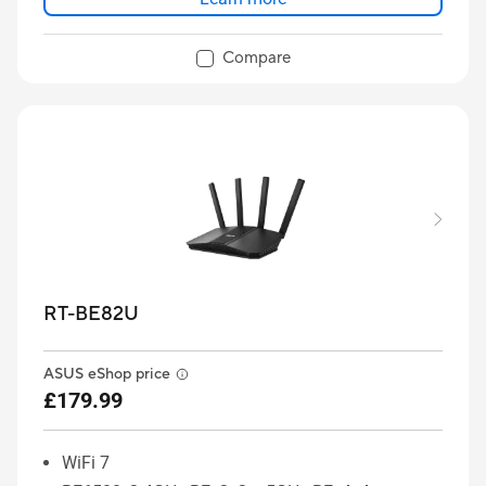
Compare
RT-BE82U
ASUS eShop price
£179.99
WiFi 7