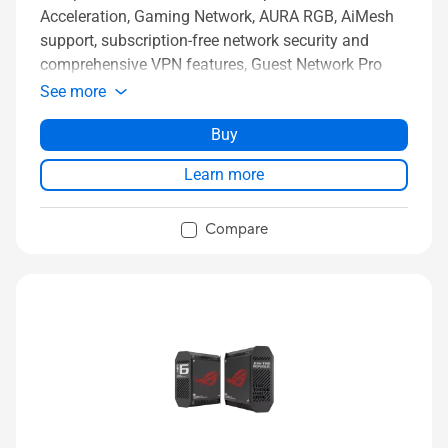
Acceleration, Gaming Network, AURA RGB, AiMesh
support, subscription-free network security and
comprehensive VPN features, Guest Network Pro
See more
Buy
Learn more
Compare