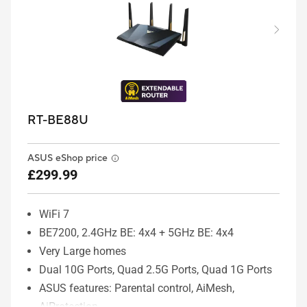
RT-BE88U
ASUS eShop price
£299.99
WiFi 7
BE7200, 2.4GHz BE: 4x4 + 5GHz BE: 4x4
Very Large homes
Dual 10G Ports, Quad 2.5G Ports, Quad 1G Ports
ASUS features: Parental control, AiMesh,
AiProtection