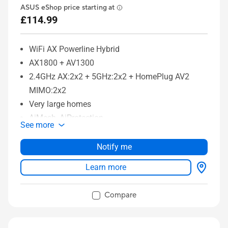
ASUS eShop price starting at
£114.99
WiFi AX Powerline Hybrid
AX1800 + AV1300
2.4GHz AX:2x2 + 5GHz:2x2 + HomePlug AV2
MIMO:2x2
Very large homes
AiMesh, AiProtection
See more
Notify me
Learn more
Compare