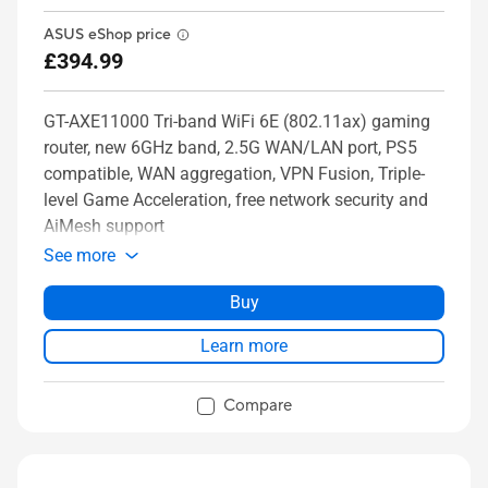
ASUS eShop price
£394.99
GT-AXE11000 Tri-band WiFi 6E (802.11ax) gaming
router, new 6GHz band, 2.5G WAN/LAN port, PS5
compatible, WAN aggregation, VPN Fusion, Triple-
level Game Acceleration, free network security and
AiMesh support
See more
Buy
Learn more
Compare