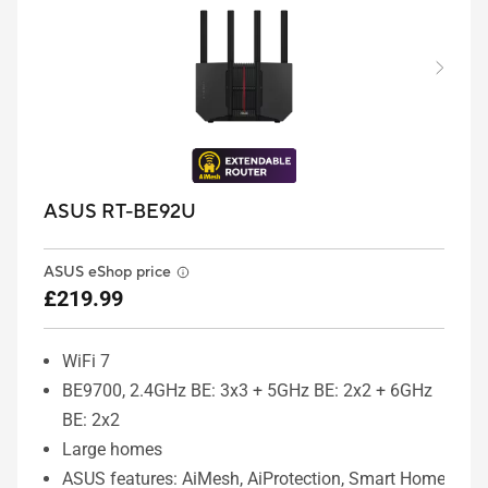
ASUS RT-BE92U
ASUS eShop price
£219.99
WiFi 7
BE9700, 2.4GHz BE: 3x3 + 5GHz BE: 2x2 + 6GHz
BE: 2x2
Large homes
ASUS features: AiMesh, AiProtection, Smart Home