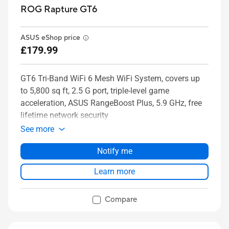
ROG Rapture GT6
ASUS eShop price
£179.99
GT6 Tri-Band WiFi 6 Mesh WiFi System, covers up
to 5,800 sq ft, 2.5 G port, triple-level game
acceleration, ASUS RangeBoost Plus, 5.9 GHz, free
lifetime network security
See more
Notify me
Learn more
Compare