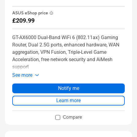
ASUS eShop price
£209.99
GT-AX6000 Dual-Band WiFi 6 (802.11ax) Gaming
Router, Dual 2.5G ports, enhanced hardware, WAN
aggregation, VPN Fusion, Triple-Level Game
Acceleration, free network security and AiMesh
support
See more
Notify me
Learn more
Compare