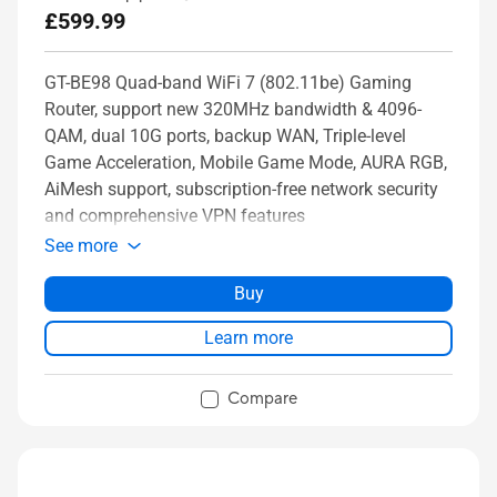
£599.99
GT-BE98 Quad-band WiFi 7 (802.11be) Gaming
Router, support new 320MHz bandwidth & 4096-
QAM, dual 10G ports, backup WAN, Triple-level
Game Acceleration, Mobile Game Mode, AURA RGB,
AiMesh support, subscription-free network security
and comprehensive VPN features
See more
Buy
Learn more
Compare