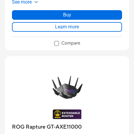
See more
Buy
Learn more
Compare
ROG Rapture GT-AXE11000