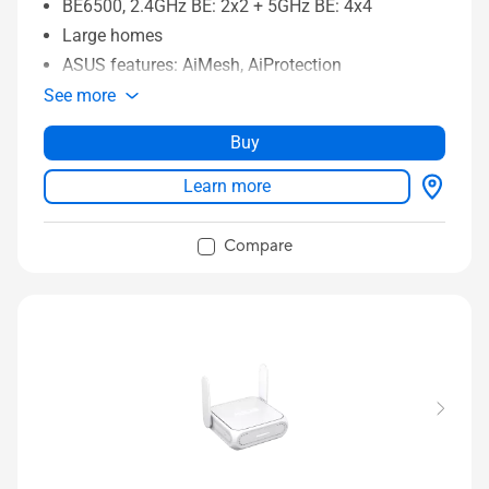
BE6500, 2.4GHz BE: 2x2 + 5GHz BE: 4x4
Large homes
ASUS features: AiMesh, AiProtection
See more
Buy
Learn more
Compare