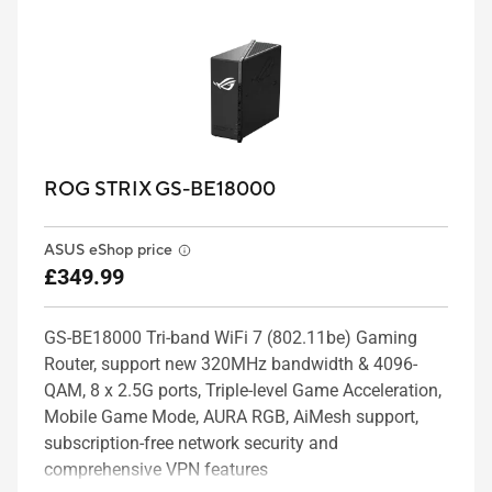
ROG STRIX GS-BE18000
ASUS eShop price
£349.99
GS-BE18000 Tri-band WiFi 7 (802.11be) Gaming
Router, support new 320MHz bandwidth & 4096-
QAM, 8 x 2.5G ports, Triple-level Game Acceleration,
Mobile Game Mode, AURA RGB, AiMesh support,
subscription-free network security and
comprehensive VPN features