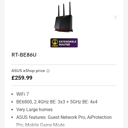
RT-BE86U
ASUS eShop price
£259.99
WiFi 7
BE6800, 2.4GHz BE: 3x3 + 5GHz BE: 4x4
Very Large homes
ASUS features: Guest Network Pro, AiProtection
Pro, Mobile Game Mode