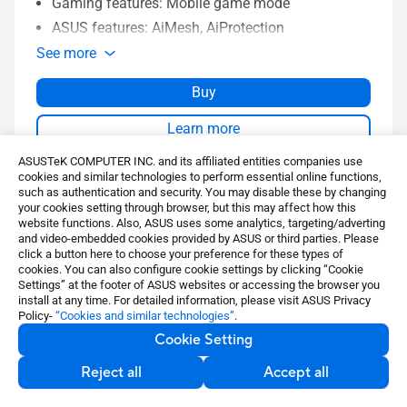
Gaming features: Mobile game mode
ASUS features: AiMesh, AiProtection
See more
Buy
Learn more
ASUSTeK COMPUTER INC. and its affiliated entities companies use
cookies and similar technologies to perform essential online functions,
Compare
such as authentication and security. You may disable these by changing
your cookies setting through browser, but this may affect how this
website functions. Also, ASUS uses some analytics, targeting/adverting
and video-embedded cookies provided by ASUS or third parties. Please
click a button here to choose your preference for these types of
cookies. You can also configure cookie settings by clicking “Cookie
Settings” at the footer of ASUS websites or accessing the browser you
install at any time. For detailed information, please visit ASUS Privacy
Policy-
“Cookies and similar technologies”
.
Cookie Setting
Spotlight
Reject all
Accept all