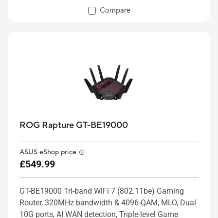
Compare
ROG Rapture GT-BE19000
ASUS eShop price
£549.99
GT-BE19000 Tri-band WiFi 7 (802.11be) Gaming
Router, 320MHz bandwidth & 4096-QAM, MLO, Dual
10G ports, AI WAN detection, Triple-level Game