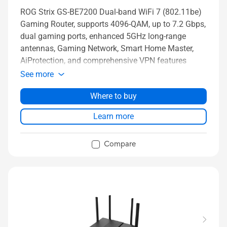
ROG Strix GS-BE7200 Dual-band WiFi 7 (802.11be)
Gaming Router, supports 4096-QAM, up to 7.2 Gbps,
dual gaming ports, enhanced 5GHz long-range
antennas, Gaming Network, Smart Home Master,
AiProtection, and comprehensive VPN features
See more
Where to buy
Learn more
Compare