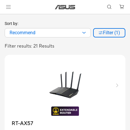
Sort by:
Recommend
Filter (1)
Filter results: 21 Results
RT-AX57