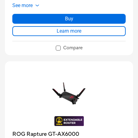
See more
Buy
Learn more
Compare
ROG Rapture GT-AX6000