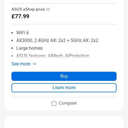
ASUS eShop price
£77.99
WiFi 6
AX3000, 2.4GHz AX: 2x2 + 5GHz AX: 2x2
Large homes
ASUS features: AiMesh, AiProtection
See more
Buy
Learn more
Compare