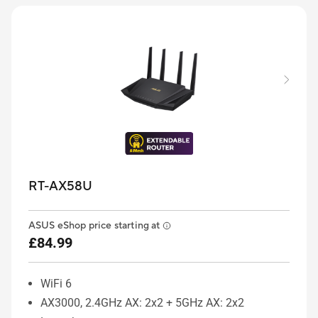
RT-AX58U
ASUS eShop price starting at
£84.99
WiFi 6
AX3000, 2.4GHz AX: 2x2 + 5GHz AX: 2x2