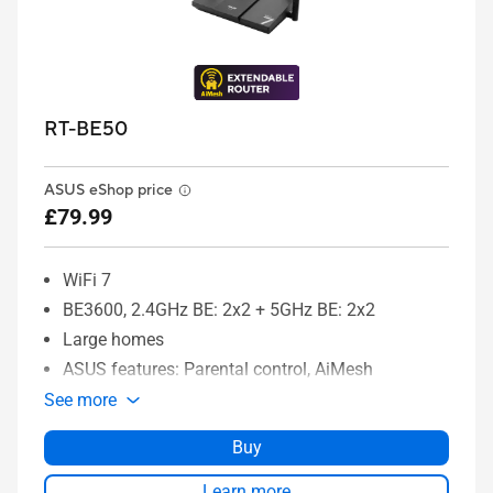
RT-BE50
ASUS eShop price
£79.99
WiFi 7
BE3600, 2.4GHz BE: 2x2 + 5GHz BE: 2x2
Large homes
ASUS features: Parental control, AiMesh
See more
Buy
Learn more