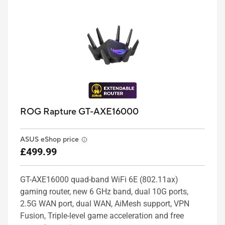
ROG Rapture GT-AXE16000
ASUS eShop price
£499.99
GT-AXE16000 quad-band WiFi 6E (802.11ax)
gaming router, new 6 GHz band, dual 10G ports,
2.5G WAN port, dual WAN, AiMesh support, VPN
Fusion, Triple-level game acceleration and free