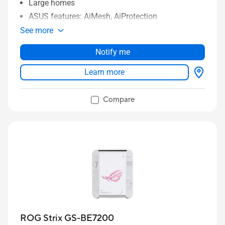
Large homes
ASUS features: AiMesh, AiProtection
See more
Notify me
Learn more
Compare
ROG Strix GS-BE7200