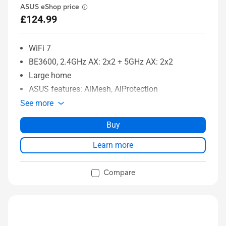
ASUS eShop price
£124.99
WiFi 7
BE3600, 2.4GHz AX: 2x2 + 5GHz AX: 2x2
Large home
ASUS features: AiMesh, AiProtection
See more
Buy
Learn more
Compare