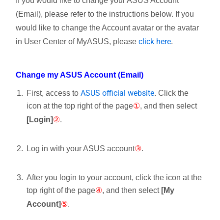
If you would like to change your ASUS Account
(Email), please refer to the instructions below. If you
would like to change the Account avatar or the avatar
click here
in User Center of MyASUS, please
.
Change my ASUS Account (Email)
ASUS official website
First, access to
. Click the
icon
at the top right of the page
①
, and then select
[Login]
②
.
Log in with your ASUS account
③
.
After you login to your account, click the icon
at the
top right of the page
④
, and then select
[My
Account]
⑤
.