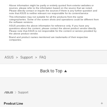
Above information might be partly or entirely quoted from exterior websites or
sources. please refer to the information based on the source that we noted.
Please directly contact or inquire the sources if there is any further question and
note that ASUS is neither relevant nor responsible for its content/service
This information may not suitable for all the products from the same
category/series. Some of the screen shots and operations could be different from
the software versions.
ASUS provides the above information for reference only. If you have any
questions about the content, please contact the above product vendor directly.
Please note that ASUS is not responsible for the content or service provided by
the above product vendor.
Brand and product names mentioned are trademarks of their respective
companies.
ASUS
Support
FAQ
Back to Top
Support
Prodcut Line