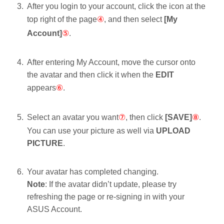
After you login to your account, click the icon
at the
top right of the page
④
, and then select
[My
Account]
⑤
.
After entering My Account, move the cursor onto
the avatar and then click it when the
EDIT
appears
⑥
.
Select an avatar you want
⑦
, then click
[SAVE]
⑧
.
You can use your picture as well via
UPLOAD
PICTURE
.
Your avatar has completed changing.
Note
: If the avatar didn’t update, please try
refreshing the page or re-signing in with your
ASUS Account.