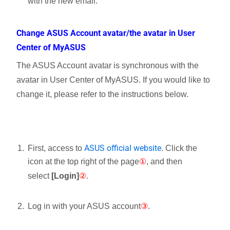
with the new email.
Change ASUS Account avatar/the avatar in User
Center of MyASUS
The ASUS Account avatar is synchronous with the
avatar in User Center of MyASUS. If you would like to
change it, please refer to the instructions below.
ASUS official website
First, access to
. Click the
icon
at the top right of the page
①
, and then
select
[Login]
②
.
Log in with your ASUS account
③
.