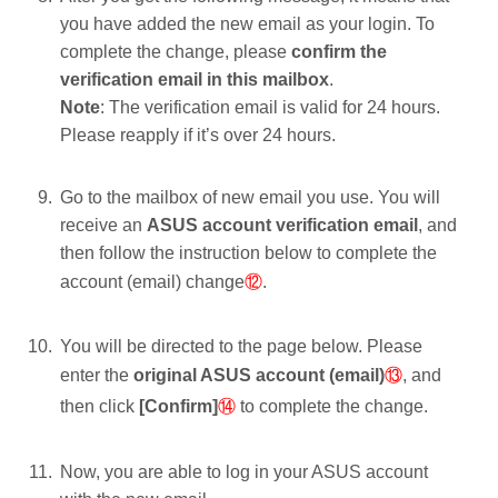
you have added the new email as your login. To
complete the change, please
confirm the
verification email in this mailbox
.
Note
: The verification email is valid for 24 hours.
Please reapply if it’s over 24 hours.
Go to the mailbox of new email you use. You will
receive an
ASUS account verification email
, and
then follow the instruction below to complete the
account (email) change
⑫
.
You will be directed to the page below. Please
enter the
original ASUS account (email)
⑬
, and
then click
[Confirm]
⑭
to complete the change.
Now, you are able to log in your ASUS account