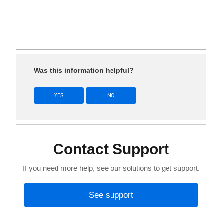
Was this information helpful?
YES
NO
Contact Support
If you need more help, see our solutions to get support.
See support