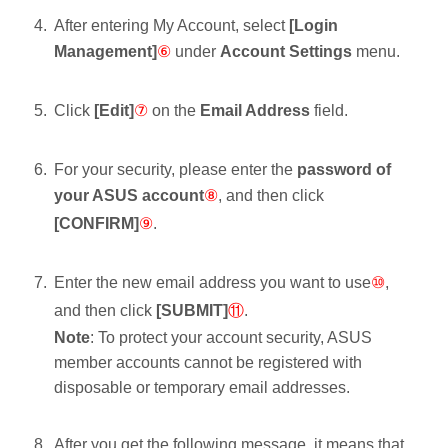
After entering My Account, select
[Login
Management]
⑥
under
Account Settings
menu.
Click
[Edit]
⑦
on the
Email Address
field.
For your security, please enter the
password of
your ASUS account
⑧
, and then click
[CONFIRM]
⑨
.
Enter the new email address you want to use
⑩
,
and then click
[SUBMIT]
⑪
.
Note
: To protect your account security, ASUS
member accounts cannot be registered with
disposable or temporary email addresses.
After you get the following message, it means that