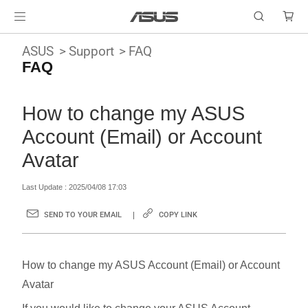
ASUS
Support
FAQ
FAQ
How to change my ASUS
Account (Email) or Account
Avatar
Last Update : 2025/04/08 17:03
SEND TO YOUR EMAIL
COPY LINK
How to change my ASUS Account (Email) or Account
Avatar