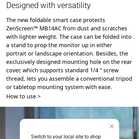
Designed with versatility
The new foldable smart case protects
ZenScreen™ MB14AC from dust and scratches
with lighter weight. The case can be folded into
a stand to prop the monitor up in either
portrait or landscape orientation. Besides, the
exclusively designed mounting hole on the rear
cover, which supports standard 1/4 “ screw
thread, lets you assemble a conventional tripod
or tabletop mounting system with ease.
How to use
Switch to your local site to shop