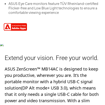
ASUS Eye Care monitors feature TÜV Rheinland-certified
Flicker-free and Low Blue Light technologies to ensure a
comfortable viewing experience
Extend your vision. Free your world.
ASUS ZenScreen™ MB14AC is designed to keep
you productive, wherever you are. It‘s the
portable monitor with a hybrid USB-C signal
solution(DP Alt mode+ USB 3.0), which means
that it only needs a single USB-C cable for both
power and video transmission. With a slim