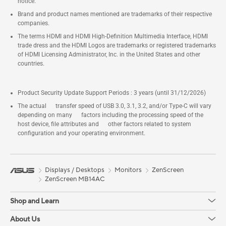
Ports, 6x USB 3.2 Gen2 Ports, 1x
notice.
USB-C (Front)
Brand and product names mentioned are trademarks of their respective
companies.
The terms HDMI and HDMI High-Definition Multimedia Interface, HDMI
trade dress and the HDMI Logos are trademarks or registered trademarks
of HDMI Licensing Administrator, Inc. in the United States and other
countries.
Product Security Update Support Periods : 3 years (until 31/12/2026)
The actual transfer speed of USB 3.0, 3.1, 3.2, and/or Type-C will vary
depending on many factors including the processing speed of the
host device, file attributes and other factors related to system
configuration and your operating environment.
Displays / Desktops
Monitors
ZenScreen
ZenScreen MB14AC
Shop and Learn
About Us