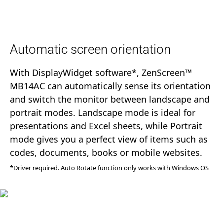
Automatic screen orientation
With DisplayWidget software*, ZenScreen™
MB14AC can automatically sense its orientation
and switch the monitor between landscape and
portrait modes. Landscape mode is ideal for
presentations and Excel sheets, while Portrait
mode gives you a perfect view of items such as
codes, documents, books or mobile websites.
*Driver required. Auto Rotate function only works with Windows OS