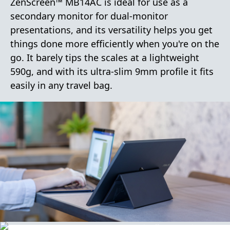
ZenScreen™ MB14AC is ideal for use as a
secondary monitor for dual-monitor
presentations, and its versatility helps you get
things done more efficiently when you're on the
go. It barely tips the scales at a lightweight
590g, and with its ultra-slim 9mm profile it fits
easily in any travel bag.