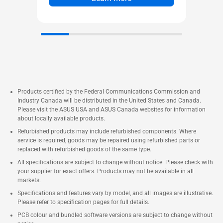
stay fast, responsive, and
uniquely connected.
Up to Five 4K Displays
Dual-channel DDR5-5600
SODIMM slots (*DDR5-6400-
CSODIMM) 1.1V, 96GB max
®
Intel
XMP 3.0 memory
Products certified by the Federal Communications Commission and
Industry Canada will be distributed in the United States and Canada.
compatible
Please visit the ASUS USA and ASUS Canada websites for information
Two M.2 22x80 SSD NVMe
about locally available products.
slots* (One PCIe x4 Gen 4, One
Refurbished products may include refurbished components. Where
service is required, goods may be repaired using refurbished parts or
PCIe x4 Gen5) Toolless Mount
replaced with refurbished goods of the same type.
®
Intel
2.5 Gb Ethernet port
All specifications are subject to change without notice. Please check with
1x Thunderbolt™ 4 with DP 2.1
your supplier for exact offers. Products may not be available in all
markets.
and (5V@3A / 5V@1.5A / 9V@2A
Specifications and features vary by model, and all images are illustrative.
/ 12V@1.5A) fast charging
Please refer to specification pages for full details.
profiles, 2x HDMI Ports, 2x DP
PCB colour and bundled software versions are subject to change without