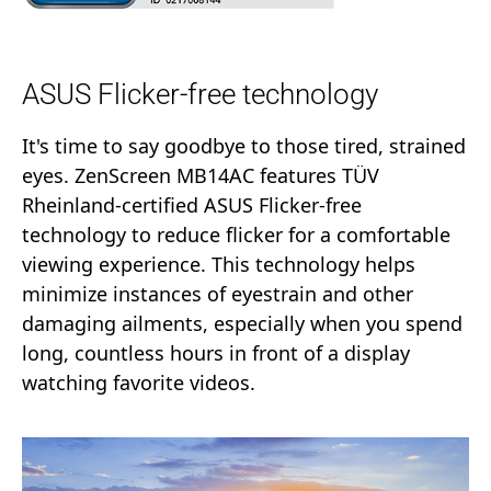
ASUS Flicker-free technology
It's time to say goodbye to those tired, strained
eyes. ZenScreen MB14AC features TÜV
Rheinland-certified ASUS Flicker-free
technology to reduce flicker for a comfortable
viewing experience. This technology helps
minimize instances of eyestrain and other
damaging ailments, especially when you spend
long, countless hours in front of a display
watching favorite videos.