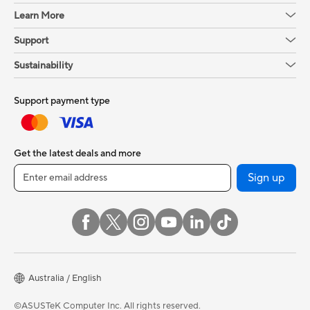
Learn More
Support
Sustainability
Support payment type
Get the latest deals and more
Sign up
Australia / English
©ASUSTeK Computer Inc. All rights reserved.