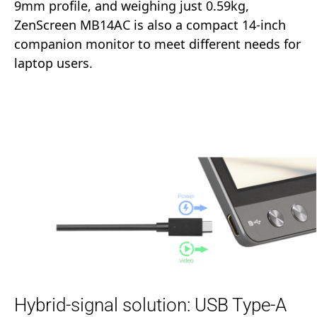
9mm profile, and weighing just 0.59kg,
ZenScreen MB14AC is also a compact 14-inch
companion monitor to meet different needs for
laptop users.
Hybrid-signal solution: USB Type-A