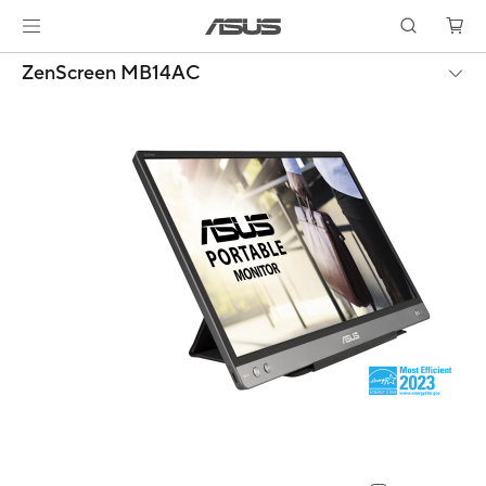
ZenScreen MB14AC