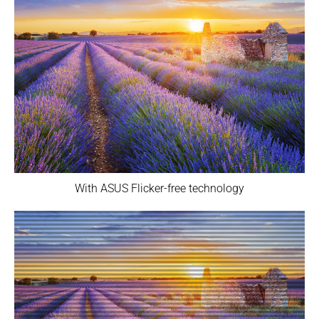
With ASUS Flicker-free technology