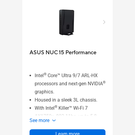
NEW
ASUS NUC 15 Performance
MKT
®
Intel
Core™ Ultra 9/7 ARL-HX
®
processors and next-gen NVIDIA
ASUS
graphics.
- VE
Housed in a sleek 3L chassis.
®
See 
With Intel
Killer™ Wi-Fi 7
AX1750x, 802.11be, up to 5.8
See more
Gbps w/ 2x2, 320 MHz, 4K QAM
®
+ Bluetooth
5.4 (Key-E M.2 Slot),
Learn more