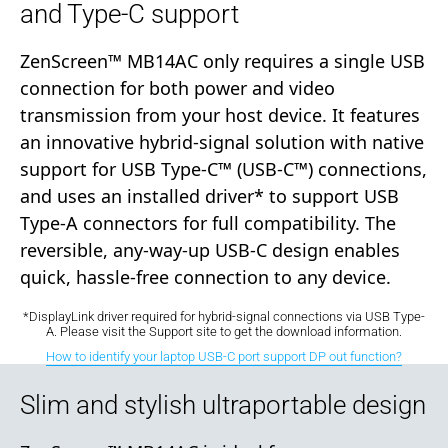
and Type-C support
ZenScreen™ MB14AC only requires a single USB
connection for both power and video
transmission from your host device. It features
an innovative hybrid-signal solution with native
support for USB Type-C™ (USB-C™) connections,
and uses an installed driver* to support USB
Type-A connectors for full compatibility. The
reversible, any-way-up USB-C design enables
quick, hassle-free connection to any device.
*DisplayLink driver required for hybrid-signal connections via USB Type-
A. Please visit the Support site to get the download information.
How to identify your laptop USB-C port support DP out function?
Slim and stylish ultraportable design