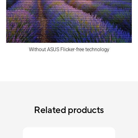
Without ASUS Flicker-free technology
Related products