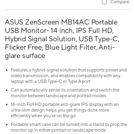
Compare
ASUS ZenScreen MB14AC Portable
USB Monitor- 14 inch, IPS Full HD,
Hybrid Signal Solution, USB Type-C,
Flicker Free, Blue Light Filter, Anti-
glare surface
Features a hybrid-signal solution that supports power and
video transmission, and enables compatibility with any
laptop with a USB Type-C or Type A port
Can automatically sense its orientation and switch the
monitor between landscape and portrait modes
14-inch Full HD portable anti-glare IPS display with an
ultra-slim design helps you get things done more
efficiently when you’re on the go
Foldable smart case can be turned into a stand to prop the
monitor up in either portrait or landscape mode