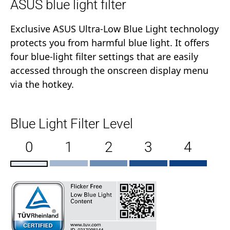
ASUS blue light filter
Exclusive ASUS Ultra-Low Blue Light technology
protects you from harmful blue light. It offers
four blue-light filter settings that are easily
accessed through the onscreen display menu
via the hotkey.
Blue Light Filter Level
0
1
2
3
4