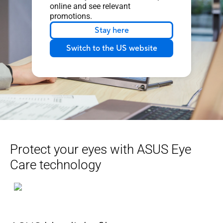
online and see relevant
promotions.
Stay here
Switch to the US website
Protect your eyes with ASUS Eye
Care technology