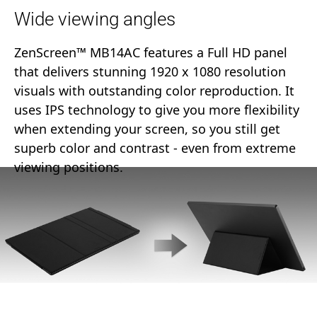
Wide viewing angles
ZenScreen™ MB14AC features a Full HD panel
that delivers stunning 1920 x 1080 resolution
visuals with outstanding color reproduction. It
uses IPS technology to give you more flexibility
when extending your screen, so you still get
superb color and contrast - even from extreme
viewing positions.