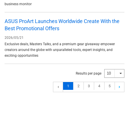
business monitor
ASUS ProArt Launches Worldwide Create With the
Best Promotional Offers
2026/05/21
Exclusive deals, Masters Talks, and a premium gear giveaway empower
creators around the globe with unparalleled tools, expert insights, and
exciting opportunities
10
Results per page
1
2
3
4
5