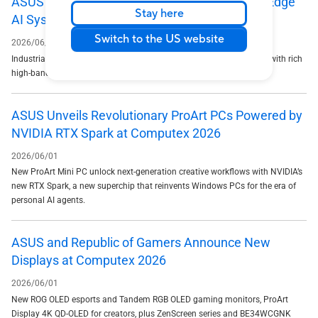
ASUS Unveils RUC-2000-Series Rugged-Rack Edge
Stay here
AI System at COMPUTEX 2026
Switch to the US website
2026/06/02
Industrial-grade, fanless 2U modular platform delivers 180 AI TOPS with rich
high-bandwidth I/O for mission-critical edge deployments
ASUS Unveils Revolutionary ProArt PCs Powered by
NVIDIA RTX Spark at Computex 2026
2026/06/01
New ProArt Mini PC unlock next-generation creative workflows with NVIDIA’s
new RTX Spark, a new superchip that reinvents Windows PCs for the era of
personal AI agents.
ASUS and Republic of Gamers Announce New
Displays at Computex 2026
2026/06/01
New ROG OLED esports and Tandem RGB OLED gaming monitors, ProArt
Display 4K QD-OLED for creators, plus ZenScreen series and BE34WCGNK