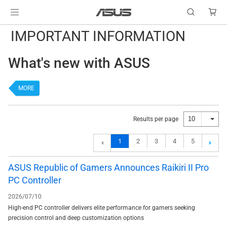
IMPORTANT INFORMATION
What's new with ASUS
MORE
10
Results per page
1
2
3
4
5
ASUS Republic of Gamers Announces Raikiri II Pro
PC Controller
2026/07/10
High-end PC controller delivers elite performance for gamers seeking
precision control and deep customization options