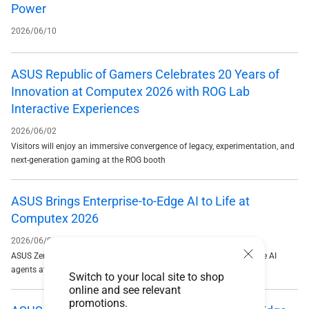
Power
2026/06/10
ASUS Republic of Gamers Celebrates 20 Years of
Innovation at Computex 2026 with ROG Lab
Interactive Experiences
2026/06/02
Visitors will enjoy an immersive convergence of legacy, experimentation, and
next-generation gaming at the ROG booth
ASUS Brings Enterprise-to-Edge AI to Life at
Computex 2026
2026/06/02
ASUS Zenni Claw emerges as a standout AI solution, enabling secure AI
agents at scale
Switch to your local site to shop
online and see relevant
promotions.