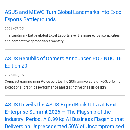
ASUS and MEWC Turn Global Landmarks into Excel
Esports Battlegrounds
2026/07/02
The Landmark Battle global Excel Esports event is inspired by iconic cities
and competitive spreadsheet mastery
ASUS Republic of Gamers Announces ROG NUC 16
Edition 20
2026/06/16
Compact gaming mini PC celebrates the 20th anniversary of ROG, offering
exceptional graphics performance and distinctive chassis design
ASUS Unveils the ASUS ExpertBook Ultra at Next
Enterprise Summit 2026 — The Flagship of the
Industry. Period. A 0.99 kg AI Business Flagship that
Delivers an Unprecedented 50W of Uncompromised