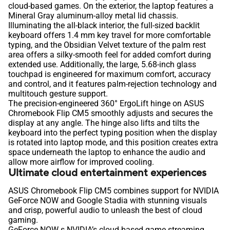
cloud-based games. On the exterior, the laptop features a
Mineral Gray aluminum-alloy metal lid chassis.
Illuminating the all-black interior, the full‑sized backlit
keyboard offers 1.4 mm key travel for more comfortable
typing, and the Obsidian Velvet texture of the palm rest
area offers a silky-smooth feel for added comfort during
extended use. Additionally, the large, 5.68-inch glass
touchpad is engineered for maximum comfort, accuracy
and control, and it features palm-rejection technology and
multitouch gesture support.
The precision-engineered 360° ErgoLift hinge on ASUS
Chromebook Flip CM5 smoothly adjusts and secures the
display at any angle. The hinge also lifts and tilts the
keyboard into the perfect typing position when the display
is rotated into laptop mode, and this position creates extra
space underneath the laptop to enhance the audio and
allow more airflow for improved cooling.
Ultimate cloud entertainment experiences
ASUS Chromebook Flip CM5 combines support for NVIDIA
GeForce NOW and Google Stadia with stunning visuals
and crisp, powerful audio to unleash the best of cloud
gaming.
GeForce NOW s NVIDIA’s cloud-based game streaming