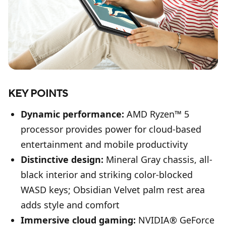
KEY POINTS
Dynamic performance:
AMD Ryzen™ 5
processor provides power for cloud-based
entertainment and mobile productivity
Distinctive design:
Mineral Gray chassis, all-
black interior and striking color-blocked
WASD keys; Obsidian Velvet palm rest area
adds style and comfort
Immersive cloud gaming:
NVIDIA® GeForce