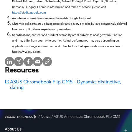
Finland, Belgium, Ireland, Netherlands, Poland, Portugal, Czech Republic, Slovakia,
Romania, Hungary. For more information and terms of service, please visit
https://stadia.google.com
An Internet connection is required to enable Google Assistant
Chromebook software updates generally arrive every 6 weeks but are occasionally delayed
to ensure optimal user experience upon rollout.
Specifications, content and product availability are all subject to change without notice
and may differ from country to country. Actual performance may vary depending on
applications, usage, environment and other factors. Full specifications are available at
http://www.asus.com
Resources
ASUS Chromebook Flip CM5 - Dynamic, distinctive,
daring
/
News
/
ASUS Announces Chromebook Flip CM5
About Us