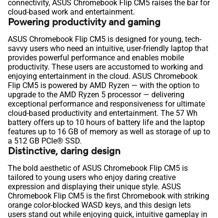
connectivity, ASUS Chromebook Flip CM5 raises the bar for
cloud-based work and entertainment.
Powering productivity and gaming
ASUS Chromebook Flip CM5 is designed for young, tech-
savvy users who need an intuitive, user-friendly laptop that
provides powerful performance and enables mobile
productivity. These users are accustomed to working and
enjoying entertainment in the cloud. ASUS Chromebook
Flip CM5 is powered by AMD Ryzen — with the option to
upgrade to the AMD Ryzen 5 processor — delivering
exceptional performance and responsiveness for ultimate
cloud-based productivity and entertainment. The 57 Wh
battery offers up to 10 hours of battery life and the laptop
features up to 16 GB of memory as well as storage of up to
a 512 GB PCIe® SSD.
Distinctive, daring design
The bold aesthetic of ASUS Chromebook Flip CM5 is
tailored to young users who enjoy daring creative
expression and displaying their unique style. ASUS
Chromebook Flip CM5 is the first Chromebook with striking
orange color-blocked WASD keys, and this design lets
users stand out while enjoying quick, intuitive gameplay in