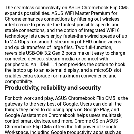
The seamless connectivity on ASUS Chromebook Flip CM5
expands possibilities. ASUS WiFi Master Premium for
Chrome enhances connections by filtering out wireless
interference to provide the fastest possible speeds and
stable connections, and the option of integrated WiFi 6
technology lets users enjoy faster-than-wired speeds of up
to 2.4 Gbps for smooth streaming of FHD online videos
and quick transfers of large files. Two full-function,
reversible USB-C® 3.2 Gen 2 ports make it easy to charge
connected devices, stream media or connect with
peripherals. An HDMI 1.4 port provides the option to hook
the laptop up to an external display, and a microSD slot
enables extra storage for maximum convenience and
compatibility.
Productivity, reliability and security
For both work and play, ASUS Chromebook Flip CM5 is the
gateway to the very best of Google. Users can do all the
things they need to do using apps on Google Play, and
Google Assistant on Chromebook helps users multitask,
control smart devices, and more. Chrome OS on ASUS
Chromebook Flip CM5 offers the full power of Google
Workspace, including Google productivity apps such as