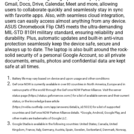
Gmail, Docs, Drive, Calendar, Meet and more, allowing
users to collaborate quickly and seamlessly stay in sync
with favorite apps. Also, with seamless cloud integration,
users can easily access almost anything from any device.
ASUS Chromebook Flip CM5 meets the ultra-demanding
MIL-STD 810H military standard, ensuring reliability and
durability. Plus, automatic updates and built-in anti-virus
protection seamlessly keep the device safe, secure and
always up to date. The laptop is also built around the rock-
solid security of a personal Google Account, so all private
documents, emails, photos and confidential data are kept
safe at all times.
Battery life may vary based on device and upon usage and other conditions
GeForce NOW is currently available in over 80 countries in North America, Europe and in
various parts of the world through the GeForce NOW Partner Alliance. Visit the server
status page (https://status.geforcenow.com/) for a list of available servers and their current
status, or the knowledge base article
(https://nvidia.custhelp.com/app/answers/detail/a_id/5023) for a list of supported
countries and GeForce NOW Partner Alliance details. *Google, Android, Google Play, and
other marks are trademarks of Google LLC.
Google Stadia is available in the following countries: United States, Canada, United
Kingdom, France, Italy, Germany, Austria, Spain, Sweden, Switzerland, Denmark, Norway,