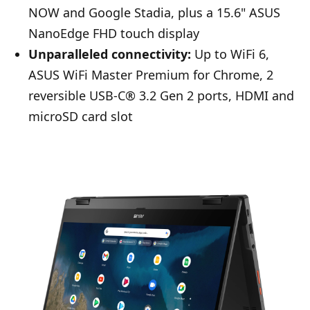
NOW and Google Stadia, plus a 15.6" ASUS
NanoEdge FHD touch display
Unparalleled connectivity:
Up to WiFi 6,
ASUS WiFi Master Premium for Chrome, 2
reversible USB-C® 3.2 Gen 2 ports, HDMI and
microSD card slot