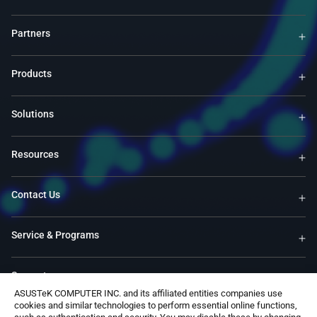
Partners
Products
Solutions
Resources
Contact Us
Service & Programs
Support
ASUSTeK COMPUTER INC. and its affiliated entities companies use
cookies and similar technologies to perform essential online functions,
Software