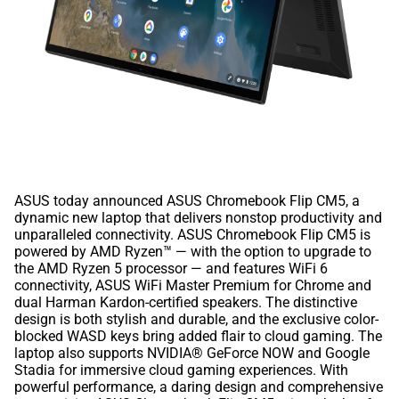
ASUS today announced ASUS Chromebook Flip CM5, a
dynamic new laptop that delivers nonstop productivity and
unparalleled connectivity. ASUS Chromebook Flip CM5 is
powered by AMD Ryzen™ — with the option to upgrade to
the AMD Ryzen 5 processor — and features WiFi 6
connectivity, ASUS WiFi Master Premium for Chrome and
dual Harman Kardon-certified speakers. The distinctive
design is both stylish and durable, and the exclusive color-
blocked WASD keys bring added flair to cloud gaming. The
laptop also supports NVIDIA® GeForce NOW and Google
Stadia for immersive cloud gaming experiences. With
powerful performance, a daring design and comprehensive