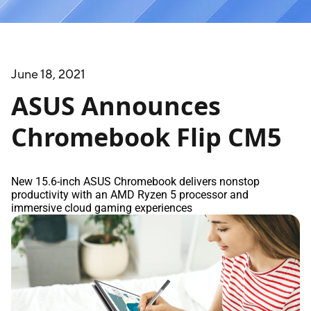
June 18, 2021
ASUS Announces
Chromebook Flip CM5
New 15.6-inch ASUS Chromebook delivers nonstop
productivity with an AMD Ryzen 5 processor and
immersive cloud gaming experiences