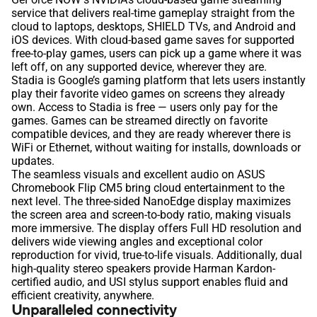
service that delivers real-time gameplay straight from the
cloud to laptops, desktops, SHIELD TVs, and Android and
iOS devices. With cloud-based game saves for supported
free-to-play games, users can pick up a game where it was
left off, on any supported device, wherever they are.
Stadia is Google’s gaming platform that lets users instantly
play their favorite video games on screens they already
own. Access to Stadia is free — users only pay for the
games. Games can be streamed directly on favorite
compatible devices, and they are ready wherever there is
WiFi or Ethernet, without waiting for installs, downloads or
updates.
The seamless visuals and excellent audio on ASUS
Chromebook Flip CM5 bring cloud entertainment to the
next level. The three-sided NanoEdge display maximizes
the screen area and screen-to-body ratio, making visuals
more immersive. The display offers Full HD resolution and
delivers wide viewing angles and exceptional color
reproduction for vivid, true-to-life visuals. Additionally, dual
high-quality stereo speakers provide Harman Kardon-
certified audio, and USI stylus support enables fluid and
efficient creativity, anywhere.
Unparalleled connectivity