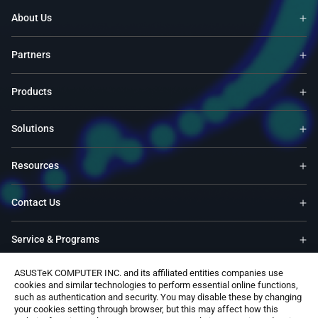
About Us
Partners
Products
Solutions
Resources
Contact Us
Service & Programs
ASUSTeK COMPUTER INC. and its affiliated entities companies use
Support
cookies and similar technologies to perform essential online functions,
such as authentication and security. You may disable these by changing
your cookies setting through browser, but this may affect how this
Software