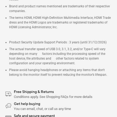
Brand and product names mentioned are trademarks of their respective
companies.
The terms HDMI, HDMI High-Definition Multimedia Interface, HDMI Trade
dress and the HDMI Logos are trademarks or registered trademarks of
HDMI Licensing Administrator, Inc.
Product Security Update Support Periods : 3 years (until 31/12/2026)
The actual transfer speed of USB 3.0, 3.1, 3.2, and/or Type-C will vary
depending on many factors including the processing speed of the
host device, file attributes and other factors related to system
configuration and your operating environment.
Please avoid hanging headphones or attaching any items that don't
belong to the monitor itself to prevent reducing the monitor’s lifespan.
Free Shipping & Returns
Conditions apply. See Shopping FAQs for more details
Get help buying
You can email, chat, or call us any time
Safe and secure payment