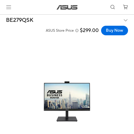
BE279QSK
$299.00
Buy Now
ASUS Store Price