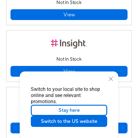
Not In Stock
View
Not In Stock
View
Switch to your local site to shop
online and see relevant
promotions.
Stay here
In Stock
Switch to the US website
View