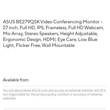
ASUS BE279QSK Video Conferencing Monitor -
27 inch, Full HD, IPS, Frameless, Full HD Webcam,
Mic Array, Stereo Speakers, Height Adjustable,
Ergonomic Design, HDMI, Eye Care, Low Blue
Light, Flicker Free, Wall Mountable
Available from
You are about leave ASUS.com and access an external website. ASUS is
not responsible for the privacy policy, content or accuracy of external
websites