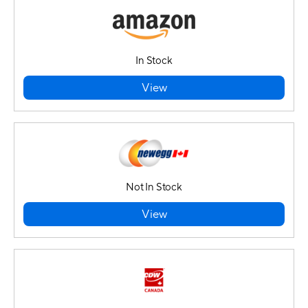
In Stock
View
Not In Stock
View