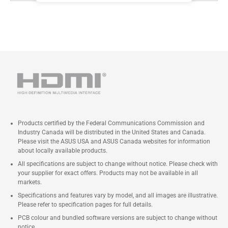
Products certified by the Federal Communications Commission and
Industry Canada will be distributed in the United States and Canada.
Please visit the ASUS USA and ASUS Canada websites for information
about locally available products.
All specifications are subject to change without notice. Please check with
your supplier for exact offers. Products may not be available in all
markets.
Specifications and features vary by model, and all images are illustrative.
Please refer to specification pages for full details.
PCB colour and bundled software versions are subject to change without
notice.