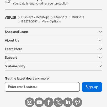
Your data is encrypted for your protection
Displays / Desktops
Monitors
Business
BE279QSK
View Options
Shop and Learn
About Us
Learn More
Support
Sustainability
Get the latest deals and more
Sign up