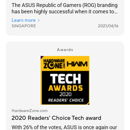
The ASUS Republic of Gamers (ROG) branding
has been highly successful when it comes to
truly building a sub-brand that targets gamers.
Learn more
SINGAPORE
2021/04/16
Awards
HardwareZone.com
2020 Readers' Choice Tech award
With 26% of the votes, ASUS is once again our