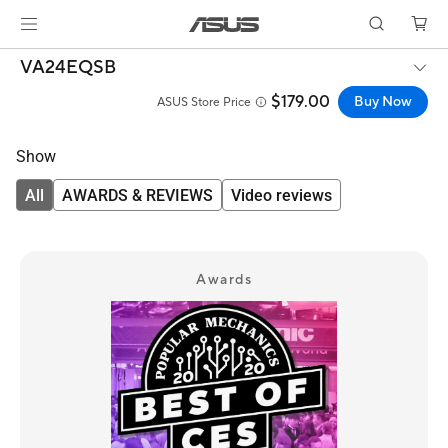
VA24EQSB
$179.00
Buy Now
ASUS Store Price
Show
All
AWARDS & REVIEWS
Video reviews
Awards