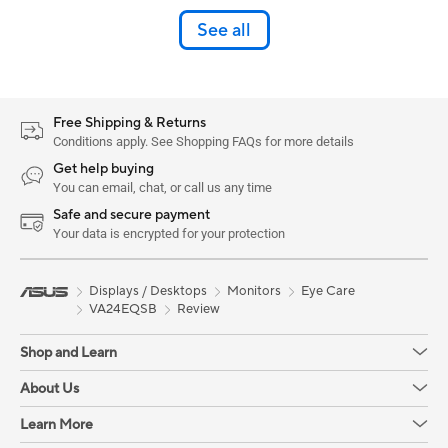
See all
Free Shipping & Returns
Conditions apply. See Shopping FAQs for more details
Get help buying
You can email, chat, or call us any time
Safe and secure payment
Your data is encrypted for your protection
Displays / Desktops
Monitors
Eye Care
VA24EQSB
Review
Shop and Learn
About Us
Learn More