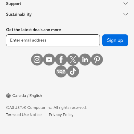
Support
Sustainability
Get the latest deals and more
Sign up
Canada / English
©ASUSTeK Computer Inc. All rights reserved.
Terms of Use Notice
Privacy Policy