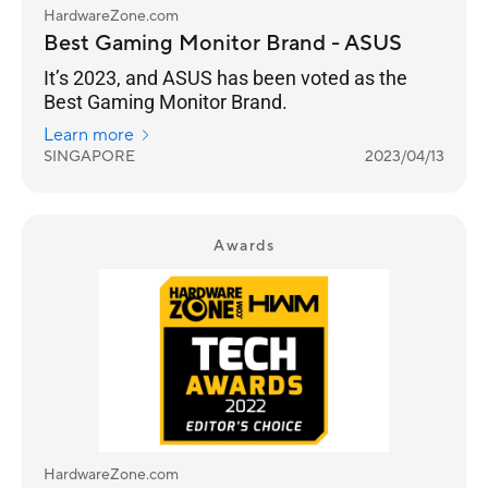
HardwareZone.com
Best Gaming Monitor Brand - ASUS
It’s 2023, and ASUS has been voted as the
Best Gaming Monitor Brand.
Learn more
SINGAPORE
2023/04/13
Awards
HardwareZone.com