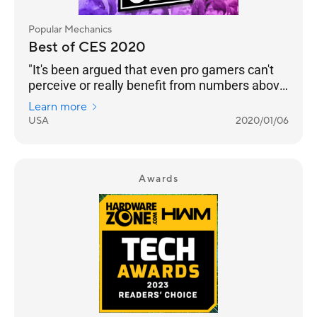
Popular Mechanics
Best of CES 2020
"It's been argued that even pro gamers can't
perceive or really benefit from numbers above
240 Hz. But even if that’s the case, we’re
Learn more
happy to see any instance of engineers
USA
2020/01/06
pushing performance into the realm of
unnecessary. Pricing and an on-sale date still
to come."
Awards