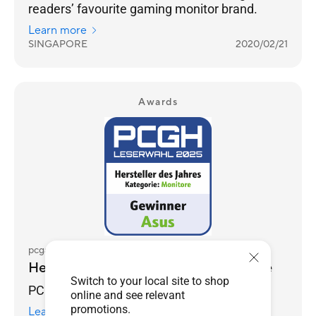
readers’ favourite gaming monitor brand.
Learn more
SINGAPORE
2020/02/21
Awards
pcgameshardware.de
Hersteller des Jahres 2025 - Monitore
Switch to your local site to shop
PCGH Reader's Choice Awards 2025
online and see relevant
promotions.
Learn more