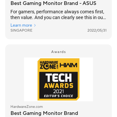
Best Gaming Monitor Brand - ASUS
For gamers, performance always comes first,
then value. And you can clearly see this in our
results as ASUS takes Best Gaming Monitor
Learn more
Brand with 26% of the votes, while Prism+ is
SINGAPORE
2022/05/31
much further behind at 15%.
Awards
HardwareZone.com
Best Gaming Monitor Brand