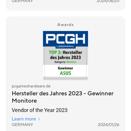
GERMANY
2024/08/20
Awards
pcgameshardware.de
Hersteller des Jahres 2023 - Gewinner
Monitore
Vendor of the Year 2023
Learn more
GERMANY
2024/01/26