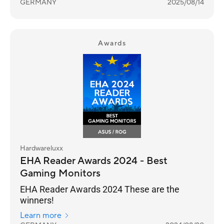
GERMANY
2025/08/14
Awards
Hardwareluxx
EHA Reader Awards 2024 - Best
Gaming Monitors
EHA Reader Awards 2024 These are the
winners!
Learn more