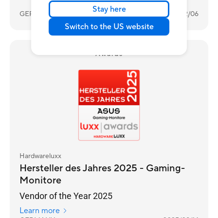
Stay here
GERMANY
2026/02/06
Switch to the US website
Awards
Hardwareluxx
Hersteller des Jahres 2025 - Gaming-
Monitore
Vendor of the Year 2025
Learn more