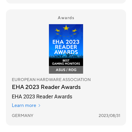
Awards
EUROPEAN HARDWARE ASSOCIATION
EHA 2023 Reader Awards
EHA 2023 Reader Awards
Learn more
GERMANY
2023/08/31