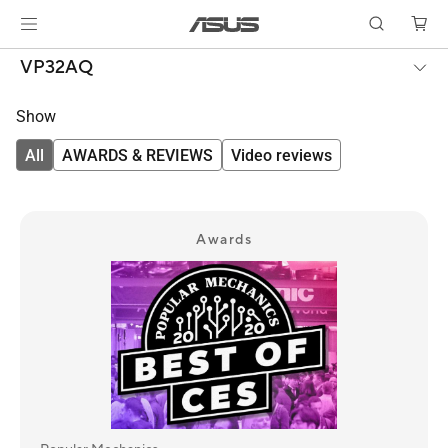
VP32AQ
Show
All
AWARDS & REVIEWS
Video reviews
Awards