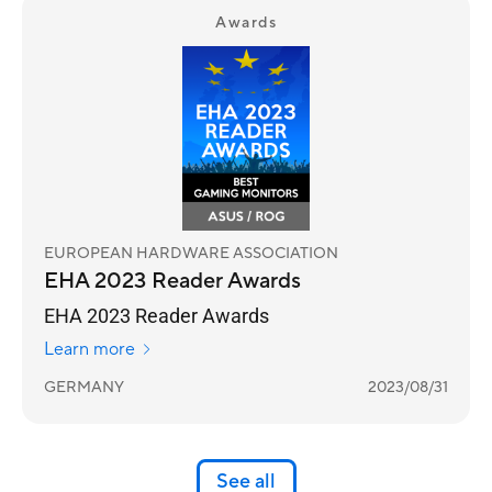
Awards
EUROPEAN HARDWARE ASSOCIATION
EHA 2023 Reader Awards
EHA 2023 Reader Awards
Learn more
GERMANY
2023/08/31
See all