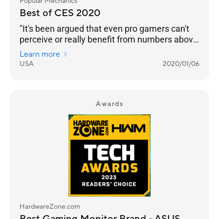
Popular Mechanics
Best of CES 2020
"It's been argued that even pro gamers can't
perceive or really benefit from numbers above
240 Hz. But even if that’s the case, we’re
Learn more
happy to see any instance of engineers
USA
2020/01/06
pushing performance into the realm of
unnecessary. Pricing and an on-sale date still
to come."
Awards
HardwareZone.com