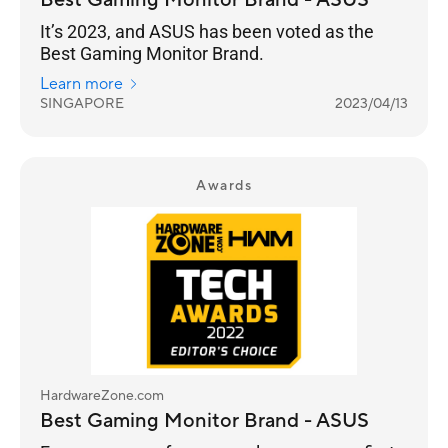
Best Gaming Monitor Brand - ASUS
It’s 2023, and ASUS has been voted as the
Best Gaming Monitor Brand.
Learn more
SINGAPORE
2023/04/13
Awards
HardwareZone.com
Best Gaming Monitor Brand - ASUS