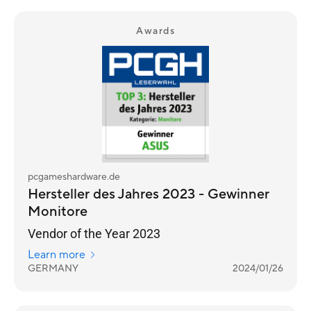
Awards
pcgameshardware.de
Hersteller des Jahres 2023 - Gewinner
Monitore
Vendor of the Year 2023
Learn more
GERMANY
2024/01/26