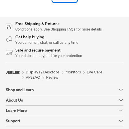
Free Shipping & Returns
Conditions apply. See Shopping FAQs for more details
Get help buying
You can email, chat, or call us any time
Safe and secure payment
Your data is encrypted for your protection
Displays / Desktops
Monitors
Eye Care
VP32AQ
Review
Shop and Learn
About Us
Learn More
Support