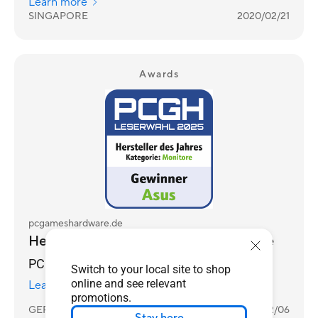
Learn more
SINGAPORE
2020/02/21
Awards
pcgameshardware.de
Hersteller des Jahres 2025 - Monitore
PCGH Reader's Choice Awards 2025
Switch to your local site to shop
online and see relevant
Learn more
promotions.
GERMANY
2026/02/06