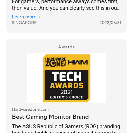
For gamers, performance always comes first,
then value. And you can clearly see this in our
results as ASUS takes Best Gaming Monitor
Learn more
Brand with 26% of the votes, while Prism+ is
SINGAPORE
2022/05/31
much further behind at 15%.
Awards
HardwareZone.com
Best Gaming Monitor Brand
The ASUS Republic of Gamers (ROG) branding
has been highly successful when it comes to