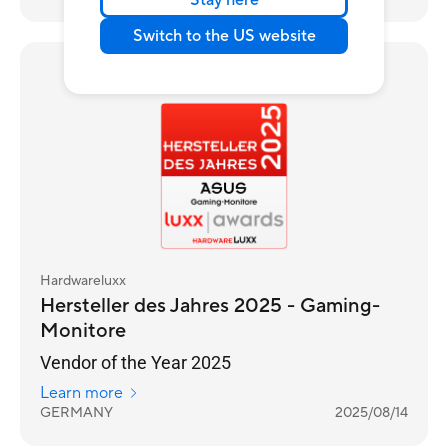
Stay here
Switch to the US website
Awards
Hardwareluxx
Hersteller des Jahres 2025 - Gaming-
Monitore
Vendor of the Year 2025
Learn more
GERMANY
2025/08/14