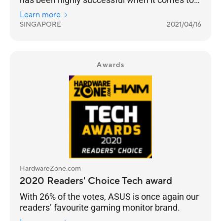
truly building a sub-brand that targets gamers.
Learn more
SINGAPORE
2021/04/16
Awards
HardwareZone.com
2020 Readers' Choice Tech award
With 26% of the votes, ASUS is once again our
readers’ favourite gaming monitor brand.