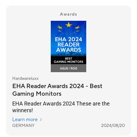
Awards
Hardwareluxx
EHA Reader Awards 2024 - Best
Gaming Monitors
EHA Reader Awards 2024 These are the
winners!
Learn more
GERMANY
2024/08/20