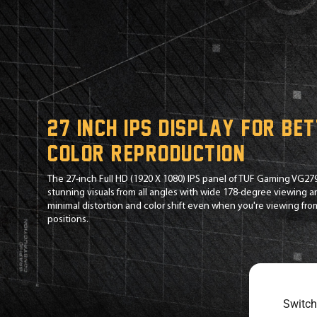
27 inch IPS display for be
color reproduction
The 27-inch Full HD (1920 X 1080) IPS panel of TUF Gaming VG27
stunning visuals from all angles with wide 178-degree viewing 
minimal distortion and color shift even when you're viewing fr
positions.
Switch