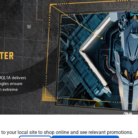
tter
9QL1A delivers
angles ensure
om extreme
 to your local site to shop online and see relevant promotions.