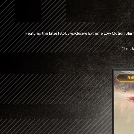
Features the latest ASUS-exclusive Extreme Low Motion Blur 
*1 ms M