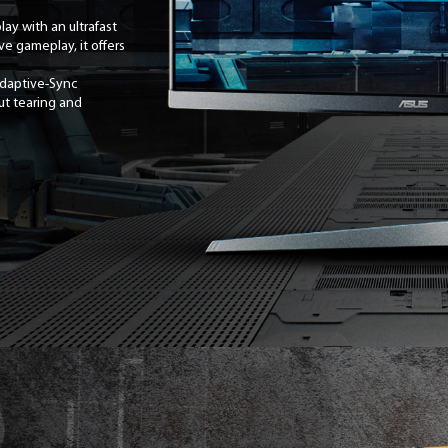
ay with an ultrafast
e gameplay, it offers
Adaptive-Sync
ut tearing and