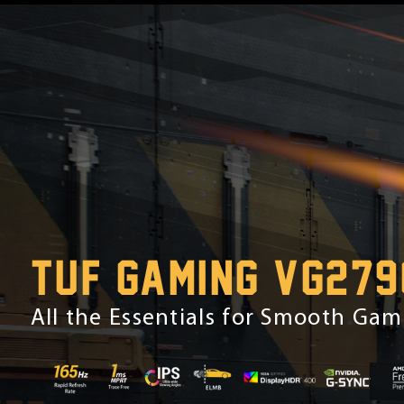
TUF GAMING VG279
All the Essentials for Smooth Ga