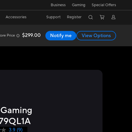
Business
Gaming
Special Offers
Accessories
Support
Register
$299.00
Notify me
View Options
ore Price