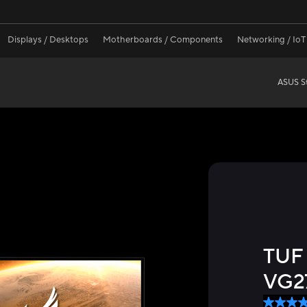
Displays / Desktops
Motherboards / Components
Networking / IoT
ASUS St