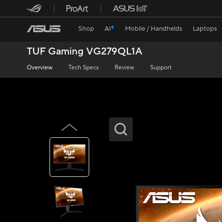
Shop
AI
Mobile / Handhelds
Laptops
TUF Gaming VG279QL1A
Overview
Tech Specs
Review
Support