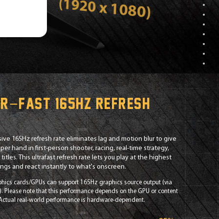
r−fast 165Hz refresh
e
ive 165Hz refresh rate eliminates lag and motion blur to give
per hand in first-person shooter, racing, real-time strategy,
titles. This ultrafast refresh rate lets you play at the highest
tings and react instantly to what's onscreen.
phics cards/GPUs can support 165Hz graphics source output (via
). Please note that this performance depends on the GPU or content
 Actual real-world performance is hardware-dependent.