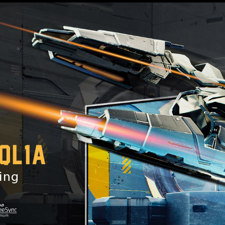
QL1A
ming