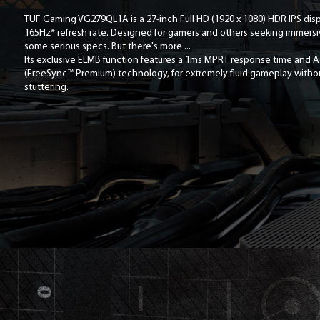
TUF Gaming VG279QL1A is a 27-inch Full HD (1920 x 1080) HDR IPS displ
165Hz* refresh rate. Designed for gamers and others seeking immersiv
some serious specs. But there's more ...
Its exclusive ELMB function features a 1ms MPRT response time and 
(FreeSync™ Premium) technology, for extremely fluid gameplay witho
stuttering.