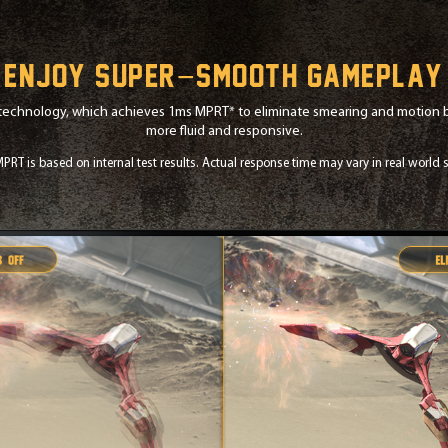
Enjoy super−smooth gameplay
technology, which achieves 1ms MPRT* to eliminate smearing and motion bl
more fluid and responsive.
PRT is based on internal test results. Actual response time may vary in real world s