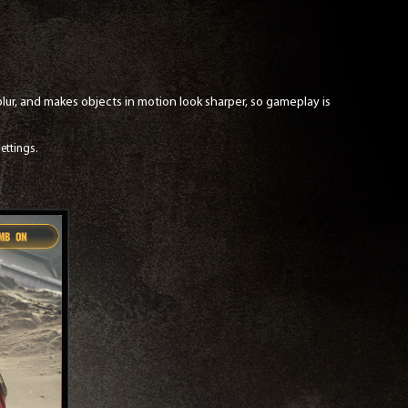
ur, and makes objects in motion look sharper, so gameplay is
ettings.