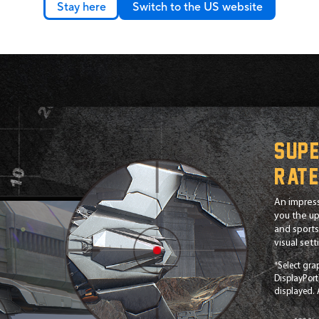
Stay here
Switch to the US website
Supe
rat
An impress
you the up
and sports 
visual set
*Select gra
DisplayPort
displayed.