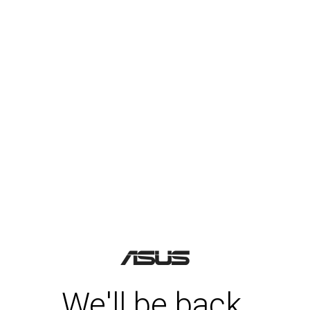
We'll be back.