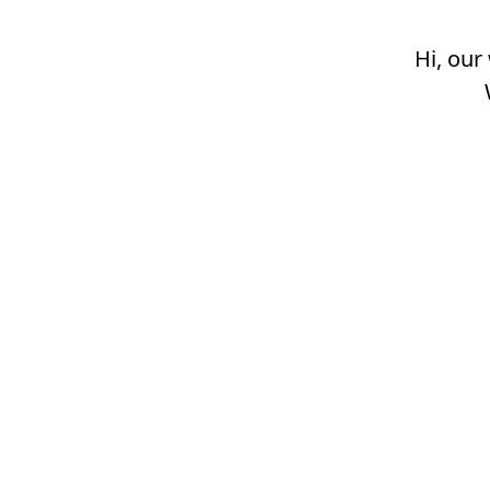
Hi, our