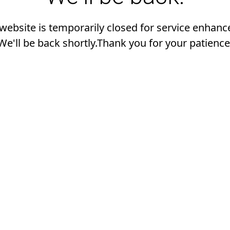
 website is temporarily closed for service enhan
We'll be back shortly.Thank you for your patience