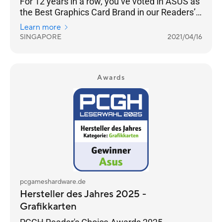
For 12 years in a row, you’ve voted in ASUS as
the Best Graphics Card Brand in our Readers’
Choice category.
Learn more
SINGAPORE
2021/04/16
Awards
pcgameshardware.de
Hersteller des Jahres 2025 -
Grafikkarten