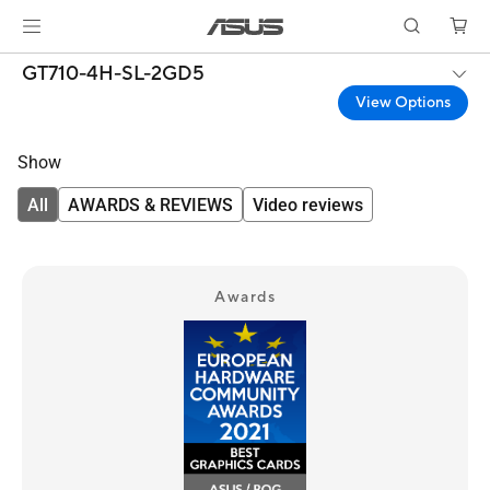
GT710-4H-SL-2GD5
View Options
Show
All
AWARDS & REVIEWS
Video reviews
Awards