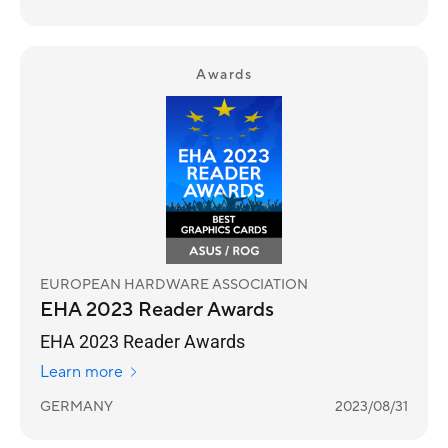
Awards
EUROPEAN HARDWARE ASSOCIATION
EHA 2023 Reader Awards
EHA 2023 Reader Awards
Learn more
GERMANY
2023/08/31