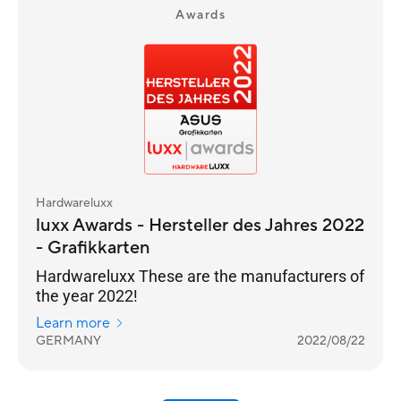
Awards
Hardwareluxx
luxx Awards - Hersteller des Jahres 2022
- Grafikkarten
Hardwareluxx These are the manufacturers of
the year 2022!
Learn more
GERMANY
2022/08/22