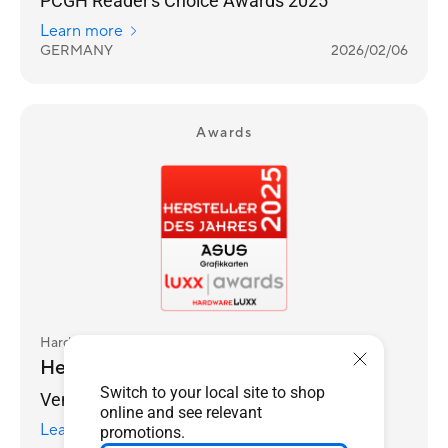
PCGH Reader's Choice Awards 2025
Learn more
GERMANY
2026/02/06
Awards
Hardwareluxx
Hersteller des Jahres 2025
Switch to your local site to shop
Vendor of the Year 2025
online and see relevant
Learn more
promotions.