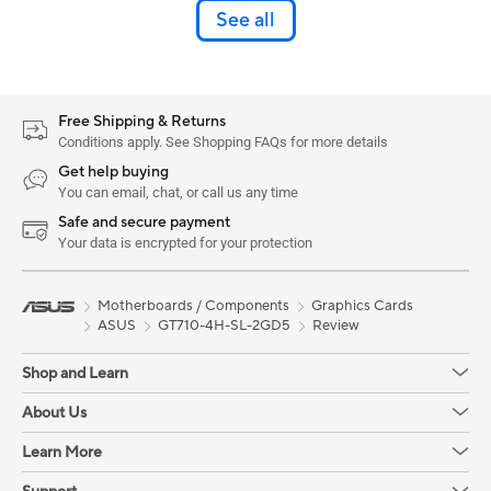
See all
Free Shipping & Returns
Conditions apply. See Shopping FAQs for more details
Get help buying
You can email, chat, or call us any time
Safe and secure payment
Your data is encrypted for your protection
Motherboards / Components
Graphics Cards
ASUS
GT710-4H-SL-2GD5
Review
Shop and Learn
About Us
Learn More