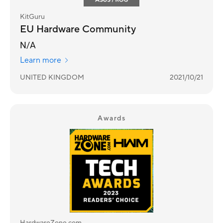
KitGuru
EU Hardware Community
N/A
Learn more
UNITED KINGDOM
2021/10/21
Awards