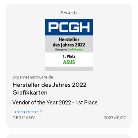
Awards
pcgameshardware.de
Hersteller des Jahres 2022 -
Grafikkarten
Vendor of the Year 2022 - 1st Place
Learn more
GERMANY
2023/01/27