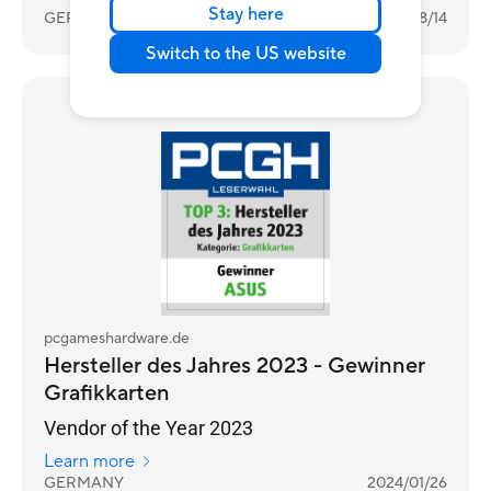
Stay here
GERMANY
2025/08/14
Switch to the US website
Awards
pcgameshardware.de
Hersteller des Jahres 2023 - Gewinner
Grafikkarten
Vendor of the Year 2023
Learn more
GERMANY
2024/01/26