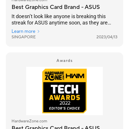
HardwareZone.com
Best Graphics Card Brand - ASUS
It doesn’t look like anyone is breaking this
streak for ASUS anytime soon, as they are
once again your chosen Best Graphics Card
Learn more
Brand for 2023, 14 years in a row.
SINGAPORE
2023/04/13
Awards
HardwareZone.com
Best Graphics Card Brand - ASUS