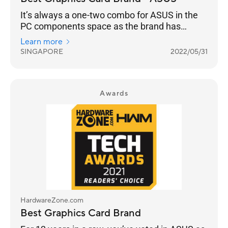
It’s always a one-two combo for ASUS in the
PC components space as the brand has
successfully entrenched itself into the
Learn more
Singaporean psyche. So, it’s really no surprise
SINGAPORE
2022/05/31
that ASUS is once again voted Best Graphics
Card Brand. This is a 13-year streak, and if
they continue pushing the boundaries of
performance that gamers crave for, they have
Awards
nothing to worry about.
HardwareZone.com
Best Graphics Card Brand