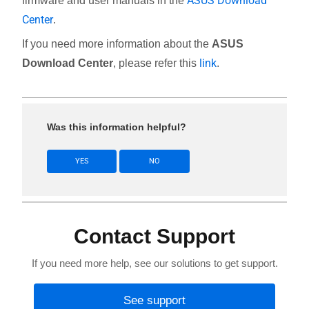
ASUS Download
firmware and user manuals in the
Center
.
If you need more information about the
ASUS
link
Download Center
, please refer this
.
Was this information helpful?
YES
NO
Contact Support
If you need more help, see our solutions to get support.
See support