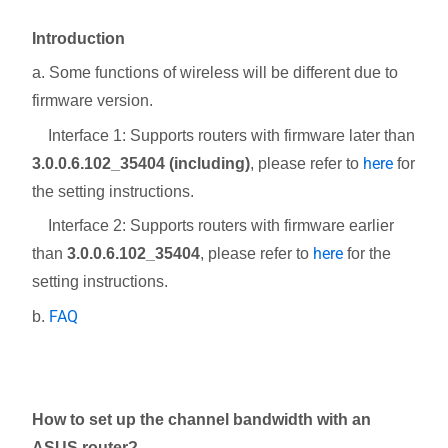
Introduction
a. Some functions of wireless will be different due to
firmware version.
Interface 1: Supports routers with firmware later than
here
3.0.0.6.102_35404 (including)
, please refer to
for
the setting instructions.
Interface 2: Supports routers with firmware earlier
here
than
3.0.0.6.102_35404
, please refer to
for the
setting instructions.
FAQ
b.
How to set up the channel bandwidth with an
ASUS router?