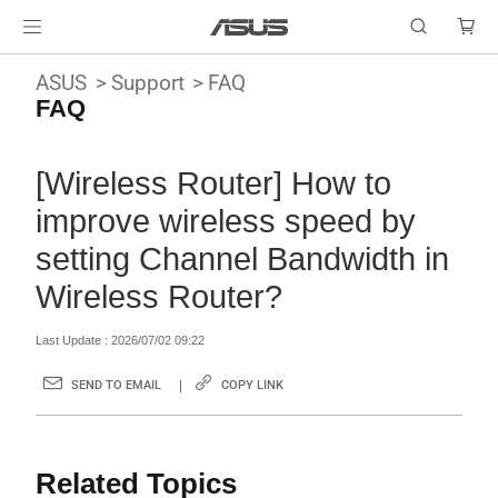
ASUS
Support
FAQ
FAQ
[Wireless Router] How to
improve wireless speed by
setting Channel Bandwidth in
Wireless Router?
Last Update : 2026/07/02 09:22
SEND TO EMAIL
COPY LINK
Related Topics