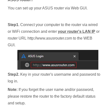
You can set up your ASUS router via Web GUI.
Step1.
Connect your computer to the router via wired
or WiFi connection and enter
your router's LAN IP
or
router URL http://www.asusrouter.com to the WEB
GUI.
Step2.
Key in your router's username and password to
log in.
Note:
If you forget the user name and/or password,
please restore the router to the factory default status
and setup.