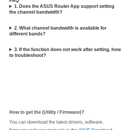
FAQ
1. Does the ASUS Router App support setting
the channel bandwidth?
2. What channel bandwidth is available for
different bands?
3. If the function does not work after setting, how
to troubleshoot?
How to get the (Utility / Firmware)?
You can download the latest drivers, software,