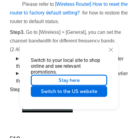
[Wireless Router] How to reset the
Please refer to
router to factory default setting?
for how to restore the
router to default status.
Step3.
Go to [Wireless] > [General], you can set the
channel bandwidth for different frequency bands
(2.4GHZ/5 GHZ /5 GHZ -2/6 GHZ) respectively.
Interface 1: Supports routers with firmware later
Switch to your local site to shop
online and see relevant
than
3.0.0.6.102_35404 (including)
promotions.
Interface 2: Supports routers with firmware earlier
Stay here
than
3.0.0.6.102_35404
Step4.
Click [
Apply
] to save.
Switch to the US website