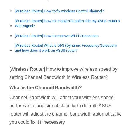
[Wireless Router] How to fix wireless Control Channel?
[Wireless Router] How to Enable/Disable/Hide my ASUS router’s
WiFi signal?
[Wireless Router] How to improve Wi-Fi Connection
[Wireless Router] What is DFS (Dynamic Frequency Selection)
and how does it work on ASUS router?
[Wireless Router] How to improve wireless speed by
setting Channel Bandwidth in Wireless Router?
What is the Channel Bandwidth?
Channel Bandwidth will affect your wireless speed
performance and signal stability. In default, ASUS
router will adjust the channel bandwidth automatically,
you could fix it if necessary.