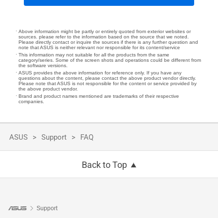
Above information might be partly or entirely quoted from exterior websites or
sources. please refer to the information based on the source that we noted.
Please directly contact or inquire the sources if there is any further question and
note that ASUS is neither relevant nor responsible for its content/service
This information may not suitable for all the products from the same
category/series. Some of the screen shots and operations could be different from
the software versions.
ASUS provides the above information for reference only. If you have any
questions about the content, please contact the above product vendor directly.
Please note that ASUS is not responsible for the content or service provided by
the above product vendor.
Brand and product names mentioned are trademarks of their respective
companies.
ASUS
Support
FAQ
Back to Top
Support