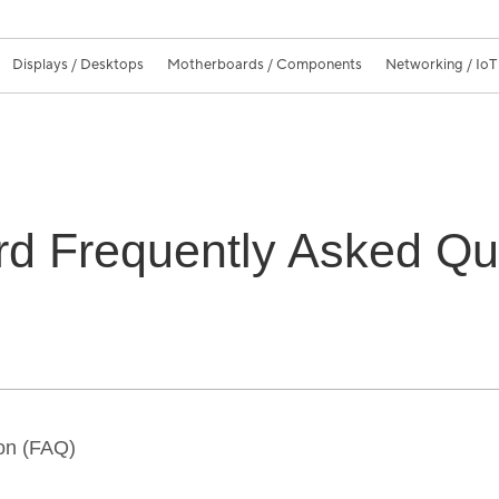
Displays / Desktops
Motherboards / Components
Networking / IoT
d Frequently Asked Qu
on (FAQ)