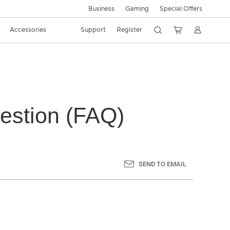
Business
Gaming
Special Offers
Accessories
Support
Register
estion (FAQ)
SEND TO EMAIL