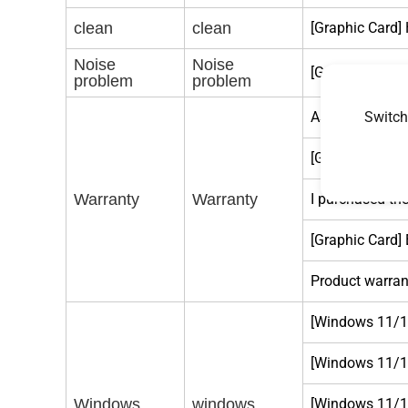
clean
clean
[Graphic Card]
Noise
Noise
[Graphic card] 
problem
problem
Switch
ASUS Graphic 
[Graphic Card]
Warranty
Warranty
I purchased the
[Graphic Card] 
Product warrant
[Windows 11/10
[Windows 11/10
Windows
windows
[Windows 11/10