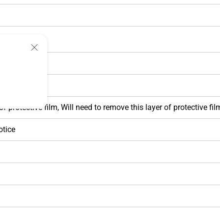
 protective film, Will need to remove this layer of protective film
otice