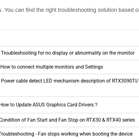
 You can find the right troubleshooting solution based 
 Troubleshooting for no display or abnormality on the monitor
]How to connect multiple monitors and Settings
d] Power cable detect LED mechanism description of RTX3
 How to Update ASUS Graphics Card Drivers？
 Condition of Fan Start and Fan Stop on RTX30 & RTX40 series
 Troubleshooting - Fan stops working when booting the device