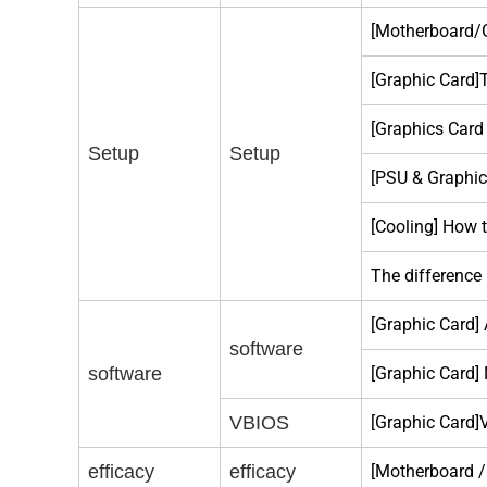
[Motherboard/G
[Graphic Card]
[Graphics Card
Setup
Setup
[PSU & Graphic
[Cooling] How 
The difference
[Graphic Card]
software
software
[Graphic Card]
VBIOS
[Graphic Card]
efficacy
efficacy
[Motherboard 