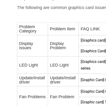
The following are common graphics card issues.
Problem
Problem Item
FAQ LINK
Category
[Graphics card]
Display
Display
issues
Problem
[Graphics Card
[Graphics car
LED Light
LED Light
series
Update/install
Update/install
[Graphic Card]
driver
driver
[Graphic Card]
Fan Problems
Fan Problem
[Graphic card]