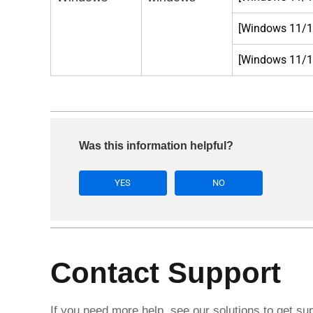
[Windows 11/10
[Windows 11/10
Was this information helpful?
YES
NO
Contact Support
If you need more help, see our solutions to get su