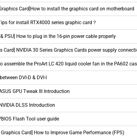
raphics Card]How to install the graphics card on motherboard
Tips for install RTX4000 series graphic card？
 & PSU] How to plug in the 16-pin power cable properly
s Card] NVIDIA 30 Series Graphics Cards power supply connecti
to assemble the ProArt LC 420 liquid cooler fan in the PA602 ca
 between DVI-D & DVI-I
 ASUS GPU Tweak III Introduction
 NVIDIA DLSS Introduction
VBIOS Flash Tool user guide
/ Graphics Card] How to Improve Game Performance (FPS)