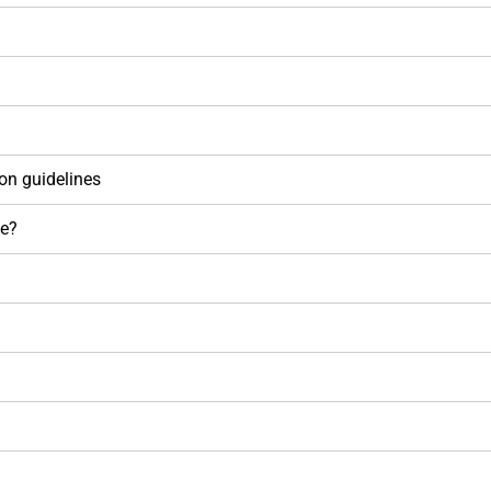
on guidelines
se?