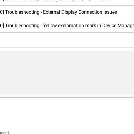
] Troubleshooting - External Display Connection Issues
] Troubleshooting - Yellow exclamation mark in Device Manag
pport.