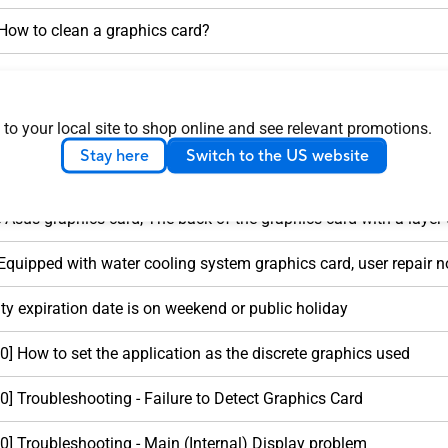
 How to clean a graphics card?
Sometimes there is a slight high-frequency noise
 to your local site to shop online and see relevant promotions.
Card Warranty Information
Stay here
Switch to the US website
 Customer Induced Damage (CID) criteria
 Asus graphics card, The back of the graphics card with a layer of
Equipped with water cooling system graphics card, user repair n
y expiration date is on weekend or public holiday
] How to set the application as the discrete graphics used
] Troubleshooting - Failure to Detect Graphics Card
] Troubleshooting - Main (Internal) Display problem