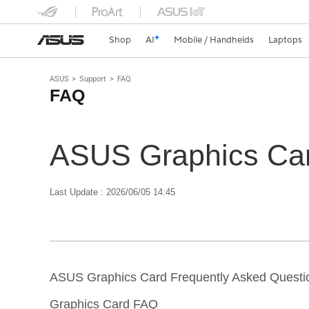
Shop
AI
Mobile / Handhelds
Laptops
ASUS
Support
FAQ
FAQ
ASUS Graphics Car
Last Update : 2026/06/05 14:45
ASUS Graphics Card Frequently Asked Questi
Graphics Card FAQ