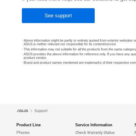
See support
Above information might be partly or entirely quoted from exterior websites or
ASUS is neither relevant nor responsible for its content/service
This information may not suitable for all the products from the same categor
ASUS provides the above information for reference only. If you have any que
product vendor.
Brand and product names mentioned are trademarks of their respective co
Support
Product Line
Service Information
Phones
Check Warranty Status