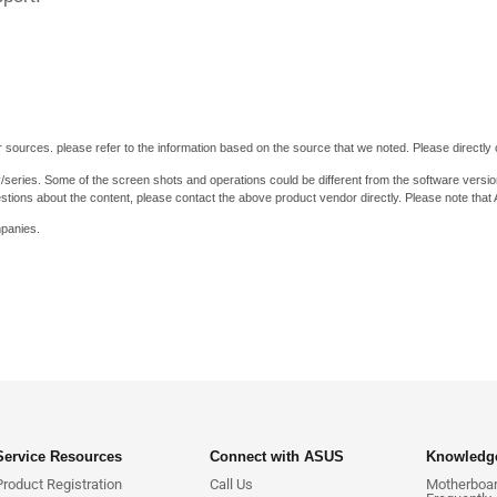
 sources. please refer to the information based on the source that we noted. Please directly c
y/series. Some of the screen shots and operations could be different from the software versio
stions about the content, please contact the above product vendor directly. Please note that
mpanies.
Service Resources
Connect with ASUS
Knowledge
Product Registration
Call Us
Motherboard