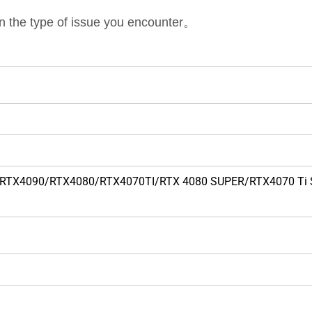
on the type of issue you encounter。
090TI/RTX4090/RTX4080/RTX4070TI/RTX 4080 SUPER/RTX4070 