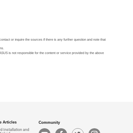
ontact or inquire the sources if there is any further question and note that
ns.
 ASUS is not responsible for the content or service provided by the above
 Articles
Community
 Installation and