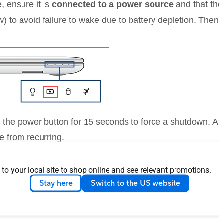
, ensure it is
connected to a power source
and that t
w) to avoid failure to wake due to battery depletion. The
d the power button for 15 seconds to force a shutdown. Af
e from recurring.
 to your local site to shop online and see relevant promotions.
sed on the current Windows operating system on your dev
Stay here
Switch to the US website