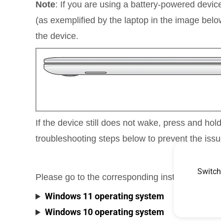
Note
: If you are using a battery-powered device
(as exemplified by the laptop in the image belo
the device.
If the device still does not wake, press and hol
troubleshooting steps below to prevent the issu
Switch
Please go to the corresponding instruction ba
Windows 11 operating system
Windows 10 operating system