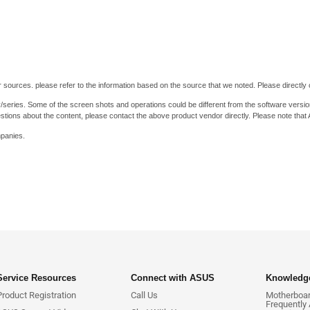
 sources. please refer to the information based on the source that we noted. Please directly c
y/series. Some of the screen shots and operations could be different from the software versio
stions about the content, please contact the above product vendor directly. Please note that
mpanies.
Service Resources
Connect with ASUS
Knowledge
Product Registration
Call Us
Motherboard
Frequently