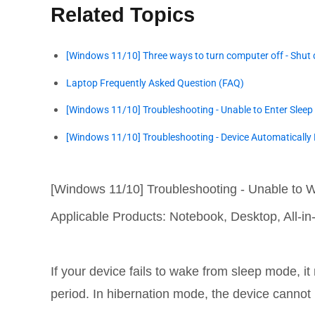
Related Topics
[Windows 11/10] Three ways to turn computer off - Shut 
Laptop Frequently Asked Question (FAQ)
[Windows 11/10] Troubleshooting - Unable to Enter Sleep
[Windows 11/10] Troubleshooting - Device Automatically 
[Windows 11/10] Troubleshooting - Unable to 
Applicable Products: Notebook, Desktop, All-
If your device fails to wake from sleep mode, i
period. In hibernation mode, the device cannot