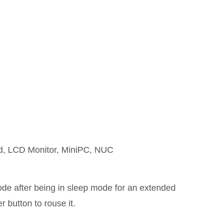
rd, LCD Monitor, MiniPC, NUC
mode after being in sleep mode for an extended
 button to rouse it.