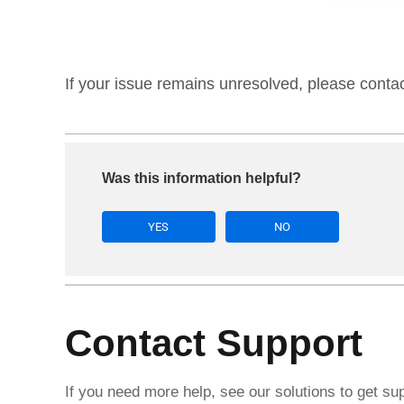
If your issue remains unresolved, please conta
Was this information helpful?
YES
NO
Contact Support
If you need more help, see our solutions to get su