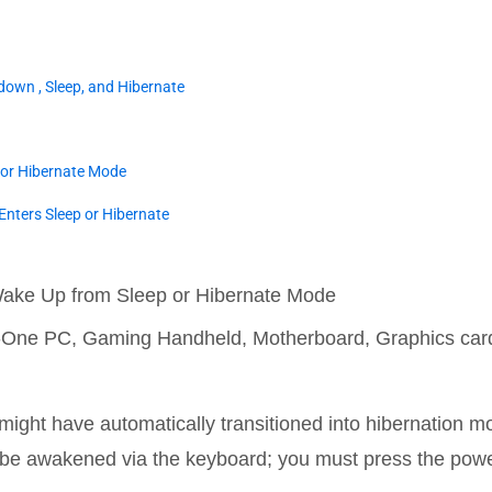
down , Sleep, and Hibernate
 or Hibernate Mode
Enters Sleep or Hibernate
Wake Up from Sleep or Hibernate Mode
in-One PC, Gaming Handheld, Motherboard, Graphics ca
t might have automatically transitioned into hibernation 
 be awakened via the keyboard; you must press the power