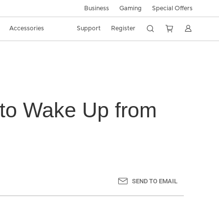
Business
Gaming
Special Offers
Accessories
Support
Register
 to Wake Up from
SEND TO EMAIL