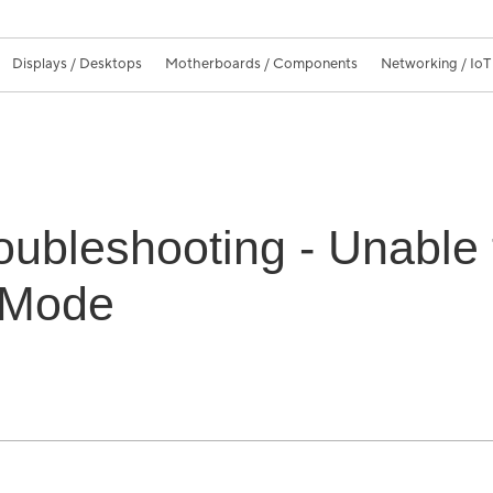
Displays / Desktops
Motherboards / Components
Networking / IoT
oubleshooting - Unable
 Mode