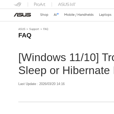
Shop
AI
Mobile / Handhelds
Laptops
ASUS
Support
FAQ
FAQ
[Windows 11/10] Tr
Sleep or Hibernate
Last Update : 2026/03/20 14:16