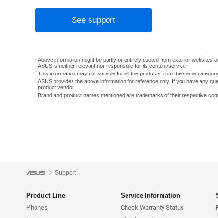
See support
Above information might be partly or entirely quoted from exterior websites or
ASUS is neither relevant nor responsible for its content/service
This information may not suitable for all the products from the same categor
ASUS provides the above information for reference only. If you have any que
product vendor.
Brand and product names mentioned are trademarks of their respective co
Support
Product Line
Service Information
Phones
Check Warranty Status