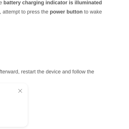
he
battery charging indicator is illuminated
n, attempt to press the
power button
to wake
terward, restart the device and follow the
ice: