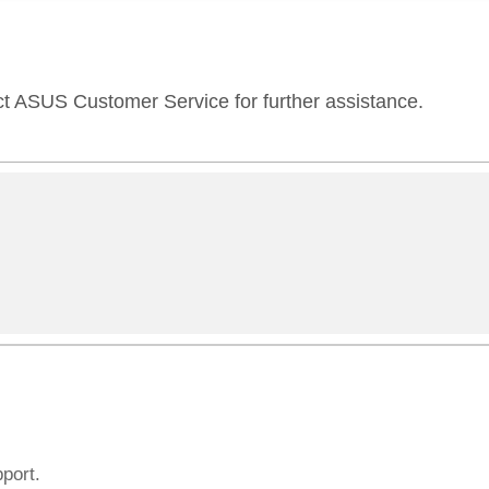
ct ASUS Customer Service for further assistance.
pport.