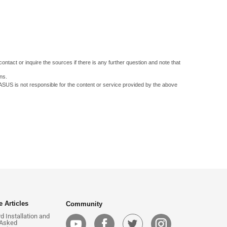
ontact or inquire the sources if there is any further question and note that
ns.
 ASUS is not responsible for the content or service provided by the above
 Articles
Community
 Installation and
 Asked