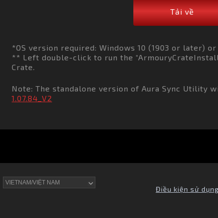
Tải về
*OS version required: Windows 10 (1903 or later) o
** Left double-click to run the “ArmouryCrateInstall
Crate.
Note: The standalone version of Aura Sync Utility wi
1.07.84_V2
Điều kiện sử dụn