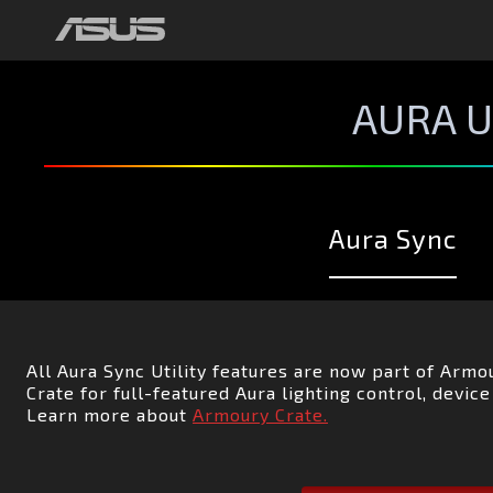
TỔNG QUAN
AURA CREATOR
AURA READY
AURA U
Aura Sync
All Aura Sync Utility features are now part of Arm
Crate for full-featured Aura lighting control, devi
Learn more about
Armoury Crate.