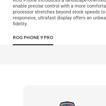
ROG Phone introduces a landscape-oriented d
enable precise control with a more comfortab
processor stretches beyond stock speeds to 
responsive, ultrafast display offers an unbea
fidelity.
ROG PHONE 9 PRO