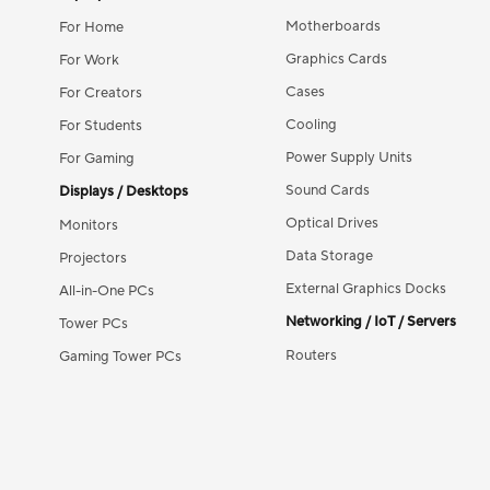
Motherboards
For Home
Graphics Cards
For Work
Cases
For Creators
Cooling
For Students
Power Supply Units
For Gaming
Sound Cards
Displays / Desktops
Optical Drives
Monitors
Data Storage
Projectors
External Graphics Docks
All-in-One PCs
Networking / IoT / Servers
Tower PCs
Routers
Gaming Tower PCs