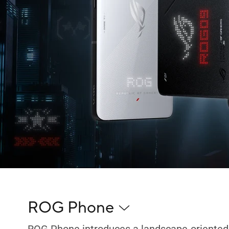
ROG Phone