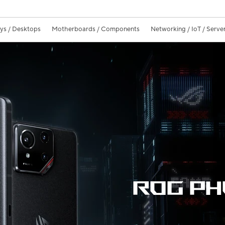
ays / Desktops
Motherboards / Components
Networking / IoT / Serve