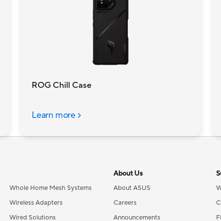
ROG Chill Case
Learn more
About Us
S
Whole Home Mesh Systems
About ASUS
W
Wireless Adapters
Careers
C
Wired Solutions
Announcements
F