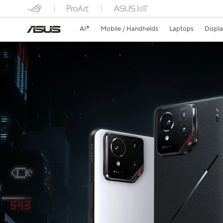
AI
Mobile / Handhelds
Laptops
Displ