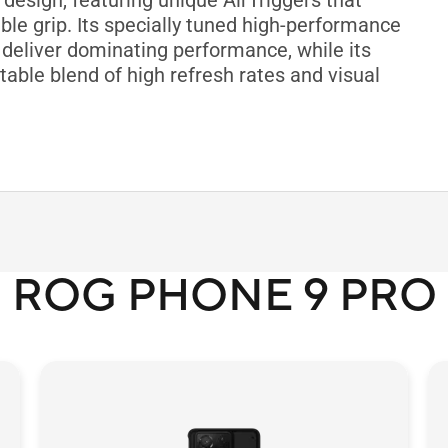
esign, featuring unique AirTriggers that
le grip. Its specially tuned high-performance
deliver dominating performance, while its
table blend of high refresh rates and visual
ROG PHONE 9 PRO