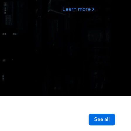
See all