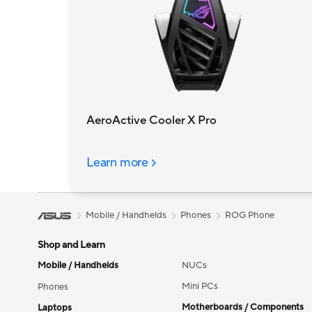
AeroActive Cooler X Pro
Learn more
Mobile / Handhelds
Phones
ROG Phone
Shop and Learn
Mobile / Handhelds
NUCs
Mini PCs
Phones
Motherboards / Components
Laptops