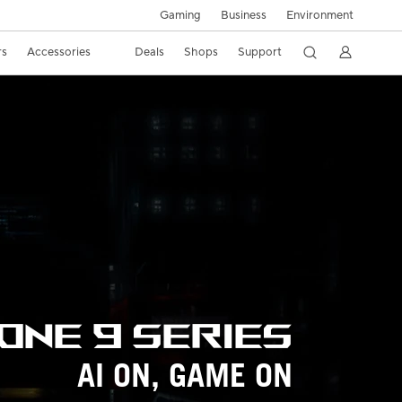
Gaming
Business
Environment
rs
Accessories
Deals
Shops
Support