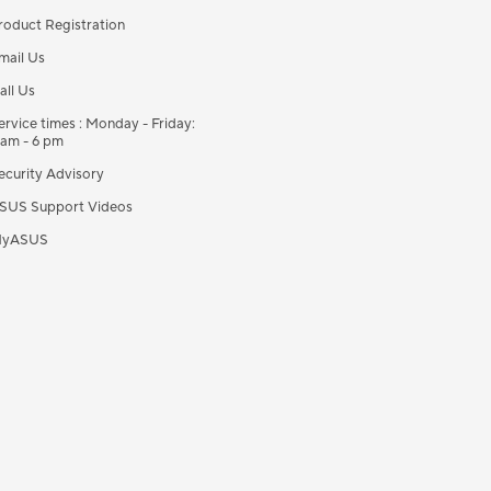
roduct Registration
mail Us
all Us
ervice times : Monday - Friday:
 am - 6 pm
ecurity Advisory
SUS Support Videos
yASUS