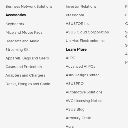
Business Network Solutions
Investor Relations
P
Accessories
Pressroom
E
ASUSTOR Inc.
C
Keyboards
ASUS Cloud Corporation
S
Mice and Mouse Pads
9
UniMax Electronics Inc.
Headsets and Audio
S
Learn More
Streaming Kit
A
AI PC
Apparels, Bags and Gears
M
Advanced AI PCs
Cases and Protection
Asus Design Center
Adapters and Chargers
ASUSPRO
Docks, Dongles and Cable
Automotive Solutions
AVC Licensing Notice
ASUS Blog
Armoury Crate
Aura