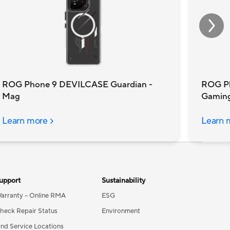
ROG Phone 9 DEVILCASE Guardian -
ROG P
Mag
Gamin
Learn more
Learn 
upport
Sustainability
arranty – Online RMA
ESG
heck Repair Status
Environment
ind Service Locations