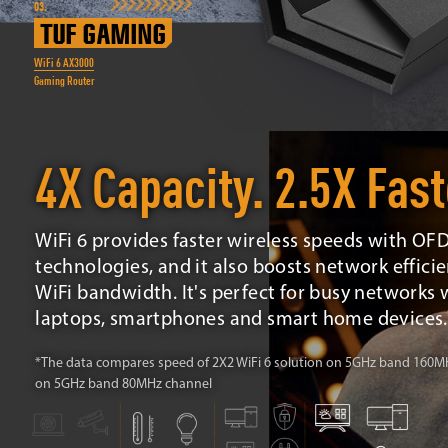
03.
TUF GAMING
WiFi 6 AX3000
Gaming Router
4X Capacity. 2.5X Fast
WiFi 6 provides faster wireless speeds with 
technologies, and it also boosts network efficien
WiFi bandwidth. It's perfect for busy networks w
laptops, smartphones and smart home devices.
*The data compares speed of 2X2 WiFi 6 solution on 5GHz band 160MHz
on 5GHz band 80MHz channel