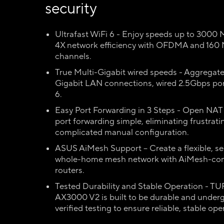
security
Ultrafast WiFi 6 - Enjoy speeds up to 3000
4X network efficiency with OFDMA and 160
channels.
True Multi-Gigabit wired speeds - Aggregat
Gigabit LAN connections, wired 2.5Gbps por
6.
Easy Port Forwarding in 3 Steps - Open NA
port forwarding simple, eliminating frustrat
complicated manual configuration.
ASUS AiMesh Support – Create a flexible, s
whole-home mesh network with AiMesh-co
routers.
Tested Durability and Stable Operation - T
AX3000 V2 is built to be durable and under
verified testing to ensure reliable, stable ope