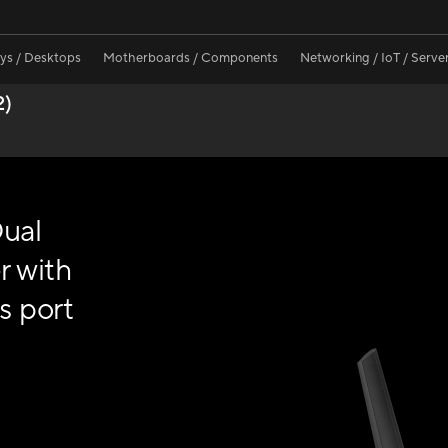
ays / Desktops
Motherboards / Components
Networking / IoT / Serve
2)
ual
r with
s port