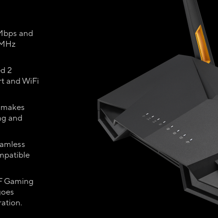
 Mbps and
 MHz
ed 2
t and WiFi
T makes
ing and
eamless
mpatible
UF Gaming
goes
ration.