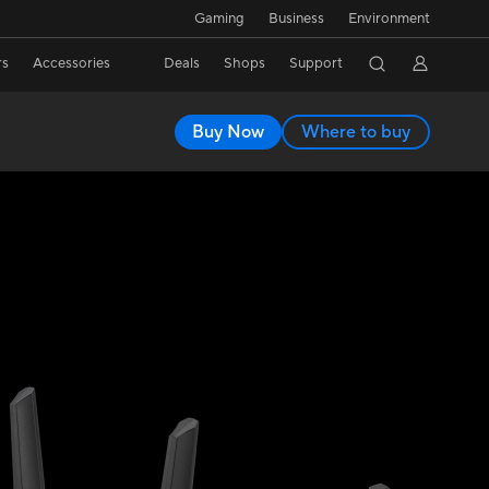
Gaming
Business
Environment
rs
Accessories
Deals
Shops
Support
Buy Now
Where to buy