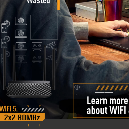
Learn more
WiFi 5.
about WiFi 
2x2 80MHz