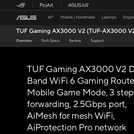
AI
Mobile / Handhelds
Laptops
Displ
TUF Gaming AX3000 V2 (TUF-AX3000 V
Overview
Tech Specs
Review
Support
TUF Gaming AX3000 V2 D
Band WiFi 6 Gaming Route
Mobile Game Mode, 3 step
forwarding, 2.5Gbps port,
AiMesh for mesh WiFi,
AiProtection Pro network