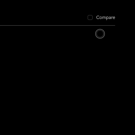
Compare