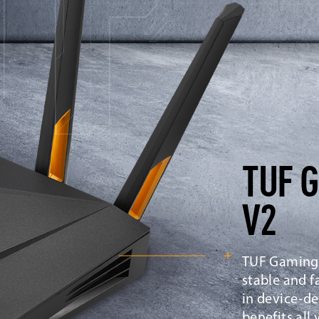
TUF 
V2
TUF Gaming 
stable and f
in device-de
benefits all