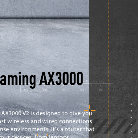
Gaming AX3000
AX3000 V2 is designed to give you
ast wireless and wired connections
nse environments. It's a router that
 your devices, from laptops,