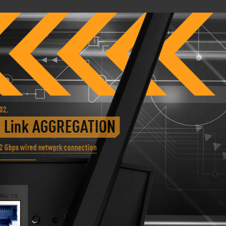
.
Link AGGREGATION
Gbps wired network connection