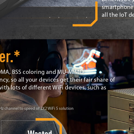
smartphones
all the IoT 
er.*
OFDMA, BSS coloring and MU-MIMO
cy, so all your devices get their fair share of
ith lots of different WiFi devices, such as
 channel to speed of 2X2 WiFi 5 solution