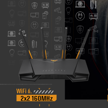
WiFi 6.
2x2 160MHz