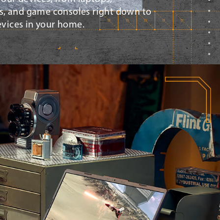
, and game consoles right down to
devices in your home.