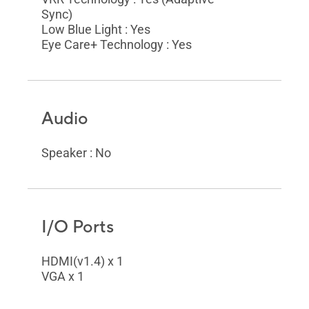
Sync)
Low Blue Light : Yes
Eye Care+ Technology : Yes
Audio
Speaker : No
I/O Ports
HDMI(v1.4) x 1
VGA x 1