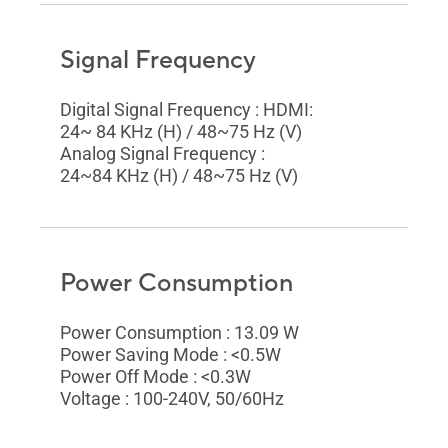
Signal Frequency
Digital Signal Frequency : HDMI:
24~ 84 KHz (H) / 48~75 Hz (V)
Analog Signal Frequency :
24~84 KHz (H) / 48~75 Hz (V)
Power Consumption
Power Consumption : 13.09 W
Power Saving Mode : <0.5W
Power Off Mode : <0.3W
Voltage : 100-240V, 50/60Hz