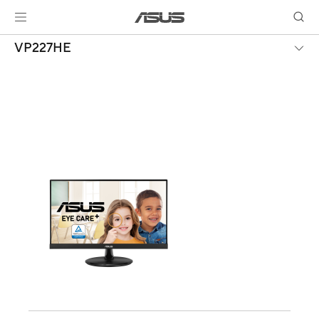
VP227HE