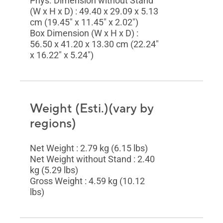
Phys. Dimension without Stand
(W x H x D) : 49.40 x 29.09 x 5.13
cm (19.45" x 11.45" x 2.02")
Box Dimension (W x H x D) :
56.50 x 41.20 x 13.30 cm (22.24"
x 16.22" x 5.24")
Weight (Esti.)(vary by
regions)
Net Weight : 2.79 kg (6.15 lbs)
Net Weight without Stand : 2.40
kg (5.29 lbs)
Gross Weight : 4.59 kg (10.12
lbs)