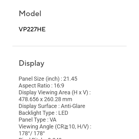
Model
VP227HE
Display
Panel Size (inch) : 21.45
Aspect Ratio : 16:9
Display Viewing Area (H x V) :
478.656 x 260.28 mm
Display Surface : Anti-Glare
Backlight Type : LED
Panel Type : VA
Viewing Angle (CR≧10, H/V) :
178°/ 178°