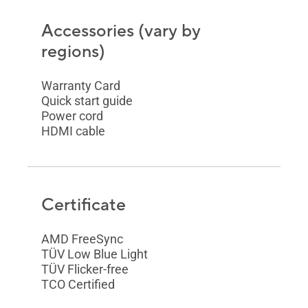
Accessories (vary by
regions)
Warranty Card
Quick start guide
Power cord
HDMI cable
Certificate
AMD FreeSync
TÜV Low Blue Light
TÜV Flicker-free
TCO Certified