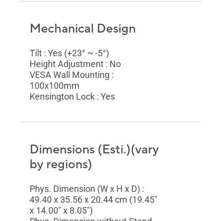
Mechanical Design
Tilt : Yes (+23° ~ -5°)
Height Adjustment : No
VESA Wall Mounting :
100x100mm
Kensington Lock : Yes
Dimensions (Esti.)(vary
by regions)
Phys. Dimension (W x H x D) :
49.40 x 35.56 x 20.44 cm (19.45"
x 14.00" x 8.05")