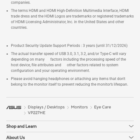
companies.
The terms HDMI and HDMI High-Definition Multimedia Interface, HDMI
trade dress and the HDMI Logos are trademarks or registered trademarks
of HDMI Licensing Administrator, Inc. in the United States and other
countries.
Product Security Update Support Periods : 3 years (until 31/12/2026)
The actual transfer speed of USB 3.0, 3.1, 3.2, and/or Type-C will vary
depending on many factors including the processing speed of the
host device, file attributes and other factors related to system
configuration and your operating environment.
Please avoid hanging headphones or attaching any items that don't
belong to the monitor itself to prevent reducing the monitor’s lifespan.
Displays / Desktops
Monitors
Eye Care
VP227HE
Shop and Learn
About Us