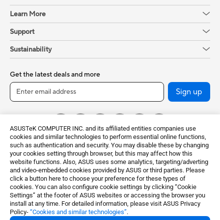
Learn More
Support
Sustainability
Get the latest deals and more
Sign up
ASUSTeK COMPUTER INC. and its affiliated entities companies use
cookies and similar technologies to perform essential online functions,
such as authentication and security. You may disable these by changing
your cookies setting through browser, but this may affect how this
website functions. Also, ASUS uses some analytics, targeting/adverting
and video-embedded cookies provided by ASUS or third parties. Please
click a button here to choose your preference for these types of
Global / English
cookies. You can also configure cookie settings by clicking “Cookie
Settings” at the footer of ASUS websites or accessing the browser you
©ASUSTeK Computer Inc. All rights reserved.
install at any time. For detailed information, please visit ASUS Privacy
Policy-
“Cookies and similar technologies”
.
Terms of Use Notice
Privacy Policy