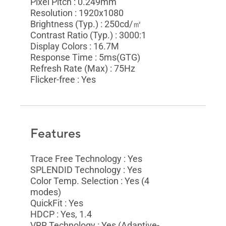
Pixel Pitch : 0.249mm
Resolution : 1920x1080
Brightness (Typ.) : 250cd/㎡
Contrast Ratio (Typ.) : 3000:1
Display Colors : 16.7M
Response Time : 5ms(GTG)
Refresh Rate (Max) : 75Hz
Flicker-free : Yes
Features
Trace Free Technology : Yes
SPLENDID Technology : Yes
Color Temp. Selection : Yes (4
modes)
QuickFit : Yes
HDCP : Yes, 1.4
VRR Technology : Yes (Adaptive-