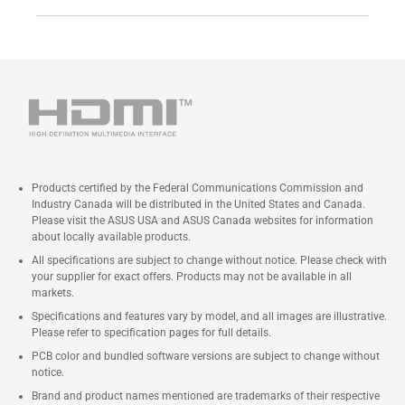
Products certified by the Federal Communications Commission and
Industry Canada will be distributed in the United States and Canada.
Please visit the ASUS USA and ASUS Canada websites for information
about locally available products.
All specifications are subject to change without notice. Please check with
your supplier for exact offers. Products may not be available in all
markets.
Specifications and features vary by model, and all images are illustrative.
Please refer to specification pages for full details.
PCB color and bundled software versions are subject to change without
notice.
Brand and product names mentioned are trademarks of their respective