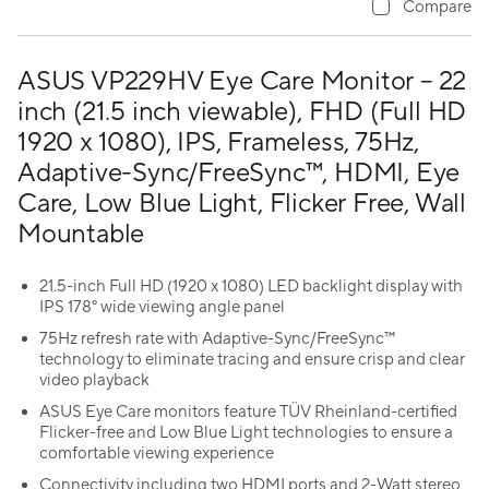
Compare
ASUS VP229HV Eye Care Monitor – 22
inch (21.5 inch viewable), FHD (Full HD
1920 x 1080), IPS, Frameless, 75Hz,
Adaptive-Sync/FreeSync™, HDMI, Eye
Care, Low Blue Light, Flicker Free, Wall
Mountable
21.5-inch Full HD (1920 x 1080) LED backlight display with
IPS 178° wide viewing angle panel
75Hz refresh rate with Adaptive-Sync/FreeSync™
technology to eliminate tracing and ensure crisp and clear
video playback
ASUS Eye Care monitors feature TÜV Rheinland-certified
Flicker-free and Low Blue Light technologies to ensure a
comfortable viewing experience
Connectivity including two HDMI ports and 2-Watt stereo