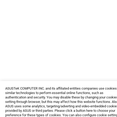
ASUSTeK COMPUTER INC. and its affiliated entities companies use cookies
similar technologies to perform essential online functions, such as
authentication and security. You may disable these by changing your cookie
setting through browser, but this may affect how this website functions. Als
ASUS uses some analytics, targeting/adverting and video-embedded cookie
provided by ASUS or third parties. Please click a button here to choose your
preference for these types of cookies. You can also configure cookie settin