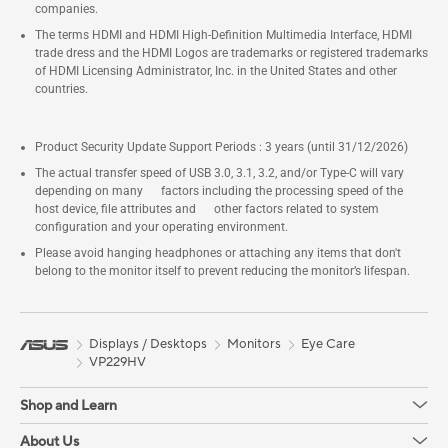
companies.
The terms HDMI and HDMI High-Definition Multimedia Interface, HDMI
trade dress and the HDMI Logos are trademarks or registered trademarks
of HDMI Licensing Administrator, Inc. in the United States and other
countries.
Product Security Update Support Periods : 3 years (until 31/12/2026)
The actual transfer speed of USB 3.0, 3.1, 3.2, and/or Type-C will vary
depending on many factors including the processing speed of the
host device, file attributes and other factors related to system
configuration and your operating environment.
Please avoid hanging headphones or attaching any items that don't
belong to the monitor itself to prevent reducing the monitor’s lifespan.
Displays / Desktops
Monitors
Eye Care
VP229HV
Shop and Learn
About Us