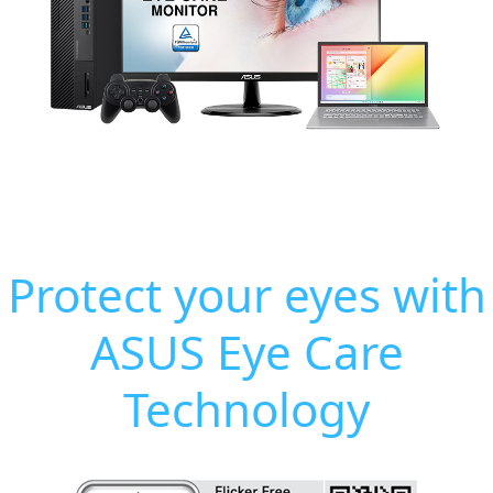
Protect your eyes with
ASUS Eye Care
Technology