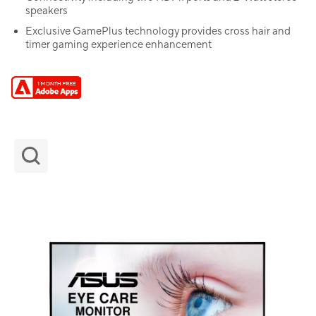
speakers
Exclusive GamePlus technology provides cross hair and
timer gaming experience enhancement