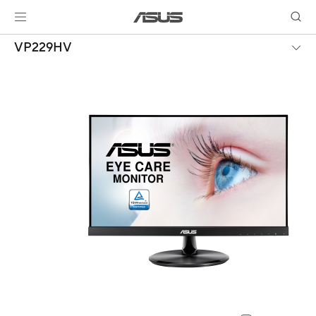
VP229HV