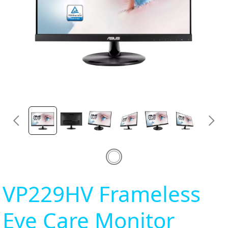
VP229HV Frameless
Eye Care Monitor