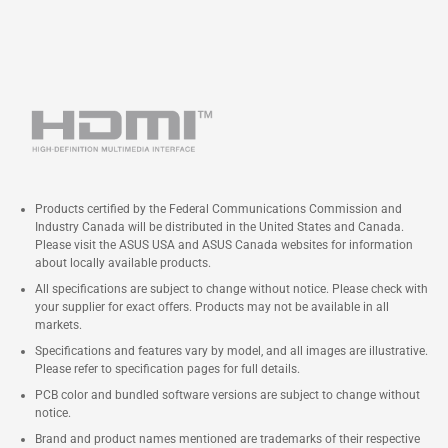
Products certified by the Federal Communications Commission and
Industry Canada will be distributed in the United States and Canada.
Please visit the ASUS USA and ASUS Canada websites for information
about locally available products.
All specifications are subject to change without notice. Please check with
your supplier for exact offers. Products may not be available in all
markets.
Specifications and features vary by model, and all images are illustrative.
Please refer to specification pages for full details.
PCB color and bundled software versions are subject to change without
notice.
Brand and product names mentioned are trademarks of their respective