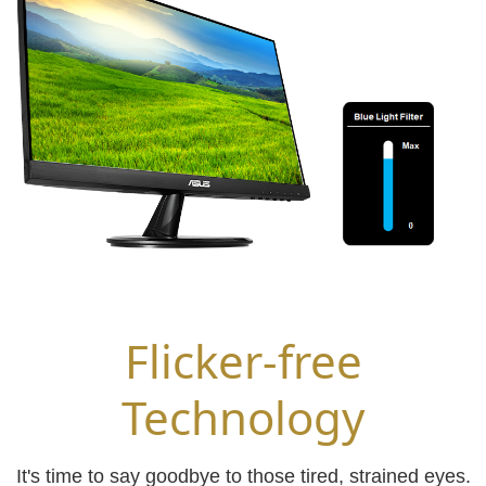
Flicker-free
Technology
It's time to say goodbye to those tired, strained eyes.