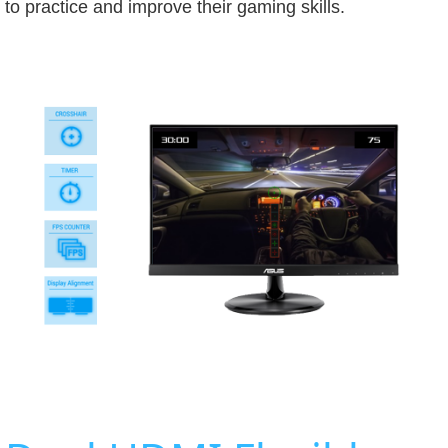
to practice and improve their gaming skills.