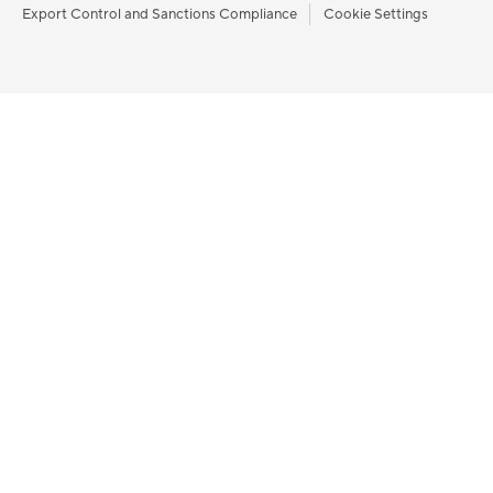
Export Control and Sanctions Compliance
Cookie Settings