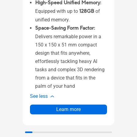
(DP
High-Speed Unified Memory:
4 
Equipped with up to
128GB
of
1 
unified memory.
1 
Space-Saving Form Factor:
1 
Delivers remarkable power in a
1 
150 x 150 x 51 mm compact
mo
design that fits anywhere,
1 
effortlessly tackling heavy AI
in
tasks and complex 3D rendering
1 
from a device that fits in the
1 x
palm of your hand
See l
See less
Learn more