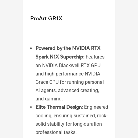
ProArt GR1X
ASU
Powered by the NVIDIA RTX
Spark N1X Superchip:
Features
Wi
an NVIDIA Blackwell RTX GPU
AM
and high-performance NVIDIA
AM
Grace CPU for running personal
pr
AI agents, advanced creating,
AM
and gaming.​
1 
Elite Thermal Design:
Engineered
2,
cooling, ensuring sustained, rock-
Me
solid stability for long-duration
2 
professional tasks.