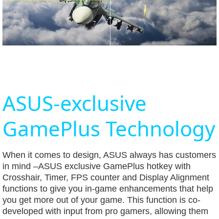
ASUS-exclusive
GamePlus Technology
When it comes to design, ASUS always has customers
in mind –ASUS exclusive GamePlus hotkey with
Crosshair, Timer, FPS counter and Display Alignment
functions to give you in-game enhancements that help
you get more out of your game. This function is co-
developed with input from pro gamers, allowing them