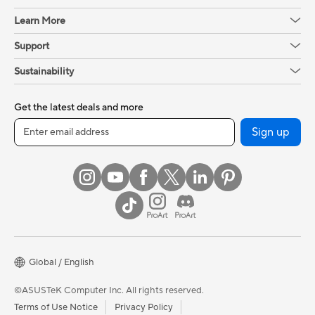
Learn More
Support
Sustainability
Get the latest deals and more
Sign up
Global / English
©ASUSTeK Computer Inc. All rights reserved.
Terms of Use Notice
Privacy Policy