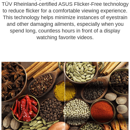
TÜV Rheinland-certified ASUS Flicker-Free technology
to reduce flicker for a comfortable viewing experience.
This technology helps minimize instances of eyestrain
and other damaging ailments, especially when you
spend long, countless hours in front of a display
watching favorite videos.