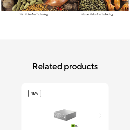
Related products
NEW