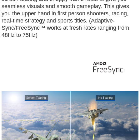
seamless visuals and smooth gameplay. This gives
you the upper hand in first person shooters, racing,
real-time strategy and sports titles. (Adaptive-
Sync/FreeSync™ works at fresh rates ranging from
48Hz to 75Hz)