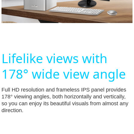
Lifelike views with
178° wide view angle
Full HD resolution and frameless IPS panel provides
178° viewing angles, both horizontally and vertically,
so you can enjoy its beautiful visuals from almost any
direction.