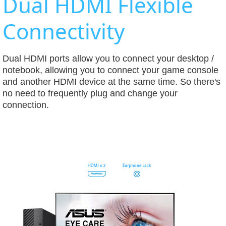
Dual HDMI Flexible
Connectivity
Dual HDMI ports allow you to connect your desktop /
notebook, allowing you to connect your game console
and another HDMI device at the same time. So there's
no need to frequently plug and change your
connection.