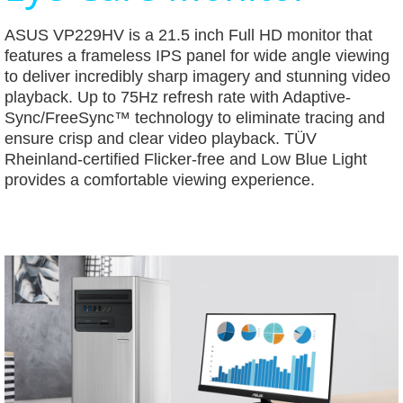
ASUS VP229HV is a 21.5 inch Full HD monitor that
features a frameless IPS panel for wide angle viewing
to deliver incredibly sharp imagery and stunning video
playback. Up to 75Hz refresh rate with Adaptive-
Sync/FreeSync™ technology to eliminate tracing and
ensure crisp and clear video playback. TÜV
Rheinland-certified Flicker-free and Low Blue Light
provides a comfortable viewing experience.