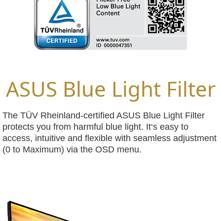
ASUS Blue Light Filter
The TÜV Rheinland-certified ASUS Blue Light Filter
protects you from harmful blue light. It‘s easy to
access, intuitive and flexible with seamless adjustment
(0 to Maximum) via the OSD menu.