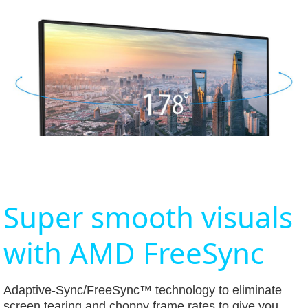
Super smooth visuals
with AMD FreeSync
Adaptive-Sync/FreeSync™ technology to eliminate
screen tearing and choppy frame rates to give you