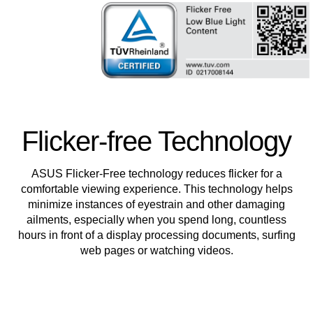
Flicker-free Technology
ASUS Flicker-Free technology reduces flicker for a
comfortable viewing experience. This technology helps
minimize instances of eyestrain and other damaging
ailments, especially when you spend long, countless
hours in front of a display processing documents, surfing
web pages or watching videos.