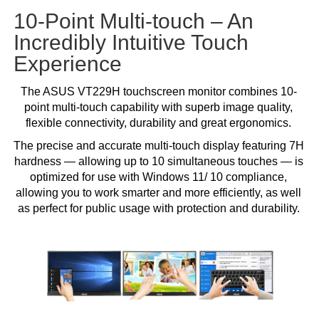
10-Point Multi-touch – An
Incredibly Intuitive Touch
Experience
The ASUS VT229H touchscreen monitor combines 10-
point multi-touch capability with superb image quality,
flexible connectivity, durability and great ergonomics.
The precise and accurate multi-touch display featuring 7H
hardness — allowing up to 10 simultaneous touches — is
optimized for use with Windows 11/ 10 compliance,
allowing you to work smarter and more efficiently, as well
as perfect for public usage with protection and durability.