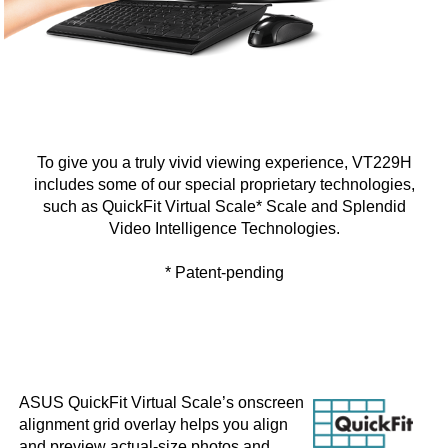
To give you a truly vivid viewing experience, VT229H
includes some of our special proprietary technologies,
such as QuickFit Virtual Scale* Scale and Splendid
Video Intelligence Technologies.
* Patent-pending
ASUS QuickFit Virtual Scale’s onscreen
alignment grid overlay helps you align
and preview actual-size photos and