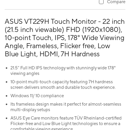
Compare
ASUS VT229H Touch Monitor - 22 inch
(21.5 inch viewable) FHD (1920x1080),
10-point Touch, IPS, 178° Wide Viewing
Angle, Frameless, Flicker free, Low
Blue Light, HDMI, 7H Hardness
21.5” Full HD IPS technology with stunningly wide 178°
viewing angles
10-point multi-touch capacity featuring 7H hardness
screen delivers smooth and durable touch experience.
Windows 11/ 10 compliance
Its frameless design makes it perfect for almost-seamless
multi-display setups
ASUS Eye Care monitors feature TÜV Rheinland-certified
Flicker-free and Low Blue Light technologies to ensure a
comfortable viewing experience