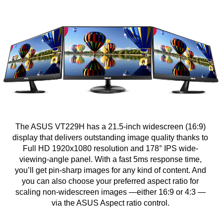
The ASUS VT229H has a 21.5-inch widescreen (16:9)
display that delivers outstanding image quality thanks to
Full HD 1920x1080 resolution and 178° IPS wide-
viewing-angle panel. With a fast 5ms response time,
you’ll get pin-sharp images for any kind of content. And
you can also choose your preferred aspect ratio for
scaling non-widescreen images —either 16:9 or 4:3 —
via the ASUS Aspect ratio control.