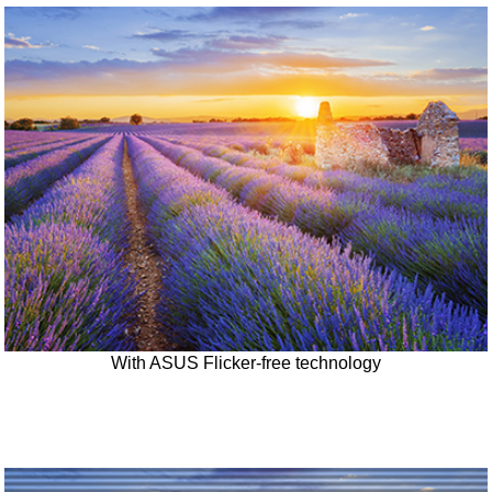
With ASUS Flicker-free technology