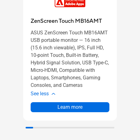
VP2
ZenScreen Touch MB16AMT
ASUS ZenScreen Touch MB16AMT
ASUS
USB portable monitor — 16 inch
22 in
(15.6 inch viewable), IPS, Full HD,
(Full
10-point Touch, Built-in Battery,
Frame
Hybrid Signal Solution, USB Type-C,
Sync/
Micro-HDMI, Compatible with
Low B
Laptops, Smartphones, Gaming
Moun
Consoles, and Cameras
See l
See less
Learn more