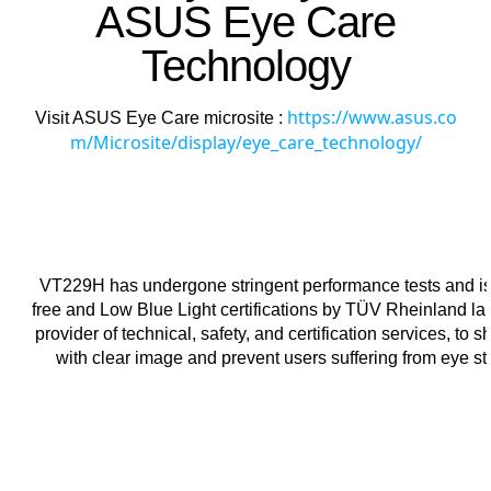
ASUS Eye Care
Technology
https://www.asus.co
Visit ASUS Eye Care microsite :
m/Microsite/display/eye_care_technology/
VT229H has undergone stringent performance tests and is
free and Low Blue Light certifications by TÜV Rheinland lab
provider of technical, safety, and certification services, to 
with clear image and prevent users suffering from eye str