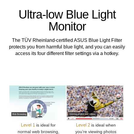
Ultra-low Blue Light
Monitor
The TÜV Rheinland-certified ASUS Blue Light Filter
protects you from harmful blue light, and you can easily
access its four different filter settings via a hotkey.
Level 1
Level 2
is ideal for
is ideal when
normal web browsing,
you’re viewing photos