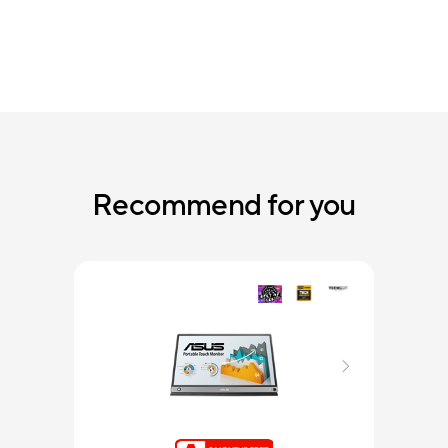
Recommend for you