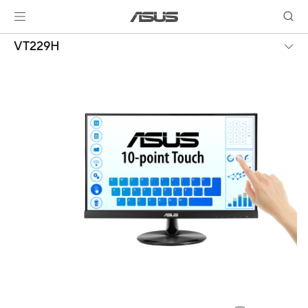
VT229H