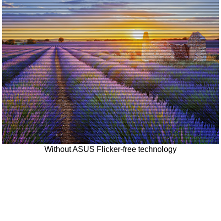
Without ASUS Flicker-free technology