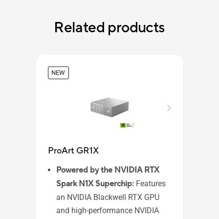
Related products
NEW
ProArt GR1X
ASU
Powered by the NVIDIA RTX
Spark N1X Superchip:
Features
Wi
an NVIDIA Blackwell RTX GPU
AM
and high-performance NVIDIA