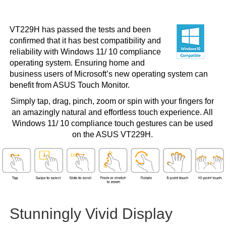
VT229H has passed the tests and been
confirmed that it has best compatibility and
reliability with Windows 11/ 10 compliance
operating system. Ensuring home and
business users of Microsoft’s new operating system can
benefit from ASUS Touch Monitor.
Simply tap, drag, pinch, zoom or spin with your fingers for
an amazingly natural and effortless touch experience. All
Windows 11/ 10 compliance touch gestures can be used
on the ASUS VT229H.
Stunningly Vivid Display