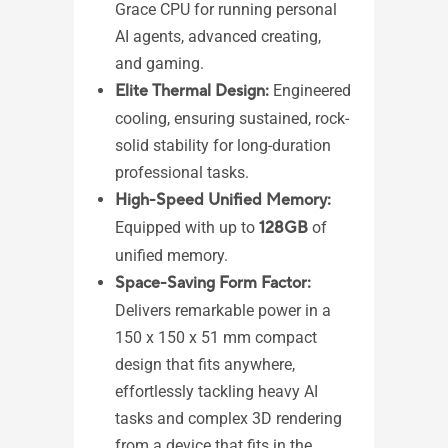
AM
Grace CPU for running personal
pr
AI agents, advanced creating,
AM
and gaming.​
1 
Elite Thermal Design:
Engineered
2,
cooling, ensuring sustained, rock-
Me
solid stability for long-duration
2 
professional tasks.
(DP
High-Speed Unified Memory:
4 
Equipped with up to
128GB
of
1 
unified memory.
1 
Space-Saving Form Factor:
1 
Delivers remarkable power in a
1 
150 x 150 x 51 mm compact
mo
design that fits anywhere,
1 
effortlessly tackling heavy AI
in
tasks and complex 3D rendering
1 
from a device that fits in the