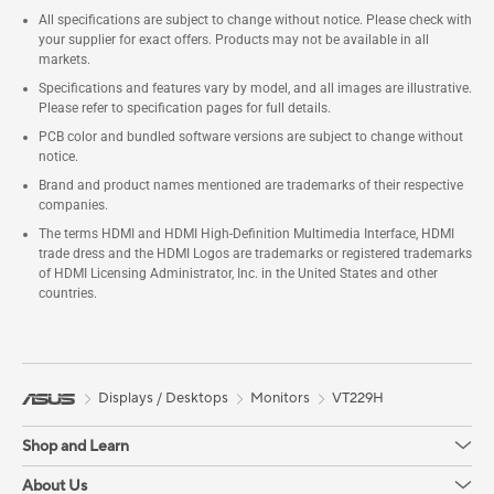
All specifications are subject to change without notice. Please check with
your supplier for exact offers. Products may not be available in all
markets.
Specifications and features vary by model, and all images are illustrative.
Please refer to specification pages for full details.
PCB color and bundled software versions are subject to change without
notice.
Brand and product names mentioned are trademarks of their respective
companies.
The terms HDMI and HDMI High-Definition Multimedia Interface, HDMI
trade dress and the HDMI Logos are trademarks or registered trademarks
of HDMI Licensing Administrator, Inc. in the United States and other
countries.
Displays / Desktops
Monitors
VT229H
Shop and Learn
About Us