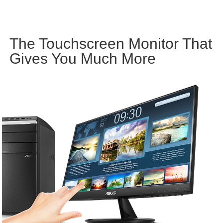
The Touchscreen Monitor That
Gives You Much More