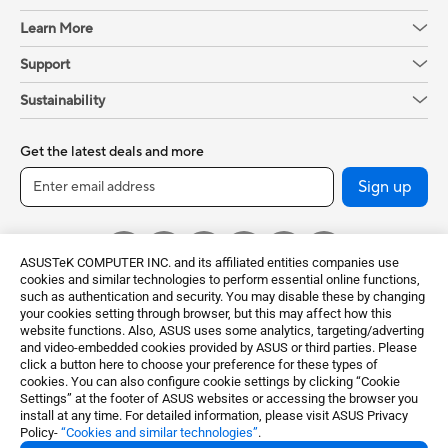
Learn More
Support
Sustainability
Get the latest deals and more
Sign up
ASUSTeK COMPUTER INC. and its affiliated entities companies use
cookies and similar technologies to perform essential online functions,
such as authentication and security. You may disable these by changing
your cookies setting through browser, but this may affect how this
website functions. Also, ASUS uses some analytics, targeting/adverting
and video-embedded cookies provided by ASUS or third parties. Please
click a button here to choose your preference for these types of
Global / English
cookies. You can also configure cookie settings by clicking “Cookie
Settings” at the footer of ASUS websites or accessing the browser you
©ASUSTeK Computer Inc. All rights reserved.
install at any time. For detailed information, please visit ASUS Privacy
Policy-
“Cookies and similar technologies”
.
Terms of Use Notice
Privacy Policy