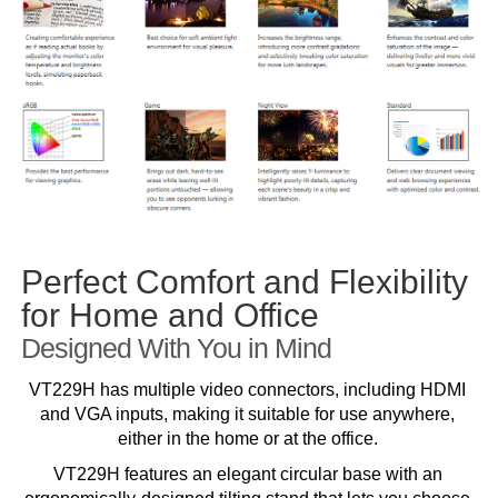
Perfect Comfort and Flexibility
for Home and Office
Designed With You in Mind
VT229H has multiple video connectors, including HDMI
and VGA inputs, making it suitable for use anywhere,
either in the home or at the office.
VT229H features an elegant circular base with an