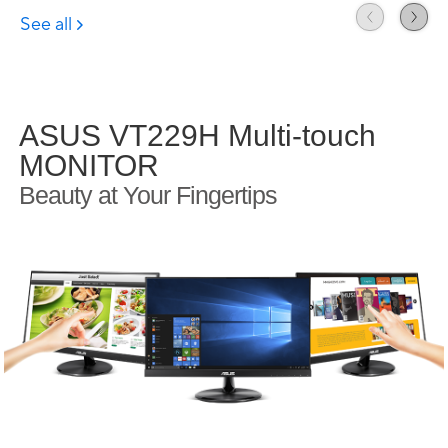
ASUS VT229H Multi-touch
MONITOR
Beauty at Your Fingertips