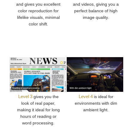
and gives you excellent
and videos, giving you a
color reproduction for
perfect balance of high
lifelike visuals, minimal
image quality.
color shift.
Level 3
Level 4
gives you the
is ideal for
look of real paper,
environments with dim
making it ideal for long
ambient light.
hours of reading or
word processing.