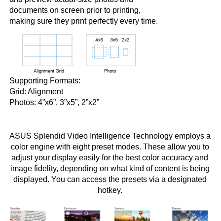
documents on screen prior to printing,
making sure they print perfectly every time.
Supporting Formats:
Grid: Alignment
Photos: 4”x6”, 3”x5”, 2”x2”
ASUS Splendid Video Intelligence Technology employs a
color engine with eight preset modes. These allow you to
adjust your display easily for the best color accuracy and
image fidelity, depending on what kind of content is being
displayed. You can access the presets via a designated
hotkey.