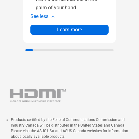
1 x
palm of your hand
See l
See less
Learn more
Products certified by the Federal Communications Commission and
Industry Canada will be distributed in the United States and Canada.
Please visit the ASUS USA and ASUS Canada websites for information
about locally available products.