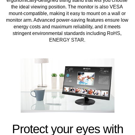
ergonomically-designed tilting stand that lets you choose
the ideal viewing position. The monitor is also VESA
mount-compatible, making it easy to mount on a wall or
monitor arm. Advanced power-saving features ensure low
energy costs and maximum reliability, and it meets
stringent environmental standards including RoHS,
ENERGY STAR.
Protect your eyes with