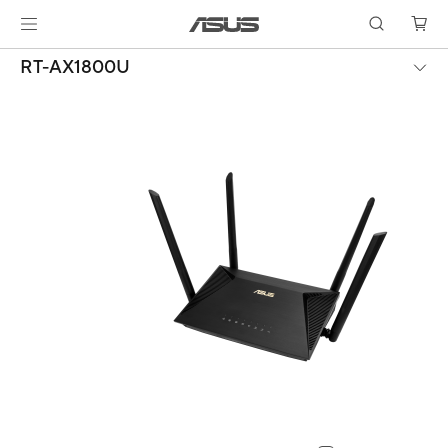
RT-AX1800U