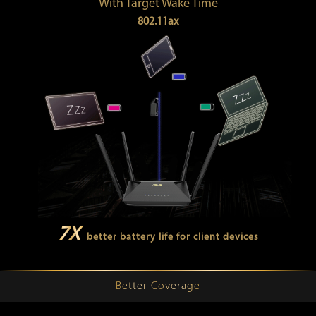
With Target Wake Time
802.11ax
7X
better battery life for client devices
Better Coverage