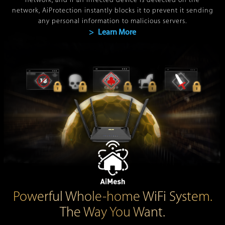
network, and if an infected device is detected on the
network, AiProtection instantly blocks it to prevent it sending
any personal information to malicious servers.
> Learn More
Powerful Whole-home WiFi System.
The Way You Want.