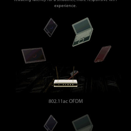
experience.
802.11ac OFDM
Bandwidth wasted - Higher latency