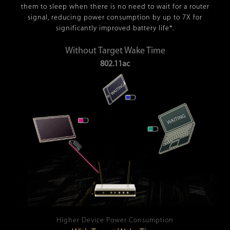
them to sleep when there is no need to wait for a router
signal, reducing power consumption by up to 7X for
significantly improved battery life*.
Without Target Wake Time
802.11ac
Higher Device Power Consumption