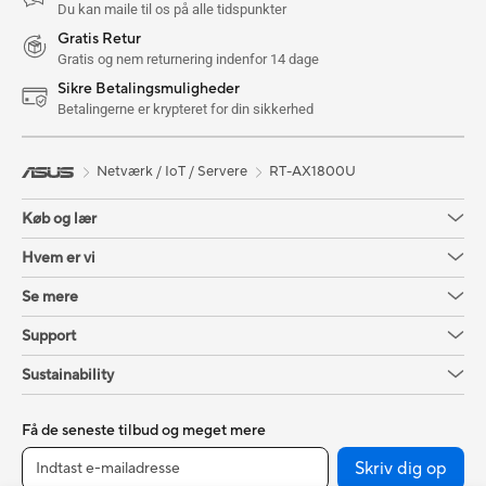
Du kan maile til os på alle tidspunkter
Gratis Retur
Gratis og nem returnering indenfor 14 dage
Sikre Betalingsmuligheder
Betalingerne er krypteret for din sikkerhed
Netværk / IoT / Servere
RT-AX1800U
Køb og lær
Hvem er vi
Se mere
Support
Sustainability
Få de seneste tilbud og meget mere
Skriv dig op