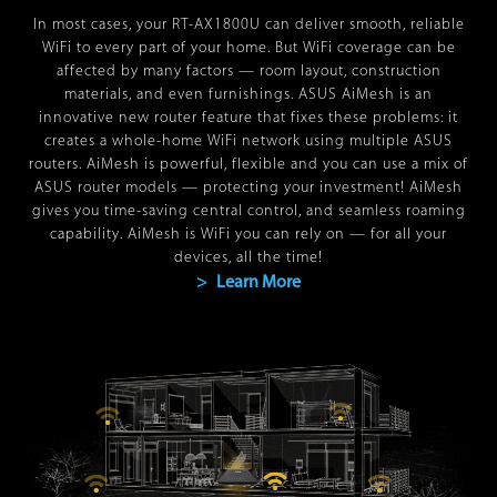
In most cases, your
RT-AX1800U
can deliver smooth, reliable
WiFi to every part of your home. But WiFi coverage can be
affected by many factors — room layout, construction
materials, and even furnishings. ASUS AiMesh is an
innovative new router feature that fixes these problems: it
creates a whole-home WiFi network using multiple ASUS
routers. AiMesh is powerful, flexible and you can use a mix of
ASUS router models — protecting your investment! AiMesh
gives you time-saving central control, and seamless roaming
capability. AiMesh is WiFi you can rely on — for all your
devices, all the time!
> Learn More