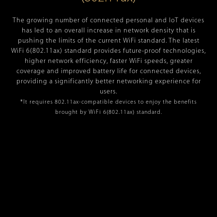
The growing number of connected personal and IoT devices
has led to an overall increase in network density that is
pushing the limits of the current WiFi standard. The latest
WiFi 6(802.11ax) standard provides future-proof technologies,
higher network efficiency, faster WiFi speeds, greater
coverage and improved battery life for connected devices,
providing a significantly better networking experience for
users.
*It requires 802.11ax-compatible devices to enjoy the benefits
brought by WiFi 6(802.11ax) standard.