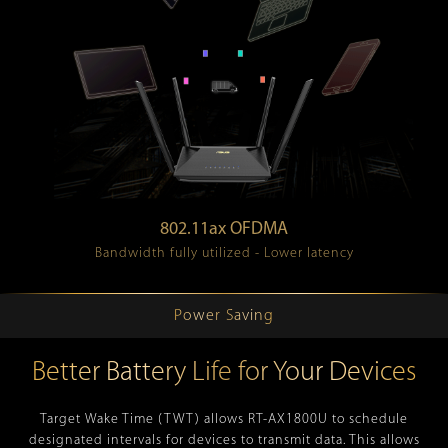
802.11ax OFDMA
Bandwidth fully utilized - Lower latency
Power Saving
Better Battery Life for Your Devices
Target Wake Time (TWT) allows RT-AX1800U to schedule
designated intervals for devices to transmit data. This allows