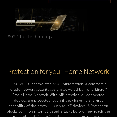
802.11ac Technology
Protection for your Home Network
RT-AX1800U incorporates ASUS AiProtection, a commercial-
grade network security system powered by Trend Micro™
Smart Home Network. With AiProtection, all connected
devices are protected, even if they have no antivirus
capability of their own — such as IoT devices. AiProtection
blocks common internet-based attacks before they reach the