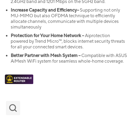
2.4GHz band and 1201 Mbps on the 5GHz band.
Increase Capacity and Efficiency–
Supporting not only
MU-MIMO but also OFDMA technique to efficiently
allocate channels, communicate with multiple devices
simultaneously
Protection for Your Home Network –
Aiprotection
powered by Trend Micro™, blocks internet security threats
for all your connected smart devices.
Better Partner with Mesh System –
Compatible with ASUS
AiMesh WiFi system for seamless whole-home coverage.