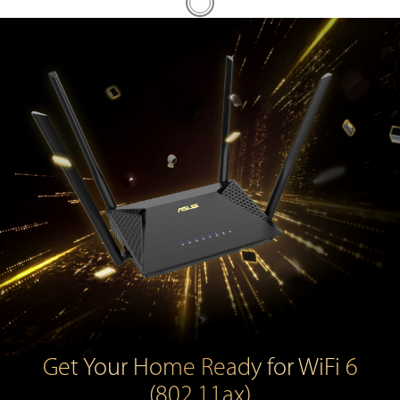
Get Your Home Ready for WiFi 6
(802.11ax)