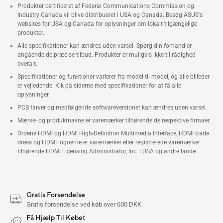
Produkter certificeret af Federal Communications Commission og
Industry Canada vil blive distribueret i USA og Canada. Besøg ASUS's
websites for USA og Canada for oplysninger om lokalt tilgængelige
produkter.
Alle specifikationer kan ændres uden varsel. Spørg din forhandler
angående de præcise tilbud. Produkter er muligvis ikke til rådighed
overalt.
Specifikationer og funktioner varierer fra model til model, og alle billeder
er vejledende. Kik på siderne med specifikationer for at få alle
oplysninger.
PCB farver og medfølgende softwareversioner kan ændres uden varsel.
Mærke- og produktnavne er varemærker tilhørende de respektive firmaer.
Ordene HDMI og HDMI High-Definition Multimedia Interface, HDMI trade
dress og HDMI logoerne er varemærker eller registrerede varemærker
tilhørende HDMI Licensing Administrator, Inc. i USA og andre lande.
Gratis Forsendelse
Gratis forsendelse ved køb over 600 DKK
Få Hjælp Til Købet