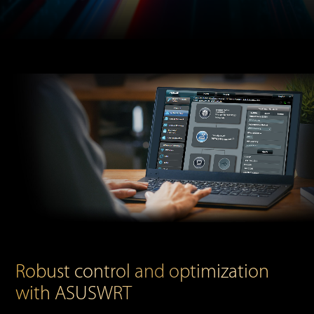
Robust control and optimization
with ASUSWRT