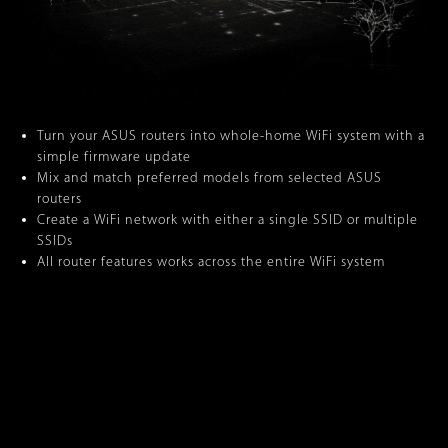
Turn your ASUS routers into whole-home WiFi system with a
simple firmware update
Mix and match preferred models from selected ASUS
routers
Create a WiFi network with either a single SSID or multiple
SSIDs
All router features works across the entire WiFi system