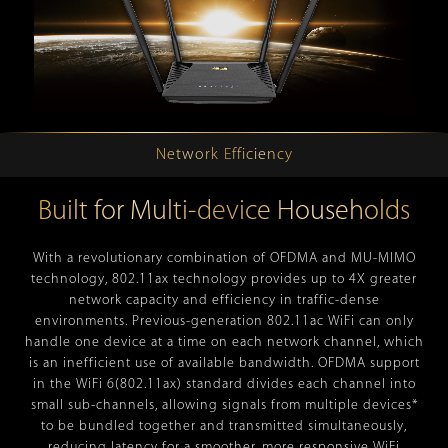
Network Efficiency
Built for Multi-device Households
With a revolutionary combination of OFDMA and MU-MIMO
technology, 802.11ax technology provides up to 4X greater
network capacity and efficiency in traffic-dense
environments. Previous-generation 802.11ac WiFi can only
handle one device at a time on each network channel, which
is an inefficient use of available bandwidth. OFDMA support
in the WiFi 6(802.11ax) standard divides each channel into
small sub-channels, allowing signals from multiple devices*
to be bundled together and transmitted simultaneously,
reducing latency for a smoother, more responsive WiFi