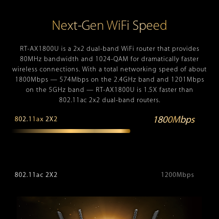
Next-Gen WiFi Speed
RT-AX1800U is a 2x2 dual-band WiFi router that provides
80MHz bandwidth and 1024-QAM for dramatically faster
wireless connections. With a total networking speed of about
1800Mbps — 574Mbps on the 2.4GHz band and 1201Mbps
on the 5GHz band — RT-AX1800U is 1.5X faster than
802.11ac 2x2 dual-band routers.
1800Mbps
802.11ax 2X2
802.11ac 2X2
1200Mbps