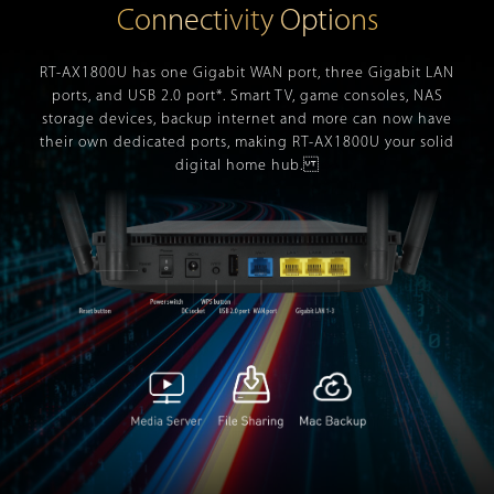
Connectivity Options
RT-AX1800U has one Gigabit WAN port, three Gigabit LAN
ports, and USB 2.0 port*. Smart TV, game consoles, NAS
storage devices, backup internet and more can now have
their own dedicated ports, making RT-AX1800U your solid
digital home hub.