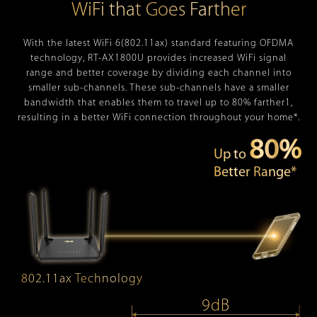
WiFi that Goes Farther
With the latest WiFi 6(802.11ax) standard featuring OFDMA
technology, RT-AX1800U provides increased WiFi signal
range and better coverage by dividing each channel into
smaller sub-channels. These sub-channels have a smaller
bandwidth that enables them to travel up to 80% farther1,
resulting in a better WiFi connection throughout your home*.
80%
Up to
Better Range*
802.11ax Technology
9dB