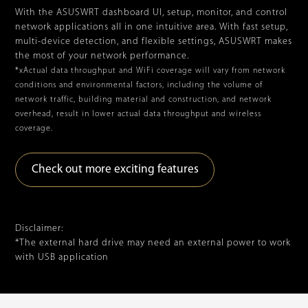
With the ASUSWRT dashboard UI, setup, monitor, and control
network applications all in one intuitive area. With fast setup,
multi-device detection, and flexible settings, ASUSWRT makes
the most of your network performance.
*xActual data throughput and WiFi coverage will vary from network
conditions and environmental factors, including the volume of
network traffic, building material and construction, and network
overhead, result in lower actual data throughput and wireless
coverage.
Check out more exciting features
Disclaimer:
*The external hard drive may need an external power to work
with USB application