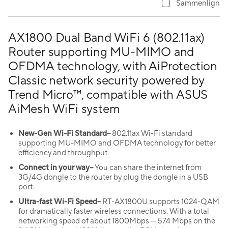
Sammenlign
AX1800 Dual Band WiFi 6 (802.11ax)
Router supporting MU-MIMO and
OFDMA technology, with AiProtection
Classic network security powered by
Trend Micro™, compatible with ASUS
AiMesh WiFi system
New-Gen Wi-Fi Standard–
802.11ax Wi-Fi standard
supporting MU-MIMO and OFDMA technology for better
efficiency and throughput.
Connect in your way–
You can share the internet from
3G/4G dongle to the router by plug the dongle in a USB
port.
Ultra-fast Wi-Fi Speed–
RT-AX1800U supports 1024-QAM
for dramatically faster wireless connections. With a total
networking speed of about 1800Mbps — 574 Mbps on the