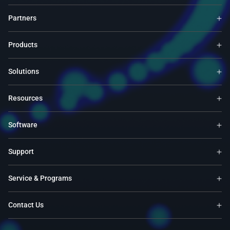
Partners
Products
Solutions
Resources
Software
Support
Service & Programs
Contact Us