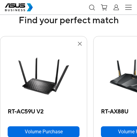
Find your perfect match
RT-AC59U V2
RT-AX88U
Volume Purchase
Volume 