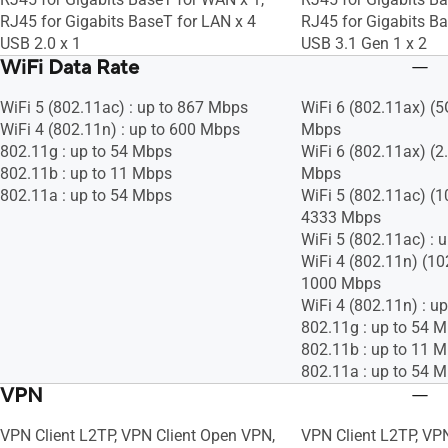
RJ45 for Gigabits BaseT for LAN x 4
RJ45 for Gigabits Ba
USB 2.0 x 1
USB 3.1 Gen 1 x 2
WiFi Data Rate
WiFi 5 (802.11ac) : up to 867 Mbps
WiFi 6 (802.11ax) (5
WiFi 4 (802.11n) : up to 600 Mbps
Mbps
802.11g : up to 54 Mbps
WiFi 6 (802.11ax) (2
802.11b : up to 11 Mbps
Mbps
802.11a : up to 54 Mbps
WiFi 5 (802.11ac) (
4333 Mbps
WiFi 5 (802.11ac) : 
WiFi 4 (802.11n) (1
1000 Mbps
WiFi 4 (802.11n) : u
802.11g : up to 54 
802.11b : up to 11 
802.11a : up to 54 
VPN
VPN Client L2TP, VPN Client Open VPN,
VPN Client L2TP, VP