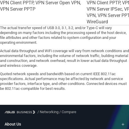
VPN Client PPTP, VPN Server Open VPN,
VPN Client PPTP, VPN
VPN Server PPTP
VPN Server IPSec, V
VPN, VPN Server PPT
WireGuard
The actual transfer speed of USB 3.0, 3.1, 3.2, and/or Type-C will vary
depending on many factors including the processing speed of the host device,
file attributes and other factors related to system configuration and your
operating environment.
Actual data throughput and WiFi coverage will vary from network conditions and
environmental factors, including the volume of network traffic, building material
and construction, and network overhead, result in lower actual data throughput
and wireless coverage.
Quoted network speeds and bandwidth based on current IEEE 802.11ac
specifications. Actual performance may be affected by network and service
provider factors, interface type, and other conditions. Connected devices must
be 802.11ac-compatible for best results.
/
Networking
/
Compare
About Us