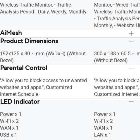
Wireless Traffic Monitor, • Traffic
Monitor, • Wired Traff
Analysis Period : Daily, Weekly, Monthly
Wireless Traffic Monit
• Traffic Analysis Per
Monthly, • Website H
AiMesh
Product Dimensions
AiMesh, • Primary AiMesh Router, •
AiMesh, • Primary Ai
AiMesh Node
AiMesh Node
192x125 x 30 ~ mm (WxDxH) (Without
300 x 188 x 60.5 ~
Bezel)
(Without Bezel)
Parental Control
"Allow you to block access to unwanted
"Allow you to block 
websites and apps.", Customized
websites and apps.",
Internet Schedule
Customized Internet
LED Indicator
Power x 1
Power x 1
Wi-Fi x 2
Wi-Fi x 2
WAN x 1
WAN x 1
USB x 1
LAN x 1