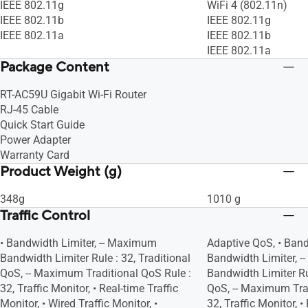
IEEE 802.11g
WiFi 4 (802.11n)
IEEE 802.11b
IEEE 802.11g
IEEE 802.11a
IEEE 802.11b
IEEE 802.11a
Package Content
RT-AC59U Gigabit Wi-Fi Router
RJ-45 Cable
Quick Start Guide
Power Adapter
Warranty Card
Product Weight (g)
348g
1010 g
Traffic Control
• Bandwidth Limiter, -- Maximum
Adaptive QoS, • Band
Bandwidth Limiter Rule : 32, Traditional
Bandwidth Limiter, 
QoS, -- Maximum Traditional QoS Rule :
Bandwidth Limiter Rul
32, Traffic Monitor, • Real-time Traffic
QoS, -- Maximum Trad
Monitor, • Wired Traffic Monitor, •
32, Traffic Monitor, •