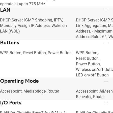
operate at up to 775 MHz
LAN
DHCP Server, IGMP Snooping, IPTV,
DHCP Server, IGMP S
Manually Assign IP Address, Wake on
Link Aggregation, Ma
LAN (WOL)
Address, • Maximum 
Address Rule : 64, 
Buttons
WPS Button, Reset Button, Power Button
WPS Button,
Reset Button,
Power Button,
Wireless on/off Butt
LED on/off Button
Operating Mode
Accesspoint, Mediabridge, Router
Accesspoint, AiMesh
Repeater, Router
I/O Ports
RJ45 for Gigabits BaseT for WAN x 1,
RJ45 for Gigabits Ba