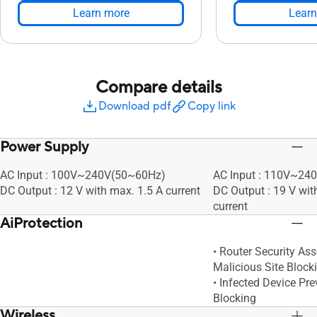
Learn more
Learn
Compare details
Download pdf
Copy link
Power Supply
AC Input : 100V~240V(50~60Hz)
AC Input : 110V~24
DC Output : 12 V with max. 1.5 A current
DC Output : 19 V wit
current
AiProtection
• Router Security As
Malicious Site Block
• Infected Device Pr
Blocking
Wireless