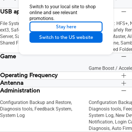
Personal
Switch to your local site to shop
USB application
online and see relevant
promotions.
File System : FAT16, FAT32, NT3G, ext2,
File System : HFS+, 
Stay here
ext3, Safely Remove Disk, AiDisk, Media
ext3, ext4, Safely Re
Server, Samba Server, FTP Server,
Download Master, AiD
Switch to the US website
Shared Folder Privileges
Time Machine, Samb
Server, Shared Folder
Game
Game Boost / Accele
Operating Frequency
Antenna
2.4G Hz / 5 GHz
2.4G Hz / 5 GHz
Administration
External antenna x 4
External antenna x 4
Configuration Backup and Restore,
Configuration Backu
Diagnosis tools, Feedback System,
Diagnosis tools, Fe
System Log
System Log, New De
Notification, Login 
Diagnosis, Auto Fir