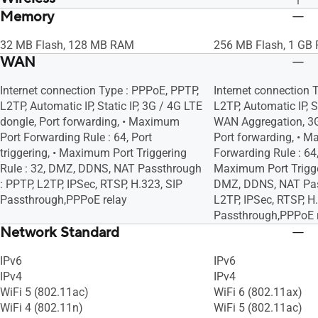
Memory
UTF-8 SSID, WiFi MAC Address Filter, •
UTF-8 SSID, WiFi MAC
Maximum MAC Filters : 64, Wireless
Maximum MAC Filters
32 MB Flash, 128 MB RAM
256 MB Flash, 1 GB
Scheduler, Airtime Fairness, RADIUS
Scheduler, Airtime F
WAN
Client, Universal Beamforming, Explicit
Client, Universal Bea
Beamforming
Beamforming
Internet connection Type : PPPoE, PPTP,
Internet connection 
L2TP, Automatic IP, Static IP, 3G / 4G LTE
L2TP, Automatic IP, S
dongle, Port forwarding, • Maximum
WAN Aggregation, 3G
Port Forwarding Rule : 64, Port
Port forwarding, • 
triggering, • Maximum Port Triggering
Forwarding Rule : 64, 
Rule : 32, DMZ, DDNS, NAT Passthrough
Maximum Port Trigger
: PPTP, L2TP, IPSec, RTSP, H.323, SIP
DMZ, DDNS, NAT Pas
Passthrough,PPPoE relay
L2TP, IPSec, RTSP, H
Passthrough,PPPoE 
Network Standard
IPv6
IPv6
IPv4
IPv4
WiFi 5 (802.11ac)
WiFi 6 (802.11ax)
WiFi 4 (802.11n)
WiFi 5 (802.11ac)