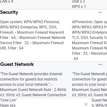
LAN x 4
USB x 2
WPS x 1
Security
Open system, WPA/WPA2-Personal,
AiProtection, Open s
WPA/WPA2-Enterprise, WPS, SSH,
WPA/WPA2/WPA3-Pe
Firewall, • Maximum Firewall Keyword
WPA/WPA2-Enterpris
Filter : 64, • Maximum Firewall Network
TLS, SSH, Security Sc
Service Filter : 32, • Maximum Firewall
Maximum Firewall Key
URL Filter : 64
Maximum Firewall N
Filter : 32, • Maximu
: 64
Guest Network
"The Guest Network provides Internet
"The Guest Network p
connection for guests but restricts
connection for guests
access to your local network.", •
access to your local n
Maximum Guest Network Rule : 2.4GHz
Maximum Guest Netw
x3, 5GHz x3, Guest Network Connection
x3, 5GHz x3, Guest 
Time Limit, Guest Network Encryption :
Time Limit, Guest Ne
Open system, WPA/WPA2-Personal
Open system, WPA