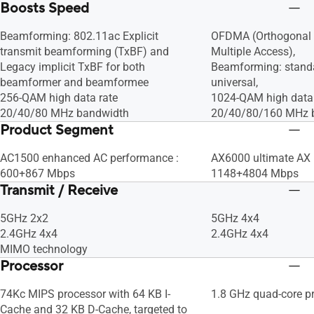
Boosts Speed
Beamforming: 802.11ac Explicit
OFDMA (Orthogonal 
transmit beamforming (TxBF) and
Multiple Access),
Legacy implicit TxBF for both
Beamforming: stand
beamformer and beamformee
universal,
256-QAM high data rate
1024-QAM high data 
20/40/80 MHz bandwidth
20/40/80/160 MHz 
Product Segment
AC1500 enhanced AC performance :
AX6000 ultimate AX 
600+867 Mbps
1148+4804 Mbps
Transmit / Receive
5GHz 2x2
5GHz 4x4
2.4GHz 4x4
2.4GHz 4x4
MIMO technology
Processor
74Kc MIPS processor with 64 KB I-
1.8 GHz quad-core p
Cache and 32 KB D-Cache, targeted to