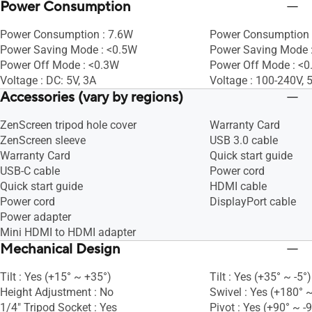
Power Consumption
Power Consumption : 7.6W
Power Consumption 
Power Saving Mode : <0.5W
Power Saving Mode 
Power Off Mode : <0.3W
Power Off Mode : <
Voltage : DC: 5V, 3A
Voltage : 100-240V,
Accessories (vary by regions)
ZenScreen tripod hole cover
Warranty Card
ZenScreen sleeve
USB 3.0 cable
Warranty Card
Quick start guide
USB-C cable
Power cord
Quick start guide
HDMI cable
Power cord
DisplayPort cable
Power adapter
Mini HDMI to HDMI adapter
Mechanical Design
Tilt : Yes (+15° ~ +35°)
Tilt : Yes (+35° ~ -5°)
Height Adjustment : No
Swivel : Yes (+180° ~
1/4" Tripod Socket : Yes
Pivot : Yes (+90° ~ -