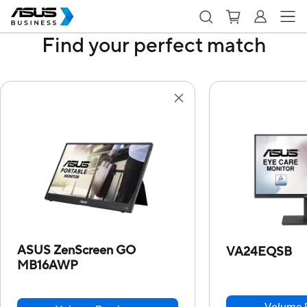
Find your perfect match
ASUS ZenScreen GO
VA24EQSB
MB16AWP