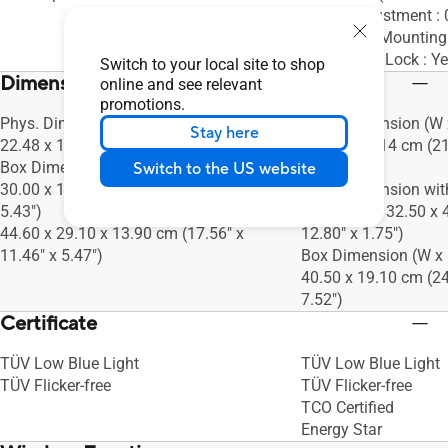
Height Adjustment 
VESA Wall Mountin
Kensington Lock : Y
Switch to your local site to shop
Dimensions (Esti.)(vary by regions)
online and see relevant
promotions.
Phys. Dimension (W x H x D) : 35.79 x
Phys. Dimension (W x
Stay here
22.48 x 1.15 cm (14.09" x 8.85" x 0.45")
45.08 x 21.14 cm (21
Box Dimension (W x H x D) : 45.60 x
8.32")
Switch to the US website
30.00 x 13.80 cm (17.95" x 11.81" x
Phys. Dimension wit
5.43")
D) : 54.04 x 32.50 x 
44.60 x 29.10 x 13.90 cm (17.56" x
12.80" x 1.75")
11.46" x 5.47")
Box Dimension (W x H
40.50 x 19.10 cm (24
7.52")
Certificate
TÜV Low Blue Light
TÜV Low Blue Light
TÜV Flicker-free
TÜV Flicker-free
TCO Certified
Energy Star