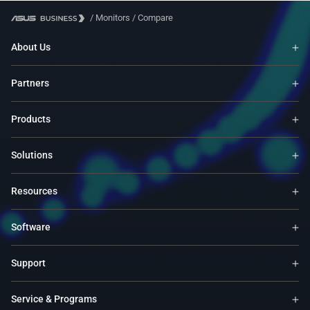
/
Monitors
/
Compare
About Us
Partners
Products
Solutions
Resources
Software
Support
Service & Programs