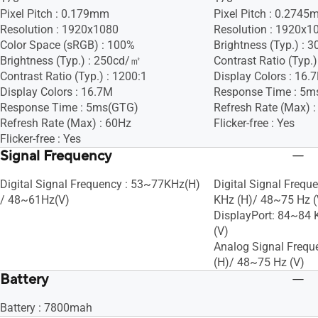
Pixel Pitch : 0.179mm
Pixel Pitch : 0.274
Resolution : 1920x1080
Resolution : 1920x1
Color Space (sRGB) : 100%
Brightness (Typ.) :
Brightness (Typ.) : 250cd/㎡
Contrast Ratio (Typ.)
Contrast Ratio (Typ.) : 1200:1
Display Colors : 16.
Display Colors : 16.7M
Response Time : 5m
Response Time : 5ms(GTG)
Refresh Rate (Max) 
Refresh Rate (Max) : 60Hz
Flicker-free : Yes
Flicker-free : Yes
Signal Frequency
Digital Signal Frequency : 53~77KHz(H)
Digital Signal Frequ
/ 48~61Hz(V)
KHz (H)/ 48~75 Hz (
DisplayPort: 84~84 
(V)
Analog Signal Frequ
(H)/ 48~75 Hz (V)
Battery
Battery : 7800mah