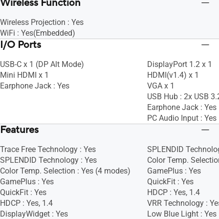
Wireless Function
Wireless Projection : Yes
WiFi : Yes(Embedded)
I/O Ports
USB-C x 1 (DP Alt Mode)
DisplayPort 1.2 x 1
Mini HDMI x 1
HDMI(v1.4) x 1
Earphone Jack : Yes
VGA x 1
USB Hub : 2x USB 3.
Earphone Jack : Yes
PC Audio Input : Yes
Features
Trace Free Technology : Yes
SPLENDID Technolog
SPLENDID Technology : Yes
Color Temp. Selectio
Color Temp. Selection : Yes (4 modes)
GamePlus : Yes
GamePlus : Yes
QuickFit : Yes
QuickFit : Yes
HDCP : Yes, 1.4
HDCP : Yes, 1.4
VRR Technology : Ye
DisplayWidget : Yes
Low Blue Light : Yes