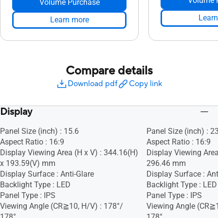
Volume 
Volume Purchase
Learn
Learn more
Compare details
Download pdf
Copy link
Display
Panel Size (inch) : 15.6
Panel Size (inch) : 2
Aspect Ratio : 16:9
Aspect Ratio : 16:9
Display Viewing Area (H x V) : 344.16(H)
Display Viewing Area
x 193.59(V) mm
296.46 mm
Display Surface : Anti-Glare
Display Surface : Ant
Backlight Type : LED
Backlight Type : LED
Panel Type : IPS
Panel Type : IPS
Viewing Angle (CR≧10, H/V) : 178°/
Viewing Angle (CR≧1
178°
178°