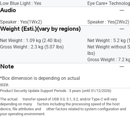
Low Blue Light : Yes
Eye Care+ Technolog
Audio
Speaker : Yes(1Wx2)
Speaker : Yes(2Wx2)
Weight (Esti.)(vary by regions)
Net Weight : 1.09 kg (2.40 lbs)
Net Weight : 5.2 kg (
Gross Weight : 2.3 kg (5.07 lbs)
Net Weight without S
lbs)
Gross Weight : 7.2 kg
Note
*Box dimension is depending on actual
size.
Product Security Update Support Periods : 3 years (until 31/12/2026)
The actual transfer speed of USB 3.0, 3.1, 3.2, and/or Type-C will vary
depending on many factors including the processing speed of the host
device, file attributes and other factors related to system configuration and
your operating environment.