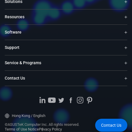
Solutions
Resources
Software
Support
Service & Programs
Contact Us
Hong Kong / English
©ASUSTeK Computer Inc. All rights reserved.
Contact Us
Terms of Use Notice
Privacy Policy