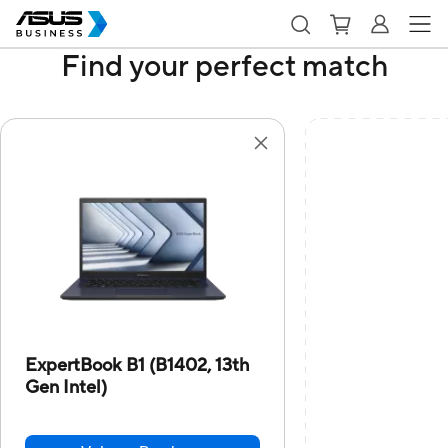
Find your perfect match
ExpertBook B1 (B1402, 13th
Gen Intel)