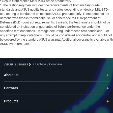
* Result from Mobile Mark 2014 office productivity.
* The testing regimen includes the requirements of both military-grade
standards and ASUS quality tests, and varies depending on device. MIL-STD-
810 testing is conducted on selected ASUS products only. These tests do not
demonstrate fitness for military use, or adherence to US Department of
Defense (DoD) contract requirements. Similarly, the test results should not be
considered an indication or guarantee of future performance under the
specified test conditions. Damage occurring under these test conditions – or
any attempt to replicate them – would be considered accidental, and would not
be covered by the standard ASUS warranty. Additional coverage is available with
ASUS Premium Care.
/
Laptops
/
Compare
About Us
Partners
Products