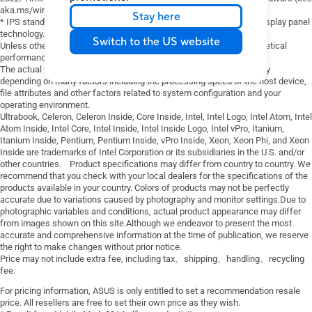
functions.
Fan Profile
Touchpad
aka.ms/windows11-spec).
Stay here
．Smart card & smart card reader
Battery health charging
* IPS stands for in-plane switching, a type of LED (a form of LCD) display panel
．Finger print scanner
technology.
System diagnosis
Switch to the US website
Unless otherwise stated, all performance claims are based on theoretical
．Internal dia-up modem
performance. Actual figures may vary in real-world situations.
．Expansion ports: serial/parallel port
The actual transfer speed of USB 3.0, 3.1, 3.2, and/or Type-C will vary
devices
depending on many factors including the processing speed of the host device,
．Asus Number Pad
file attributes and other factors related to system configuration and your
operating environment.
Ultrabook, Celeron, Celeron Inside, Core Inside, Intel, Intel Logo, Intel Atom, Intel
Atom Inside, Intel Core, Intel Inside, Intel Inside Logo, Intel vPro, Itanium,
Itanium Inside, Pentium, Pentium Inside, vPro Inside, Xeon, Xeon Phi, and Xeon
Inside are trademarks of Intel Corporation or its subsidiaries in the U.S. and/or
other countries. Product specifications may differ from country to country. We
recommend that you check with your local dealers for the specifications of the
products available in your country. Colors of products may not be perfectly
accurate due to variations caused by photography and monitor settings.Due to
photographic variables and conditions, actual product appearance may differ
from images shown on this site.Although we endeavor to present the most
accurate and comprehensive information at the time of publication, we reserve
the right to make changes without prior notice.
Price may not include extra fee, including tax、shipping、handling、recycling
fee.
For pricing information, ASUS is only entitled to set a recommendation resale
price. All resellers are free to set their own price as they wish.