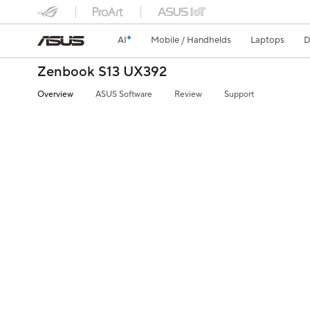
AI
Mobile / Handhelds
Laptops
D
Zenbook S13 UX392
Overview
ASUS Software
Review
Support