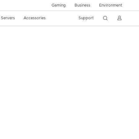
Gaming
Business
Environment
/ Servers
Accessories
Support