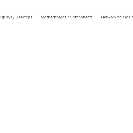
isplays / Desktops
Motherboards / Components
Networking / IoT 