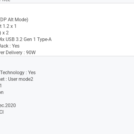
(DP Alt Mode)
 1.2 x 1
 x 2
4x USB 3.2 Gen 1 Type-A
ack : Yes
r Delivery : 90W
 Technology : Yes
set : User mode2
1
on
ec.2020
CI