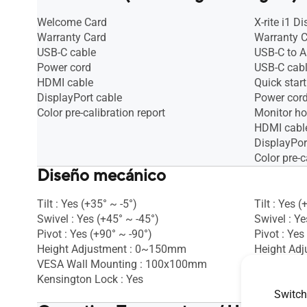
Welcome Card
X-rite i1 D
Warranty Card
Warranty 
USB-C cable
USB-C to A
Power cord
USB-C cab
HDMI cable
Quick start
DisplayPort cable
Power cor
Color pre-calibration report
Monitor h
HDMI cabl
DisplayPor
Color pre-c
Diseño mecánico
Tilt : Yes (+35° ~ -5°)
Tilt : Yes (
Swivel : Yes (+45° ~ -45°)
Swivel : Ye
Pivot : Yes (+90° ~ -90°)
Pivot : Yes
Height Adjustment : 0~150mm
Height Ad
VESA Wall Mounting : 100x100mm
Ambient Li
Kensington Lock : Yes
VESA Wall
Kensington
Switch