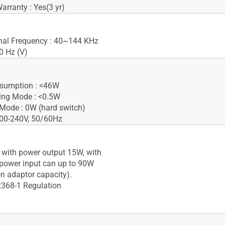
rranty : Yes(3 yr)
gnal Frequency : 40~144 KHz
0 Hz (V)
sumption : <46W
ing Mode : <0.5W
Mode : 0W (hard switch)
100-240V, 50/60Hz
 with power output 15W, with
 power input can up to 90W
n adaptor capacity).
2368-1 Regulation