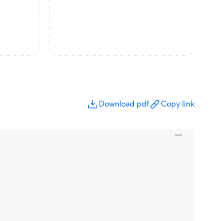
Download pdf
Copy link