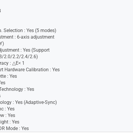
B
. Selection : Yes (5 modes)
stment : 6-axis adjustment
Y)
ustment : Yes (Support
/2.0/2.2/2.4/2.6)
racy : △E< 1
t Hardware Calibration : Yes
tte : Yes
Yes
Technology : Yes
s
logy : Yes (Adaptive-Sync)
c : Yes
w : Yes
ight : Yes
DR Mode : Yes