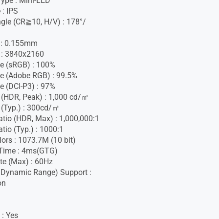
Type : Mini-LED
 : IPS
gle (CR≧10, H/V) : 178°/
h : 0.155mm
 : 3840x2160
e (sRGB) : 100%
e (Adobe RGB) : 99.5%
e (DCI-P3) : 97%
 (HDR, Peak) : 1,000 cd/㎡
 (Typ.) : 300cd/㎡
atio (HDR, Max) : 1,000,000:1
tio (Typ.) : 1000:1
lors : 1073.7M (10 bit)
Time : 4ms(GTG)
te (Max) : 60Hz
 Dynamic Range) Support :
on
 : Yes