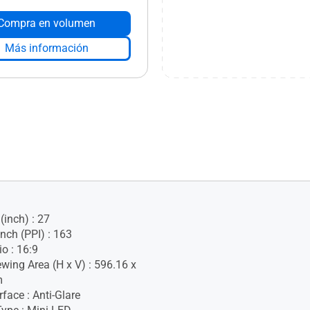
Compra en volumen
Más información
(inch) : 27
Inch (PPI) : 163
o : 16:9
ewing Area (H x V) : 596.16 x
m
face : Anti-Glare