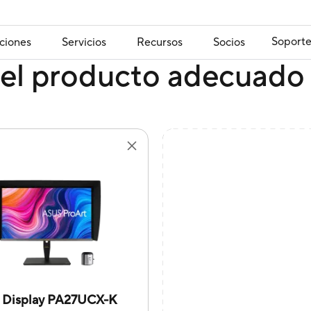
Soport
ciones
Servicios
Recursos
Socios
el producto adecuado 
t Display PA27UCX-K