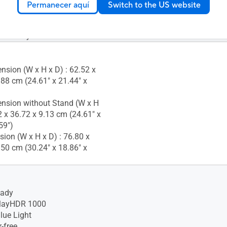
Permanecer aquí
Switch to the US website
Temperature : 0~+40°C
 Humidity : 10%~80%
nsion (W x H x D) : 62.52 x
.88 cm (24.61" x 21.44" x
nsion without Stand (W x H
2 x 36.72 x 9.13 cm (24.61" x
59")
ion (W x H x D) : 76.80 x
.50 cm (30.24" x 18.86" x
eady
layHDR 1000
lue Light
-free