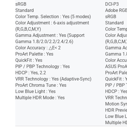
sRGB
DCI-P3
Standard
Adobe RG
Color Temp. Selection : Yes (5 modes)
sRGB
Color Adjustment : 6-axis adjustment
Standard
(R,G,B,C,M,Y)
Color Temp
Gamma Adjustment : Yes (Support
Color Adju
Gamma 1.8/2.0/2.2/2.4/2.6)
(R,G,B,C,M,
Color Accuracy : △E< 2
Gamma Adj
ProArt Palette : Yes
Gamma 1.8
QuickFit : Yes
Color Accu
PIP / PBP Technology : Yes
ASUS ProAr
HDCP : Yes, 2.2
ProArt Pale
VRR Technology : Yes (Adaptive-Sync)
QuickFit : 
ProArt Chroma Tune : Yes
PIP / PBP 
Low Blue Light : Yes
HDCP : Ye
Multiple HDR Mode : Yes
VRR Techno
Motion Syn
HDR Previe
Low Blue L
Multiple H