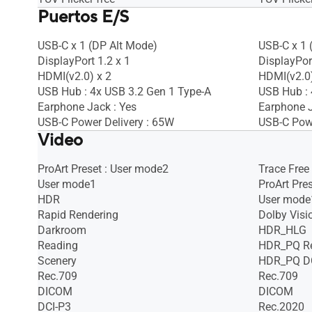
Puertos E/S
USB-C x 1 (DP Alt Mode)
USB-C x 1 
DisplayPort 1.2 x 1
DisplayPort
HDMI(v2.0) x 2
HDMI(v2.0)
USB Hub : 4x USB 3.2 Gen 1 Type-A
USB Hub : 
Earphone Jack : Yes
Earphone J
USB-C Power Delivery : 65W
USB-C Powe
Video
ProArt Preset : User mode2
Trace Free
User mode1
ProArt Pre
HDR
User mode
Rapid Rendering
Dolby Visi
Darkroom
HDR_HLG
Reading
HDR_PQ R
Scenery
HDR_PQ D
Rec.709
Rec.709
DICOM
DICOM
DCI-P3
Rec.2020