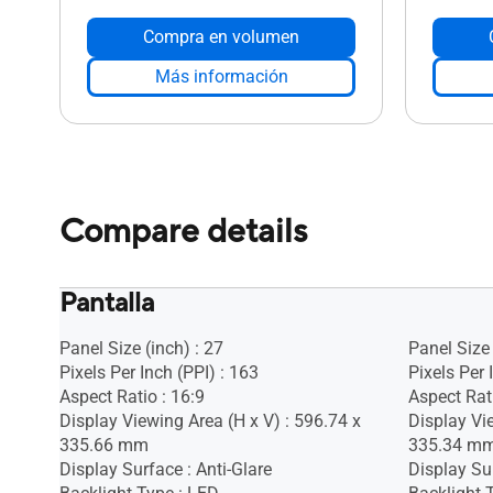
Compra en volumen
Más información
Compare details
Pantalla
Panel Size (inch) : 27
Panel Size 
Pixels Per Inch (PPI) : 163
Pixels Per 
Aspect Ratio : 16:9
Aspect Rati
Display Viewing Area (H x V) : 596.74 x
Display Vi
335.66 mm
335.34 m
Display Surface : Anti-Glare
Display Sur