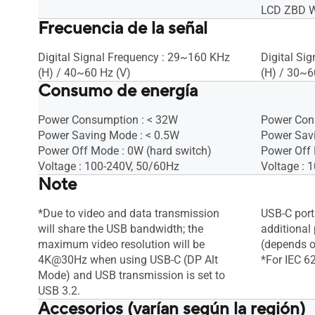
LCD ZBD Wa
Frecuencia de la señal
Digital Signal Frequency : 29~160 KHz
Digital Si
(H) / 40~60 Hz (V)
(H) / 30~6
Consumo de energía
Power Consumption : < 32W
Power Con
Power Saving Mode : < 0.5W
Power Sav
Power Off Mode : 0W (hard switch)
Power Off 
Voltage : 100-240V, 50/60Hz
Voltage : 
Note
*Due to video and data transmission
USB-C port
will share the USB bandwidth; the
additional
maximum video resolution will be
(depends o
4K@30Hz when using USB-C (DP Alt
*For IEC 6
Mode) and USB transmission is set to
USB 3.2.
Accesorios (varían según la región)