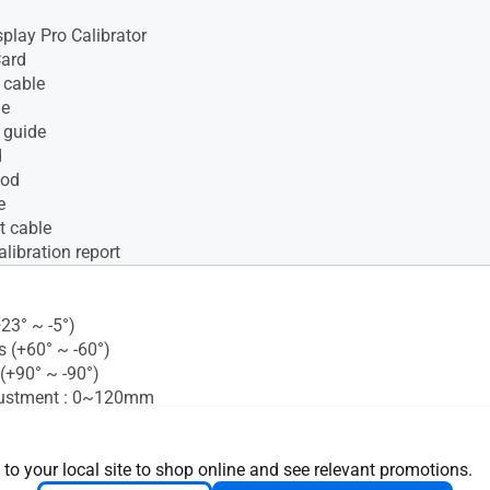
isplay Pro Calibrator
Card
 cable
le
 guide
d
ood
e
t cable
alibration report
+23° ~ -5°)
s (+60° ~ -60°)
 (+90° ~ -90°)
justment : 0~120mm
ght Sensor : Yes
 Mounting : 100x100mm
 Lock : Yes
 to your local site to shop online and see relevant promotions.