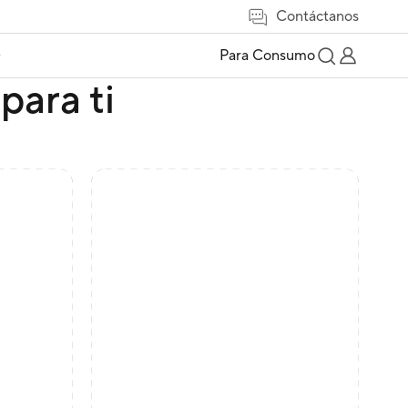
Contáctanos
e
Para Consumo
para ti