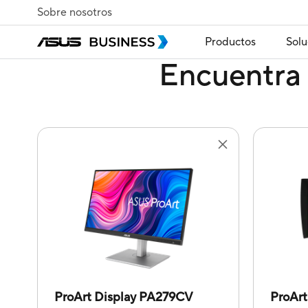
Sobre nosotros
Productos
Solu
Encuentra 
ProArt Display PA279CV
ProAr