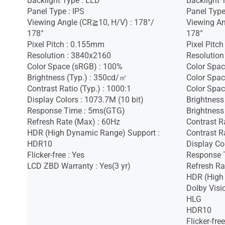
Backlight Type : LED
Backlight 
Panel Type : IPS
Panel Type
Viewing Angle (CR≧10, H/V) : 178°/
Viewing An
178°
178°
Pixel Pitch : 0.155mm
Pixel Pitc
Resolution : 3840x2160
Resolution
Color Space (sRGB) : 100%
Color Spac
Brightness (Typ.) : 350cd/㎡
Color Spac
Contrast Ratio (Typ.) : 1000:1
Color Spac
Display Colors : 1073.7M (10 bit)
Brightness
Response Time : 5ms(GTG)
Brightness
Refresh Rate (Max) : 60Hz
Contrast R
HDR (High Dynamic Range) Support :
Contrast Ra
HDR10
Display Co
Flicker-free : Yes
Response 
LCD ZBD Warranty : Yes(3 yr)
Refresh Ra
HDR (High
Dolby Visi
HLG
HDR10
Flicker-free