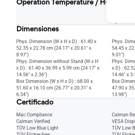
Operation Temperature / Humidity
Operation 
Operation
Dimensiones
Phys. Dimension (W x H x D) : 61.40 x
Phys. Dime
52.35 x 22.78 cm (24.17" x 20.61" x
54.45 x 22
8.97")
9.01")
Phys. Dimension without Stand (W x H
Phys. Dime
x D) : 61.40 x 36.99 x 5.99 cm (24.17" x
x D) : 62.5
14.56" x 2.36")
14.46" x 3.
Box Dimension (W x H x D) : 68.00 x
Box Dimens
51.60 x 16.10 cm (26.77" x 20.31" x
47.90 x 35
6.34")
13.98")
Certificado
Mac Compliance
Calman R
Calman Verified
VESA Disp
TÜV Low Blue Light
TÜV Low B
TÜV Flicker-free
TÜV Flicker