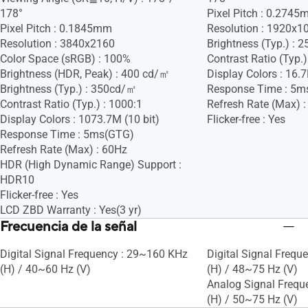
178°
Pixel Pitch : 0.274
Pixel Pitch : 0.1845mm
Resolution : 1920x1
Resolution : 3840x2160
Brightness (Typ.) :
Color Space (sRGB) : 100%
Contrast Ratio (Typ.)
Brightness (HDR, Peak) : 400 cd/㎡
Display Colors : 16.
Brightness (Typ.) : 350cd/㎡
Response Time : 5m
Contrast Ratio (Typ.) : 1000:1
Refresh Rate (Max) 
Display Colors : 1073.7M (10 bit)
Flicker-free : Yes
Response Time : 5ms(GTG)
Refresh Rate (Max) : 60Hz
HDR (High Dynamic Range) Support :
HDR10
Flicker-free : Yes
LCD ZBD Warranty : Yes(3 yr)
Frecuencia de la señal
Digital Signal Frequency : 29~160 KHz
Digital Signal Frequ
(H) / 40~60 Hz (V)
(H) / 48~75 Hz (V)
Analog Signal Frequ
(H) / 50~75 Hz (V)