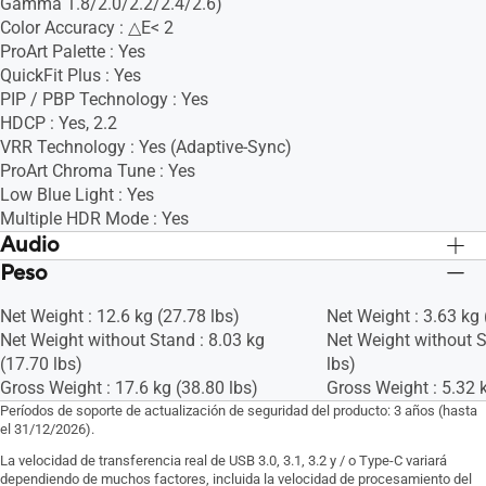
Gamma 1.8/2.0/2.2/2.4/2.6)
Color Accuracy : △E< 2
ProArt Palette : Yes
QuickFit Plus : Yes
PIP / PBP Technology : Yes
HDCP : Yes, 2.2
VRR Technology : Yes (Adaptive-Sync)
ProArt Chroma Tune : Yes
Low Blue Light : Yes
Multiple HDR Mode : Yes
Audio
Peso
Bocinas :Yes(2Wx2)
Bocinas :Yes(2Wx2)
Net Weight : 12.6 kg (27.78 lbs)
Net Weight : 3.63 kg 
Net Weight without Stand : 8.03 kg
Net Weight without S
(17.70 lbs)
lbs)
Gross Weight : 17.6 kg (38.80 lbs)
Gross Weight : 5.32 k
Períodos de soporte de actualización de seguridad del producto: 3 años (hasta
el 31/12/2026).
La velocidad de transferencia real de USB 3.0, 3.1, 3.2 y / o Type-C variará
dependiendo de muchos factores, incluida la velocidad de procesamiento del