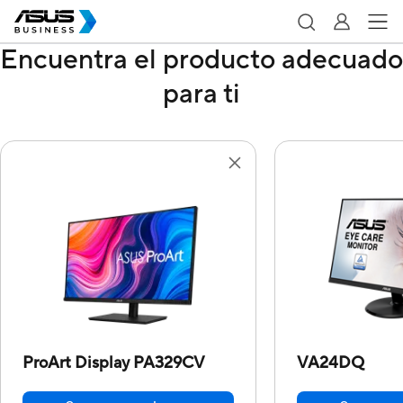
Encuentra el producto adecuado
para ti
ProArt Display PA329CV
VA24DQ