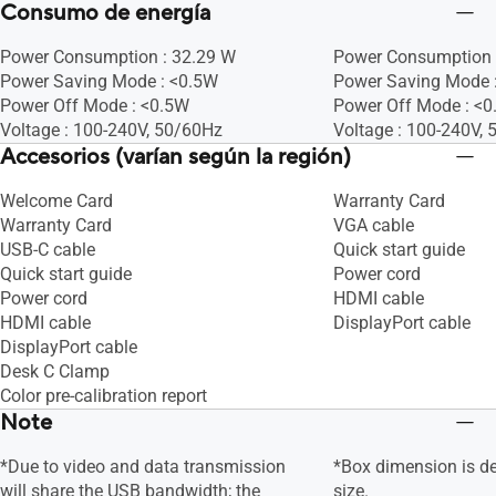
Consumo de energía
Power Consumption : 32.29 W
Power Consumption 
Power Saving Mode : <0.5W
Power Saving Mode :
Power Off Mode : <0.5W
Power Off Mode : <
Voltage : 100-240V, 50/60Hz
Voltage : 100-240V,
Accesorios (varían según la región)
Welcome Card
Warranty Card
Warranty Card
VGA cable
USB-C cable
Quick start guide
Quick start guide
Power cord
Power cord
HDMI cable
HDMI cable
DisplayPort cable
DisplayPort cable
Desk C Clamp
Color pre-calibration report
Note
*Due to video and data transmission
*Box dimension is d
will share the USB bandwidth; the
size.