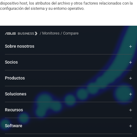
dispositivo host, los atributos del archivo y otros factores relacionados con la
configuración del sistema y su entorno operativo.
/
Monitores
/
Compare
Sobre nosotros
Socios
Productos
Soluciones
Recursos
Software