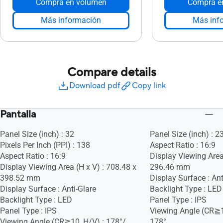
Compra en volumen
Compra e
Más información
Más inf
Compare details
Download pdf
Copy link
Pantalla
Panel Size (inch) : 32
Panel Size (inch) : 2
Pixels Per Inch (PPI) : 138
Aspect Ratio : 16:9
Aspect Ratio : 16:9
Display Viewing Area
Display Viewing Area (H x V) : 708.48 x
296.46 mm
398.52 mm
Display Surface : Ant
Display Surface : Anti-Glare
Backlight Type : LED
Backlight Type : LED
Panel Type : IPS
Panel Type : IPS
Viewing Angle (CR≧1
Viewing Angle (CR≧10, H/V) : 178°/
178°