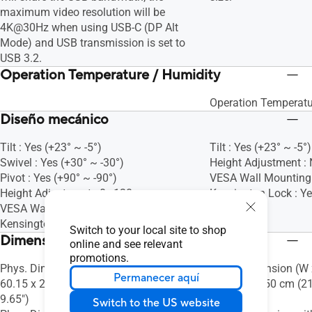
maximum video resolution will be
4K@30Hz when using USB-C (DP Alt
Mode) and USB transmission is set to
USB 3.2.
Operation Temperature / Humidity
Operation Temperatu
Diseño mecánico
Tilt : Yes (+23° ~ -5°)
Tilt : Yes (+23° ~ -5°)
Swivel : Yes (+30° ~ -30°)
Height Adjustment :
Pivot : Yes (+90° ~ -90°)
VESA Wall Mountin
Height Adjustment : 0~130mm
Kensington Lock : Y
VESA Wall Mounting : 100x100mm
Kensington Lock : Yes
Switch to your local site to shop
Dimensiones
online and see relevant
promotions.
Phys. Dimension (W x H x D) : 72.71 x
Phys. Dimension (W x
Permanecer aquí
60.15 x 24.50 cm (28.63" x 23.68" x
39.10 x 20.50 cm (21
9.65")
8.07")
Switch to the US website