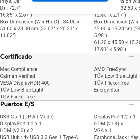
Phys. Dimension without Stand (W x H x
Phys. Dimension wit
D) : 72.71 x 42.81 x 6.77 cm (28.63" x
D) : 54.00 x 32.50 x 
16.85" x 2.67")
12.80" x 2.17")
Box Dimension (W x H x D) : 84.00 x
Box Dimension (W x H
51.60 x 28.00 cm (33.07" x 20.31" x
42.00 x 15.20 cm (24
11.02")
5.98")
61.20 x 45.50 x 15.2
17.91" x 5.98")
Certificado
Mac Compliance
AMD FreeSync
Calman Verified
TÜV Low Blue Light
VESA DisplayHDR 400
TÜV Flicker-free
TÜV Low Blue Light
Energy Star
TÜV Flicker-free
Puertos E/S
USB-C x 1 (DP Alt Mode)
DisplayPort 1.2 x 1
DisplayPort 1.2 x 1
HDMI(v1.4) x 1
HDMI(v2.0) x 2
VGA x 1
USB Hub : 4x USB 3.2 Gen 1 Type-A
Earphone Jack : Yes