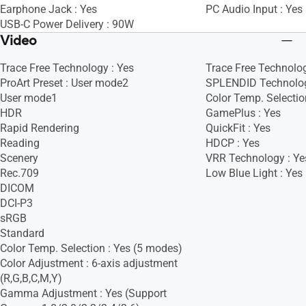
Earphone Jack : Yes
PC Audio Input : Yes
USB-C Power Delivery : 90W
Video
Trace Free Technology : Yes
Trace Free Technolog
ProArt Preset : User mode2
SPLENDID Technolog
User mode1
Color Temp. Selectio
HDR
GamePlus : Yes
Rapid Rendering
QuickFit : Yes
Reading
HDCP : Yes
Scenery
VRR Technology : Ye
Rec.709
Low Blue Light : Yes
DICOM
DCI-P3
sRGB
Standard
Color Temp. Selection : Yes (5 modes)
Color Adjustment : 6-axis adjustment
(R,G,B,C,M,Y)
Gamma Adjustment : Yes (Support