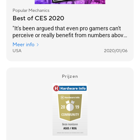
Popular Mechanics
Best of CES 2020
"It's been argued that even pro gamers can't
perceive or really benefit from numbers above
240 Hz. But even if that’s the case, we’re
Meer info
happy to see any instance of engineers
USA
2020/01/06
pushing performance into the realm of
unnecessary. Pricing and an on-sale date still
to come."
Prijzen