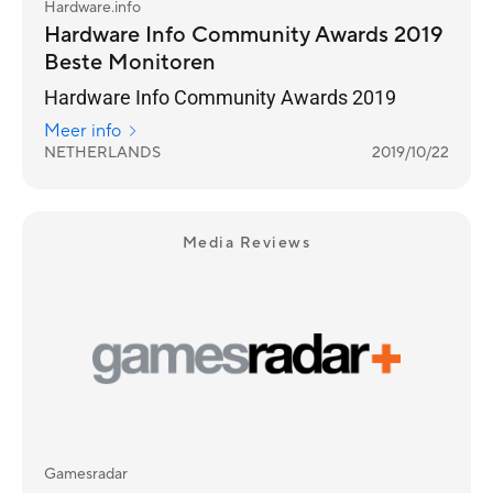
Hardware.info
Hardware Info Community Awards 2019
Beste Monitoren
Hardware Info Community Awards 2019
Meer info
NETHERLANDS
2019/10/22
Media Reviews
Gamesradar