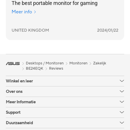
The best portable monitor for gaming
Meer info
UNITED KINGDOM
2024/01/22
Desktops / Monitoren
Monitoren
Zakelijk
BE24EQK
Reviews
Winkel en leer
Over ons
Meer Informatie
Support
Duurzaamheid