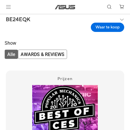
BE24EQK
Waar te koop
Show
Alle
AWARDS & REVIEWS
Prijzen