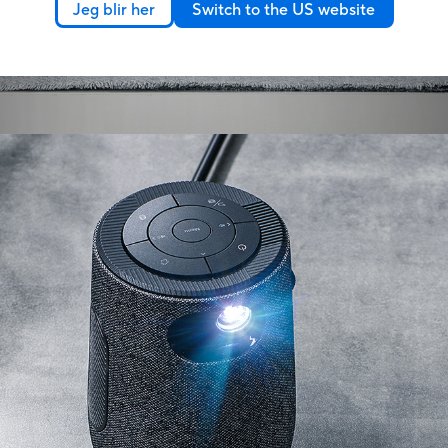
Jeg blir her
Switch to the US website