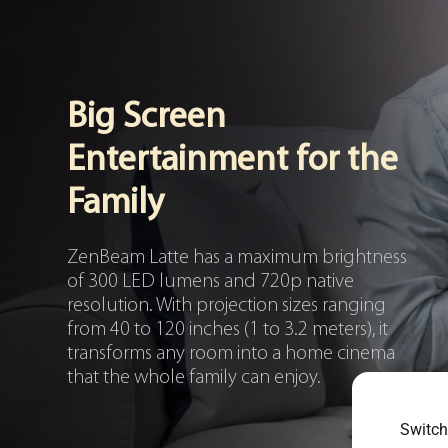
Big Screen
Entertainment for the
Family
ZenBeam Latte has a maximum brightness
of 300 LED lumens and 720p native
resolution. With projection sizes ranging
from 40 to 120 inches (1 to 3.2 meters), it
transforms any room into a home cinema
that the whole family can enjoy.
Switch