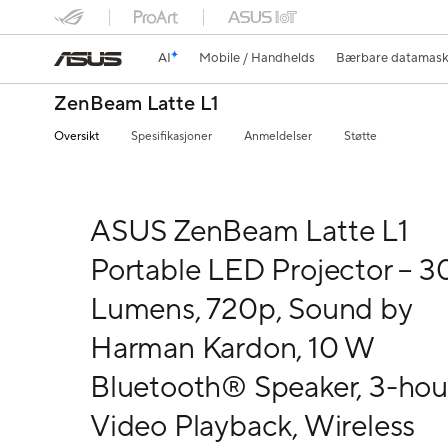
AI
Mobile / Handhelds
Bærbare datamask
ZenBeam Latte L1
Oversikt
Spesifikasjoner
Anmeldelser
Støtte
ASUS ZenBeam Latte L1
Portable LED Projector – 3
Lumens, 720p, Sound by
Harman Kardon, 10 W
Bluetooth® Speaker, 3-hou
Video Playback, Wireless