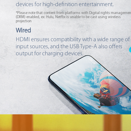
devices for high-definition entertainment.
*Please note that content from platforms with Digital rights managemen
(DRM) enabled, ex: Hulu, Netflix is unable to be cast using wireless
projection
Wired
HDMI ensures compatibility with a wide range of
input sources, and the USB Type-A also offers
output for charging devices.