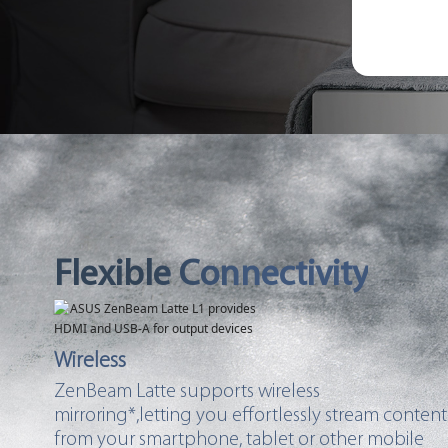
Flexible Connectivity
Wireless
ZenBeam Latte supports wireless
mirroring*,letting you effortlessly stream content
from your smartphone, tablet or other mobile