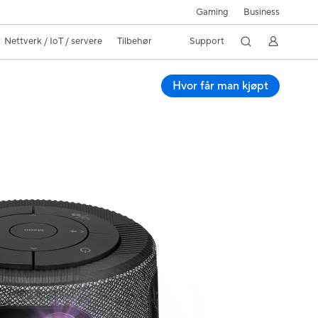
Gaming
Business
Nettverk / IoT / servere
Tilbehør
Support
Hvor får man kjøpt