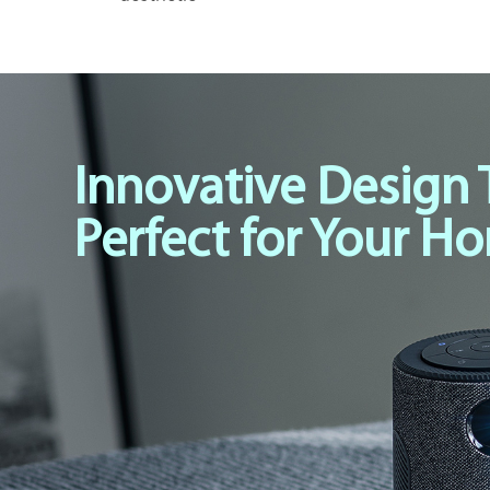
Innovative Design 
Perfect for Your H