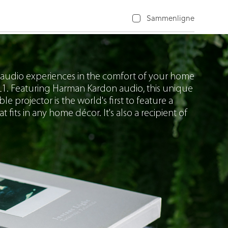
Sammenligne
 audio experiences in the comfort of your home
1. Featuring Harman Kardon audio, this unique
projector is the world's first to feature a
t fits in any home décor. It's also a recipient of