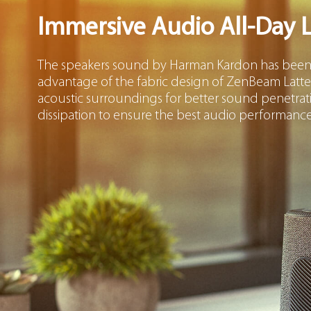
Immersive Audio All-Day 
The speakers sound by Harman Kardon has been m
advantage of the fabric design of ZenBeam Latte
acoustic surroundings for better sound penetrat
dissipation to ensure the best audio performance 