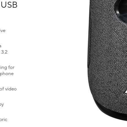
, USB
ive
a
 3.2
ing for
rphone
of video
by
bric