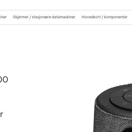
iner
Skjermer / stasjonære datamaskiner
Hovedkort / komponenter
00
r