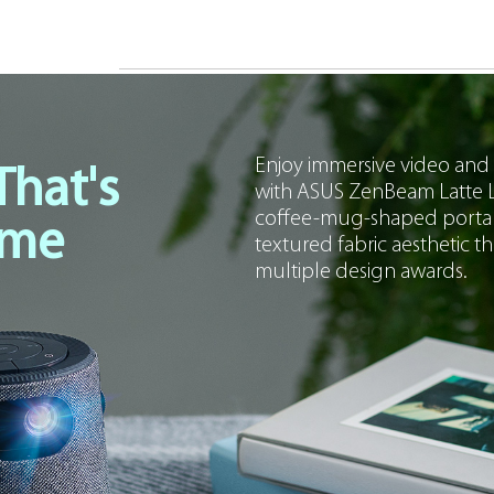
Enjoy immersive video and
That's
with ASUS ZenBeam Latte L
coffee-mug-shaped portable 
ome
textured fabric aesthetic tha
multiple design awards.