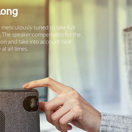
Long
eticulously tuned to take full
. The speaker compensates for the
ion and take into account heat
at all times.