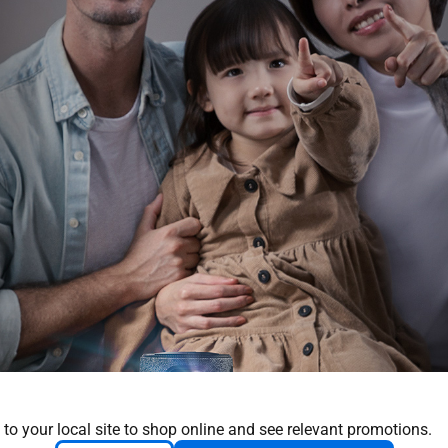
 to your local site to shop online and see relevant promotions.