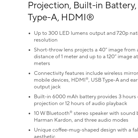
Projection, Built-in Battery
Type-A, HDMI®
Up to 300 LED lumens output and 720p nat
resolution
Short-throw lens projects a 40” image from 
distance of 1 meter and up to a 120” image at
meters
Connectivity features include wireless mirror
®
mobile devices, HDMI
, USB Type-A and ea
output jack
Built-in 6000 mAh battery provides 3 hours 
projection or 12 hours of audio playback
®
10 W Bluetooth
stereo speaker with sound 
Harman Kardon, and three audio modes
Unique coffee-mug-shaped design with a fa
aesthetic