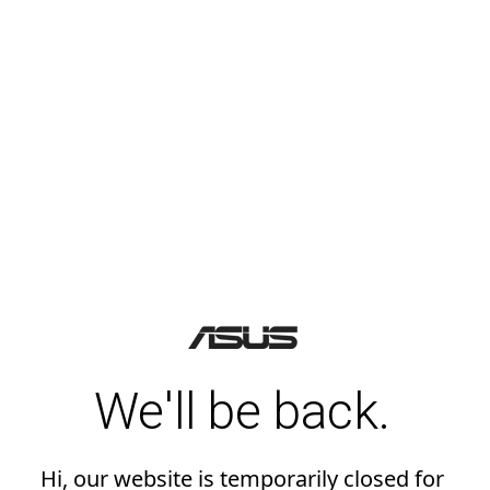
We'll be back.
Hi, our website is temporarily closed for