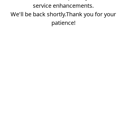
service enhancements.
We'll be back shortly.Thank you for your
patience!