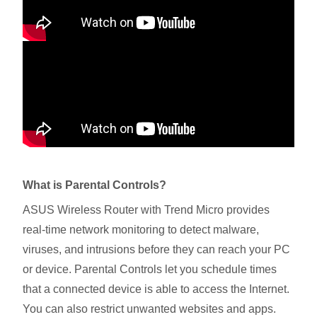
What is Parental Controls?
ASUS Wireless Router with Trend Micro provides
real-time network monitoring to detect malware,
viruses, and intrusions before they can reach your PC
or device. Parental Controls let you schedule times
that a connected device is able to access the Internet.
You can also restrict unwanted websites and apps.