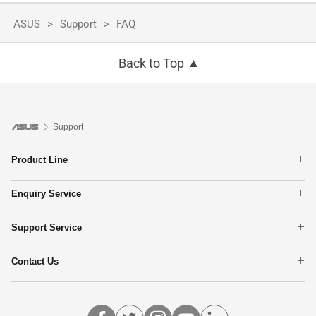
ASUS
Support
FAQ
Back to Top
Support
Product Line
Laptops
Enquiry Service
Phone
Check Repair Status
Motherboards
Support Service
Find Service Locations
Monitors
Product Registration
Networking
Contact Us
ASUS Support Videos
Graphics Cards
Call Us
Show All Products
Email Us
MyASUS