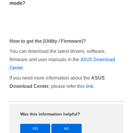
mode?
How to get the (Utility / Firmware)?
You can download the latest drivers, software,
ASUS Download
firmware and user manuals in the
Center
.
If you need more information about the
ASUS
link
Download Center
, please refer this
.
Was this information helpful?
YES
NO