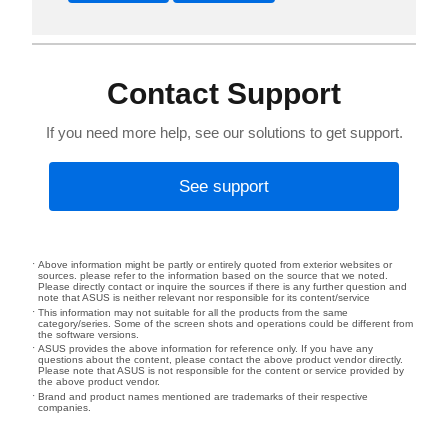
Contact Support
If you need more help, see our solutions to get support.
See support
Above information might be partly or entirely quoted from exterior websites or
sources. please refer to the information based on the source that we noted.
Please directly contact or inquire the sources if there is any further question and
note that ASUS is neither relevant nor responsible for its content/service
This information may not suitable for all the products from the same
category/series. Some of the screen shots and operations could be different from
the software versions.
ASUS provides the above information for reference only. If you have any
questions about the content, please contact the above product vendor directly.
Please note that ASUS is not responsible for the content or service provided by
the above product vendor.
Brand and product names mentioned are trademarks of their respective
companies.