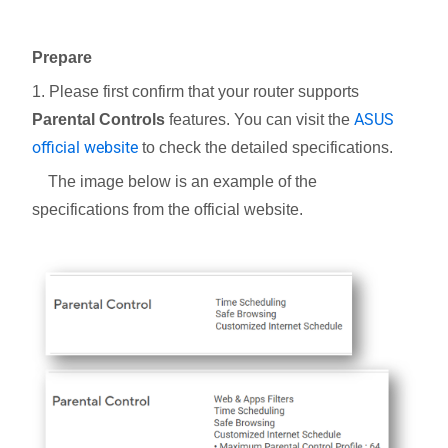
Prepare
1. Please first confirm that your router supports
ASUS
Parental Controls
features. You can visit the
official website
to check the detailed specifications.
The image below is an example of the
specifications from the official website.