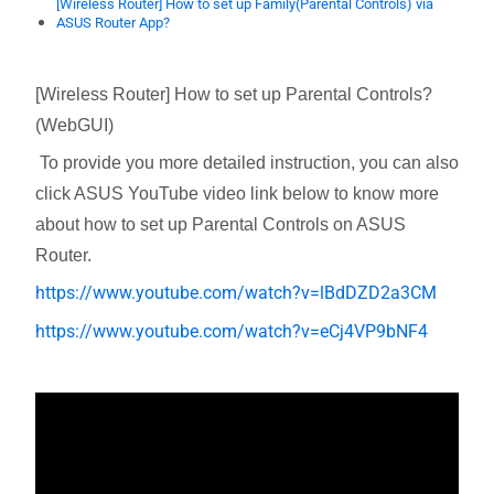
[Wireless Router] How to set up Family(Parental Controls) via
ASUS Router App?
[Wireless Router] How to set up Parental Controls?
(WebGUI)
To provide you more detailed instruction, you can also
click ASUS YouTube video link below to know more
about
how to set up Parental Controls on ASUS
Router.
https://www.youtube.com/watch?v=lBdDZD2a3CM
https://www.youtube.com/watch?v=eCj4VP9bNF4