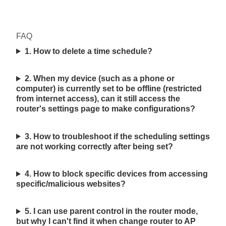
FAQ
1. How to delete a time schedule?
2. When my device (such as a phone or
computer) is currently set to be offline (restricted
from internet access), can it still access the
router's settings page to make configurations?
3. How to troubleshoot if the scheduling settings
are not working correctly after being set?
4. How to block specific devices from accessing
specific/malicious websites?
5. I can use parent control in the router mode,
but why I can't find it when change router to AP