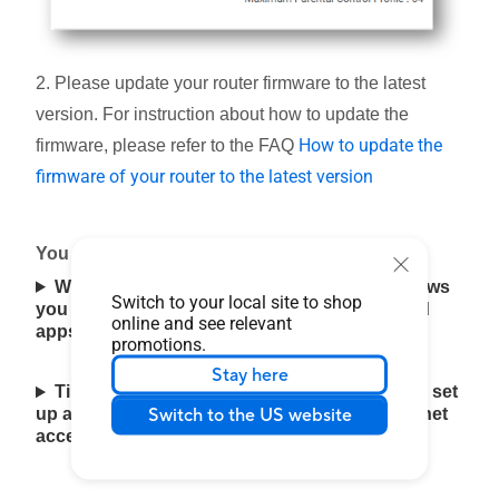
2. Please update your router firmware to the latest
version. For instruction about how to update the
How to update the
firmware, please refer to the FAQ
firmware of your router to the latest version
You can set up your ASUS router via Web GUI
Web & Apps Filters : Web & Apps Filters allows
Switch to your local site to shop
you to block access to unwanted websites and
online and see relevant
apps.(Only supported on selected models.)
promotions.
Stay here
Time Scheduling : This feature allows you to set
Switch to the US website
up a scheduled time for specific devices' Internet
access.