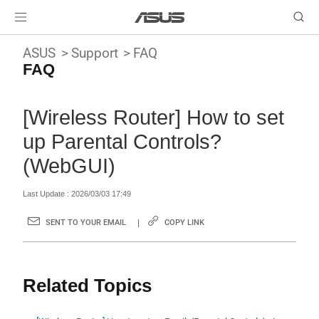
ASUS
Support
FAQ
FAQ
[Wireless Router] How to set
up Parental Controls?
(WebGUI)
Last Update : 2026/03/03 17:49
SENT TO YOUR EMAIL
COPY LINK
Related Topics