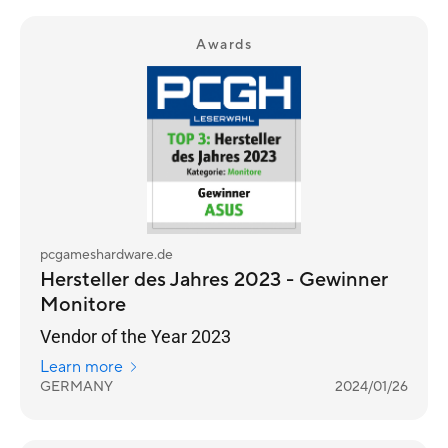
Awards
pcgameshardware.de
Hersteller des Jahres 2023 - Gewinner
Monitore
Vendor of the Year 2023
Learn more
GERMANY
2024/01/26