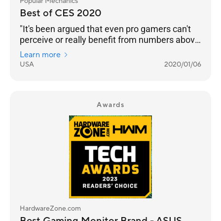
Popular Mechanics
Best of CES 2020
"It's been argued that even pro gamers can't
perceive or really benefit from numbers above
240 Hz. But even if that’s the case, we’re
Learn more
happy to see any instance of engineers
USA
2020/01/06
pushing performance into the realm of
unnecessary. Pricing and an on-sale date still
to come."
Awards
HardwareZone.com