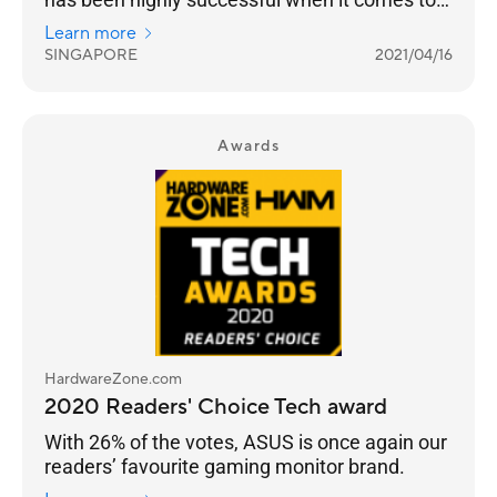
truly building a sub-brand that targets gamers.
Learn more
SINGAPORE
2021/04/16
Awards
HardwareZone.com
2020 Readers' Choice Tech award
With 26% of the votes, ASUS is once again our
readers’ favourite gaming monitor brand.