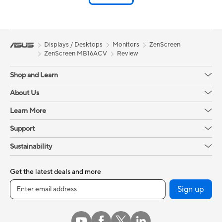
Displays / Desktops
Monitors
ZenScreen
ZenScreen MB16ACV
Review
Shop and Learn
About Us
Learn More
Support
Sustainability
Get the latest deals and more
Sign up