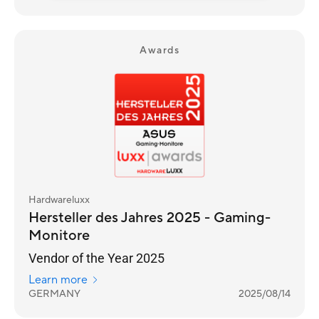
Awards
Hardwareluxx
Hersteller des Jahres 2025 - Gaming-
Monitore
Vendor of the Year 2025
Learn more
GERMANY
2025/08/14