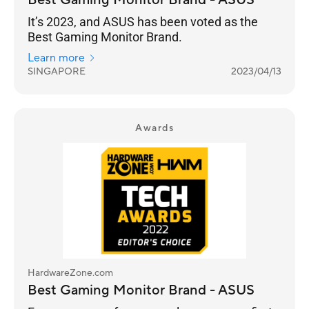
Best Gaming Monitor Brand - ASUS
It’s 2023, and ASUS has been voted as the
Best Gaming Monitor Brand.
Learn more
SINGAPORE
2023/04/13
Awards
HardwareZone.com
Best Gaming Monitor Brand - ASUS