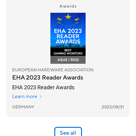
Awards
EUROPEAN HARDWARE ASSOCIATION
EHA 2023 Reader Awards
EHA 2023 Reader Awards
Learn more
GERMANY
2023/08/31
See all