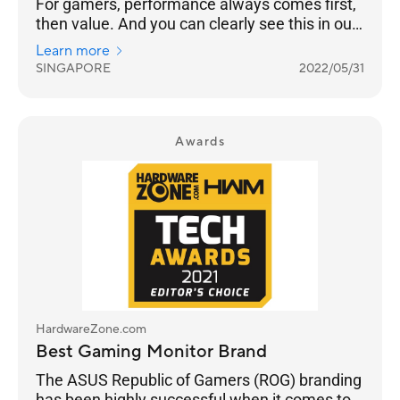
For gamers, performance always comes first,
then value. And you can clearly see this in our
results as ASUS takes Best Gaming Monitor
Learn more
Brand with 26% of the votes, while Prism+ is
SINGAPORE
2022/05/31
much further behind at 15%.
Awards
HardwareZone.com
Best Gaming Monitor Brand
The ASUS Republic of Gamers (ROG) branding
has been highly successful when it comes to