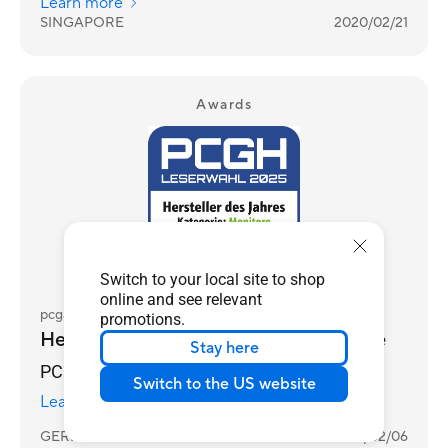
Learn more
SINGAPORE
2020/02/21
Awards
Switch to your local site to shop
online and see relevant
pcgameshardware.de
promotions.
Hersteller des Jahres 2025 - Monitore
Stay here
PCGH Reader's Choice Awards 2025
Switch to the US website
Learn more
GERMANY
2026/02/06