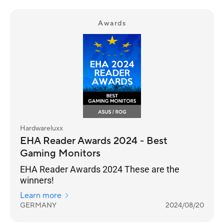
Awards
Hardwareluxx
EHA Reader Awards 2024 - Best
Gaming Monitors
EHA Reader Awards 2024 These are the
winners!
Learn more
GERMANY
2024/08/20