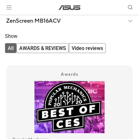
ZenScreen MB16ACV
Show
All
AWARDS & REVIEWS
Video reviews
Awards