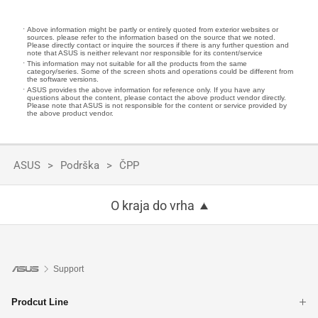
Above information might be partly or entirely quoted from exterior websites or
sources. please refer to the information based on the source that we noted.
Please directly contact or inquire the sources if there is any further question and
note that ASUS is neither relevant nor responsible for its content/service
This information may not suitable for all the products from the same
category/series. Some of the screen shots and operations could be different from
the software versions.
ASUS provides the above information for reference only. If you have any
questions about the content, please contact the above product vendor directly.
Please note that ASUS is not responsible for the content or service provided by
the above product vendor.
ASUS
Podrška
ČPP
O kraja do vrha
Support
Prodcut Line