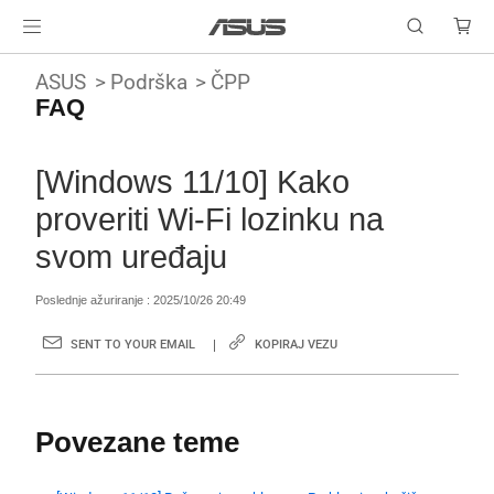
ASUS
Podrška
ČPP
FAQ
[Windows 11/10] Kako
proveriti Wi-Fi lozinku na
svom uređaju
Poslednje ažuriranje : 2025/10/26 20:49
SENT TO YOUR EMAIL
KOPIRAJ VEZU
Povezane teme