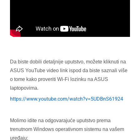
Da biste dobili detaljnije uputstvo, možete kliknuti na
ASUS YouTube video link ispod da biste saznali više
o tome kako proveriti Wi-Fi lozinku na ASUS
laptopovima.
https://www.youtube.com/watch?v=5UDBnS61924
Molimo idite na odgovarajuće uputstvo prema
trenutnom Windows operativnom sistemu na vašem
uređaju: