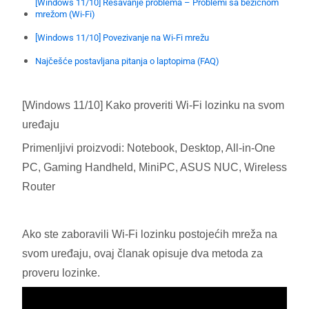
[Windows 11/10] Rešavanje problema – Problemi sa bežičnom
mrežom (Wi-Fi)
[Windows 11/10] Povezivanje na Wi-Fi mrežu
Najčešće postavljana pitanja o laptopima (FAQ)
[Windows 11/10] Kako proveriti Wi-Fi lozinku na svom
uređaju
Primenljivi proizvodi: Notebook, Desktop, All-in-One
PC, Gaming Handheld, MiniPC, ASUS NUC, Wireless
Router
Ako ste zaboravili Wi-Fi lozinku postojećih mreža na
svom uređaju, ovaj članak opisuje dva metoda za
proveru lozinke.