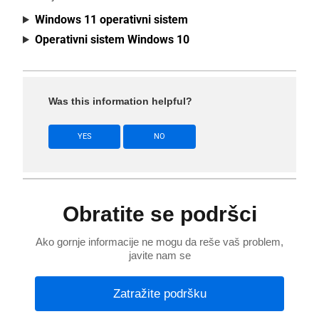
Windows 11 operativni sistem
Operativni sistem Windows 10
Was this information helpful?
YES
NO
Obratite se podršci
Ako gornje informacije ne mogu da reše vaš problem,
javite nam se
Zatražite podršku