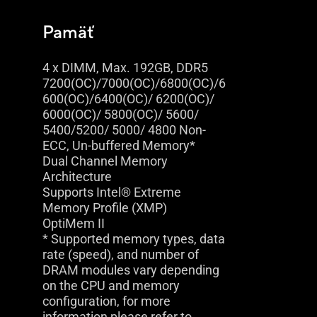
Pamäť
4 x DIMM, Max. 192GB, DDR5
7200(OC)/7000(OC)/6800(OC)/6
600(OC)/6400(OC)/ 6200(OC)/
6000(OC)/ 5800(OC)/ 5600/
5400/5200/ 5000/ 4800 Non-
ECC, Un-buffered Memory*
Dual Channel Memory
Architecture
Supports Intel® Extreme
Memory Profile (XMP)
OptiMem II
* Supported memory types, data
rate (speed), and number of
DRAM modules vary depending
on the CPU and memory
configuration, for more
information please refer to