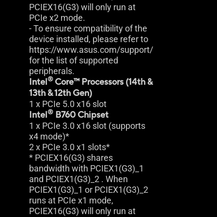
PCIEX16(G3) will only run at
PCIe x2 mode.
- To ensure compatibility of the
device installed, please refer to
https://www.asus.com/support/
for the list of supported
peripherals.
®
Intel
Core™ Processors (14th &
13th & 12th Gen)
1 x PCIe 5.0 x16 slot
®
Intel
B760 Chipset
1 x PCIe 3.0 x16 slot (supports
x4 mode)*
2 x PCIe 3.0 x1 slots*
* PCIEX16(G3) shares
bandwidth with PCIEX1(G3)_1
and PCIEX1(G3)_2 . When
PCIEX1(G3)_1 or PCIEX1(G3)_2
runs at PCIe x1 mode,
PCIEX16(G3) will only run at