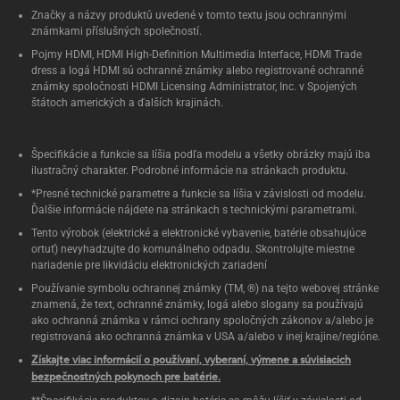
Značky a názvy produktů uvedené v tomto textu jsou ochrannými
známkami příslušných společností.
Pojmy HDMI, HDMI High-Definition Multimedia Interface, HDMI Trade
dress a logá HDMI sú ochranné známky alebo registrované ochranné
známky spoločnosti HDMI Licensing Administrator, Inc. v Spojených
štátoch amerických a ďalších krajinách.
Špecifikácie a funkcie sa líšia podľa modelu a všetky obrázky majú iba
ilustračný charakter. Podrobné informácie na stránkach produktu.
*Presné technické parametre a funkcie sa líšia v závislosti od modelu.
Ďalšie informácie nájdete na stránkach s technickými parametrami.
Tento výrobok (elektrické a elektronické vybavenie, batérie obsahujúce
ortuť) nevyhadzujte do komunálneho odpadu. Skontrolujte miestne
nariadenie pre likvidáciu elektronických zariadení
Používanie symbolu ochrannej známky (TM, ®) na tejto webovej stránke
znamená, že text, ochranné známky, logá alebo slogany sa používajú
ako ochranná známka v rámci ochrany spoločných zákonov a/alebo je
registrovaná ako ochranná známka v USA a/alebo v inej krajine/regióne.
Získajte viac informácií o používaní, vyberaní, výmene a súvisiacich
bezpečnostných pokynoch pre batérie.