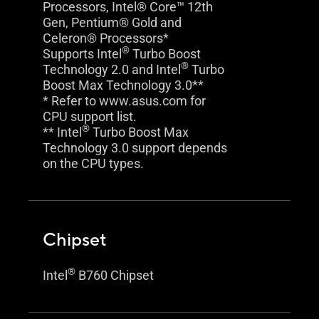
Processors, Intel® Core™ 12th
Gen, Pentium® Gold and
Celeron® Processors*
®
Supports Intel
Turbo Boost
®
Technology 2.0 and Intel
Turbo
Boost Max Technology 3.0**
* Refer to www.asus.com for
CPU support list.
®
** Intel
Turbo Boost Max
Technology 3.0 support depends
on the CPU types.
Chipset
®
Intel
B760 Chipset