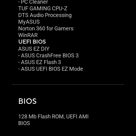
- PC Cleaner
TUF GAMING CPU-Z
DTS Audio Processing
MyASUS
Norton 360 for Gamers
WinRAR
UEFI BIOS
ASUS EZ DIY
- ASUS CrashFree BIOS 3
- ASUS EZ Flash 3
- ASUS UEFI BIOS EZ Mode
BIOS
128 Mb Flash ROM, UEFI AMI
BIOS