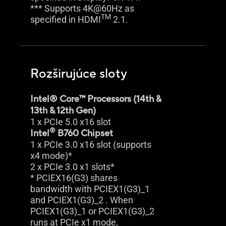
*** Supports 4K@60Hz as
TM
specified in HDMI
2.1.
Rozširujúce sloty
Intel® Core™ Processors (14th &
13th & 12th Gen)
1 x PCIe 5.0 x16 slot
®
Intel
B760 Chipset
1 x PCIe 3.0 x16 slot (supports
x4 mode)*
2 x PCIe 3.0 x1 slots*
* PCIEX16(G3) shares
bandwidth with PCIEX1(G3)_1
and PCIEX1(G3)_2 . When
PCIEX1(G3)_1 or PCIEX1(G3)_2
runs at PCIe x1 mode,