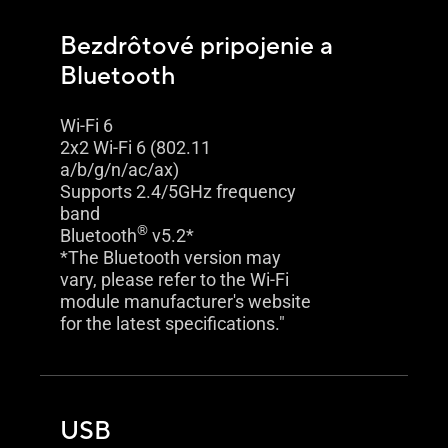
Bezdrôtové pripojenie a
Bluetooth
Wi-Fi 6
2x2 Wi-Fi 6 (802.11
a/b/g/n/ac/ax)
Supports 2.4/5GHz frequency
band
®
Bluetooth
v5.2*
*The Bluetooth version may
vary, please refer to the Wi-Fi
module manufacturer's website
for the latest specifications."
USB