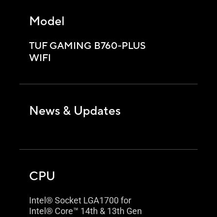
Model
TUF GAMING B760-PLUS
WIFI
News & Updates
CPU
Intel® Socket LGA1700 for
Intel® Core™ 14th & 13th Gen