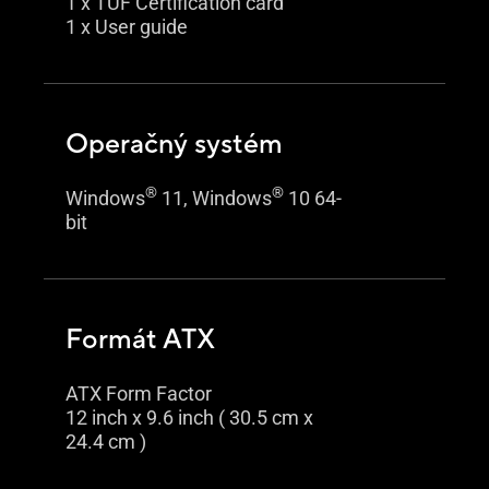
1 x TUF Certification card
1 x User guide
Operačný systém
®
®
Windows
11, Windows
10 64-
bit
Formát ATX
ATX Form Factor
12 inch x 9.6 inch ( 30.5 cm x
24.4 cm )