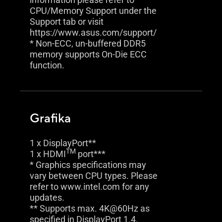
CPU/Memory Support under the
Support tab or visit
https://www.asus.com/support/
* Non-ECC, un-buffered DDR5
memory supports On-Die ECC
function.
Grafika
1 x DisplayPort**
TM
1 x HDMI
port***
* Graphics specifications may
vary between CPU types. Please
refer to www.intel.com for any
updates.
** Supports max. 4K@60Hz as
specified in DisplayPort 1.4.