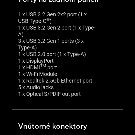
1 x USB 3.2 Gen 2x2 port (1 x
®
USB Type-C
)
1 x USB 3.2 Gen 2 port (1 x Type-
A)
3 x USB 3.2 Gen 1 ports (3 x
Type-A)
1 x USB 2.0 port (1 x Type-A)
1 x DisplayPort
TM
1 x HDMI
port
1 x Wi-Fi Module
1 x Realtek 2.5Gb Ethernet port
5 x Audio jacks
1 x Optical S/PDIF out port
Vnútorné konektory