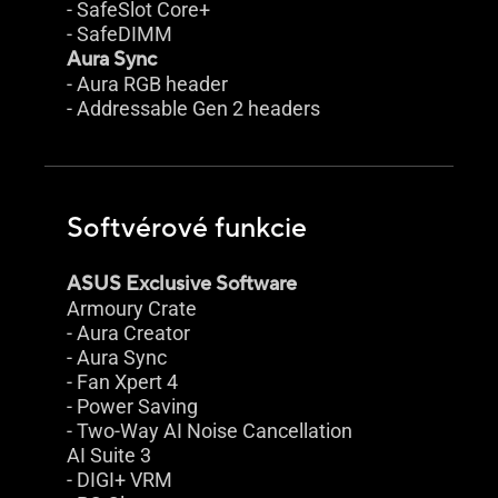
- SafeSlot Core+
- SafeDIMM
Aura Sync
- Aura RGB header
- Addressable Gen 2 headers
Softvérové funkcie
ASUS Exclusive Software
Armoury Crate
- Aura Creator
- Aura Sync
- Fan Xpert 4
- Power Saving
- Two-Way AI Noise Cancellation
AI Suite 3
- DIGI+ VRM