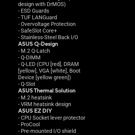
design with DrMOS)
- ESD Guards
- TUF LANGuard
- Overvoltage Protection
- SafeSlot Core+
- Stainless-Steel Back I/O
ASUS Q-Design
- M.2 Q-Latch
- Q-DIMM
- Q-LED (CPU [red], DRAM
[yellow], VGA [white], Boot
Device [yellow green])
- Q-Slot
ASUS Thermal Solution
- M.2 heatsink
- VRM heatsink design
ASUS EZ DIY
- CPU Socket lever protector
- ProCool
- Pre-mounted I/O shield