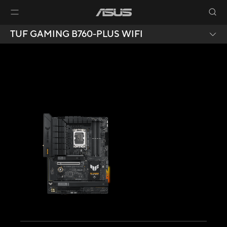
TUF GAMING B760-PLUS WIFI