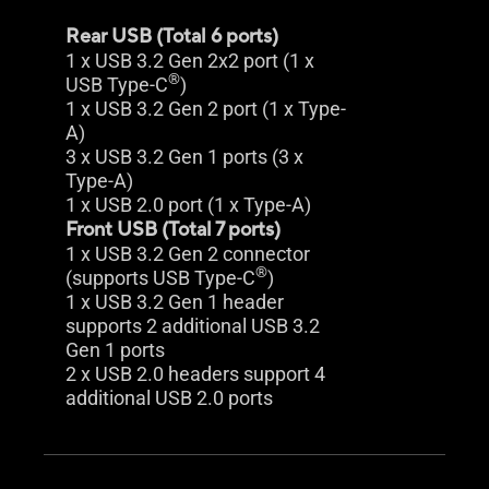
Rear USB (Total 6 ports)
1 x USB 3.2 Gen 2x2 port (1 x
®
USB Type-C
)
1 x USB 3.2 Gen 2 port (1 x Type-
A)
3 x USB 3.2 Gen 1 ports (3 x
Type-A)
1 x USB 2.0 port (1 x Type-A)
Front USB (Total 7 ports)
1 x USB 3.2 Gen 2 connector
®
(supports USB Type-C
)
1 x USB 3.2 Gen 1 header
supports 2 additional USB 3.2
Gen 1 ports
2 x USB 2.0 headers support 4
additional USB 2.0 ports