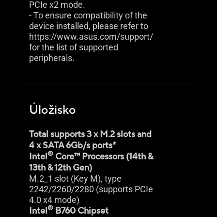
PCIe x2 mode.
- To ensure compatibility of the
device installed, please refer to
https://www.asus.com/support/
for the list of supported
peripherals.
Úložisko
Total supports 3 x M.2 slots and
4 x SATA 6Gb/s ports*
®
Intel
Core™ Processors (14th &
13th & 12th Gen)
M.2_1 slot (Key M), type
2242/2260/2280 (supports PCIe
4.0 x4 mode)
®
Intel
B760 Chipset