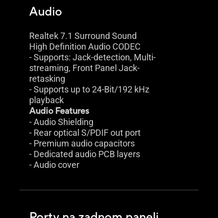
Audio
Realtek 7.1 Surround Sound
High Definition Audio CODEC
- Supports: Jack-detection, Multi-
streaming, Front Panel Jack-
retasking
- Supports up to 24-Bit/192 kHz
playback
Audio Features
- Audio Shielding
- Rear optical S/PDIF out port
- Premium audio capacitors
- Dedicated audio PCB layers
- Audio cover
Porty na zadnom paneli