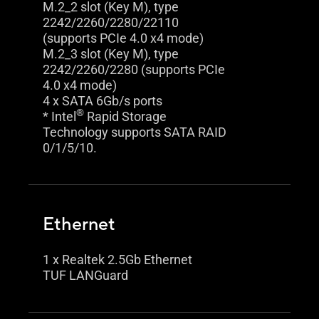
M.2_2 slot (Key M), type
2242/2260/2280/22110
(supports PCIe 4.0 x4 mode)
M.2_3 slot (Key M), type
2242/2260/2280 (supports PCIe
4.0 x4 mode)
4 x SATA 6Gb/s ports
®
* Intel
Rapid Storage
Technology supports SATA RAID
0/1/5/10.
Ethernet
1 x Realtek 2.5Gb Ethernet
TUF LANGuard