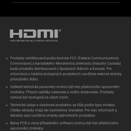
Produkty certifikované podľa komisie FCC (Federal Communications
Commission) a kanadského Ministerstva priemyslu (Industry Canada)
budú produkty distribuované v Spojených štátoch a Kanade. Pre
informácie o lokálne dostupných produktoch navštívte webové stránky
príslušného štátu.
Veškeré technické parametry mohou být bez předchozího upozornění
změněny. Přesné nabídky naleznete u svého dodavatele. Produkty
nemusí být dostupné na všech trzích.
Technické údaje a vlastnosti produktov sa líšia podľa typu modelu.
Všetky obrázky majú len ilustratívny charakter. Pre viac informácií a
detailný opis navštívte stránky jednotlivých produktov.
Barva PCB a verze přibaleného softwaru mohou být bez předchozího
upozornění změněny.