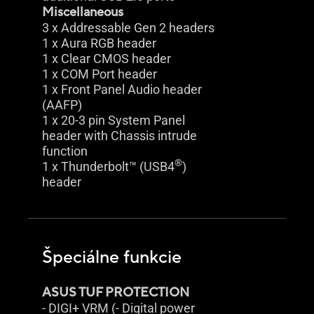
Miscellaneous
3 x Addressable Gen 2 headers
1 x Aura RGB header
1 x Clear CMOS header
1 x COM Port header
1 x Front Panel Audio header
(AAFP)
1 x 20-3 pin System Panel
header with Chassis intrude
function
®
1 x Thunderbolt™ (USB4
)
header
Špeciálne funkcie
ASUS TUF PROTECTION
- DIGI+ VRM (- Digital power