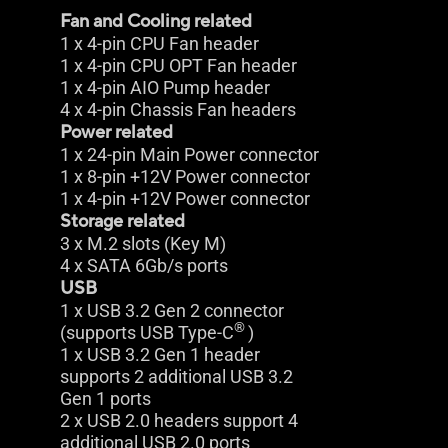
Fan and Cooling related
1 x 4-pin CPU Fan header
1 x 4-pin CPU OPT Fan header
1 x 4-pin AIO Pump header
4 x 4-pin Chassis Fan headers
Power related
1 x 24-pin Main Power connector
1 x 8-pin +12V Power connector
1 x 4-pin +12V Power connector
Storage related
3 x M.2 slots (Key M)
4 x SATA 6Gb/s ports
USB
1 x USB 3.2 Gen 2 connector
®
(supports USB Type-C
)
1 x USB 3.2 Gen 1 header
supports 2 additional USB 3.2
Gen 1 ports
2 x USB 2.0 headers support 4
additional USB 2.0 ports