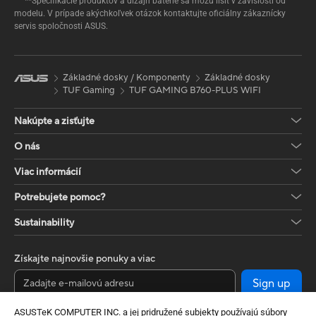
**Špecifikácie produktov a dizajn batérie sa môžu líšiť v závislosti od
modelu. V prípade akýchkoľvek otázok kontaktujte oficiálny zákaznícky
servis spoločnosti ASUS.
Základné dosky / Komponenty
Základné dosky
TUF Gaming
TUF GAMING B760-PLUS WIFI
Nakúpte a zisťujte
O nás
Viac informácií
Potrebujete pomoc?
Sustainability
Získajte najnovšie ponuky a viac
Sign up
ASUSTeK COMPUTER INC. a jej pridružené subjekty používajú súbory