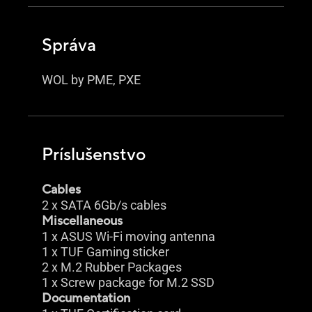
Správa
WOL by PME, PXE
Príslušenstvo
Cables
2 x SATA 6Gb/s cables
Miscellaneous
1 x ASUS Wi-Fi moving antenna
1 x TUF Gaming sticker
2 x M.2 Rubber Packages
1 x Screw package for M.2 SSD
Documentation