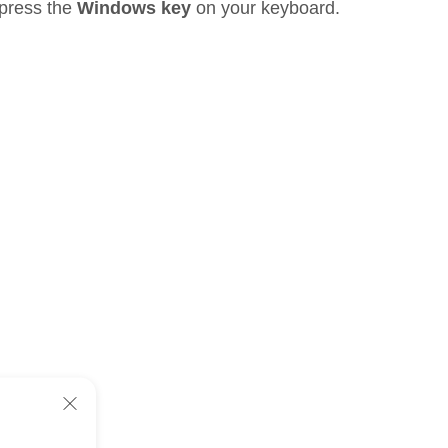
 press the
Windows key
on your keyboard.