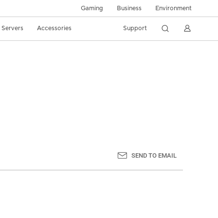
Gaming
Business
Environment
/ Servers
Accessories
Support
SEND TO EMAIL