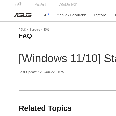
AI
Mobile / Handhelds
Laptops
D
ASUS
Support
FAQ
FAQ
[Windows 11/10] St
Last Update : 2024/06/25 10:51
Related Topics