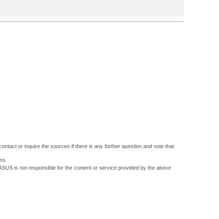
ontact or inquire the sources if there is any further question and note that
ns.
 ASUS is not responsible for the content or service provided by the above