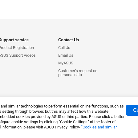
Support service
Contact Us
Product Registration
Call Us
ASUS Support Videos
Email Us
MyASUS
Customer’s request on
personal data
nd similar technologies to perform essential online functions, such as
Co
 setting through browser, but this may affect how this website
mbedded cookies provided by ASUS or third parties. Please click a button
igure cookie settings by clicking “Cookie Settings” at the footer of
tice
Privacy Policy
Export Control and Sanctions Compliance
Coo
 information, please visit ASUS Privacy Policy-
“Cookies and similar