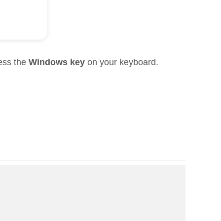
ress the
Windows key
on your keyboard.