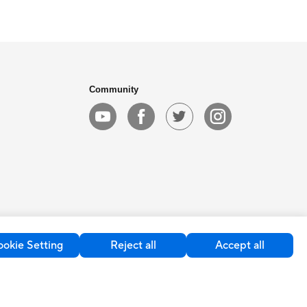
Community
okie Setting
Reject all
Accept all
kie Settings
Global / English