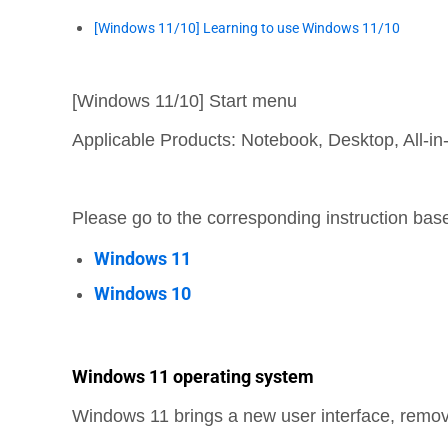
[Windows 11/10] Learning to use Windows 11/10
[Windows 11/10] Start menu
Applicable Products: Notebook, Desktop, All-
Please go to the corresponding instruction ba
Windows 11
Windows 10
Windows 11 operating system
Windows 11 brings a new user interface, remove