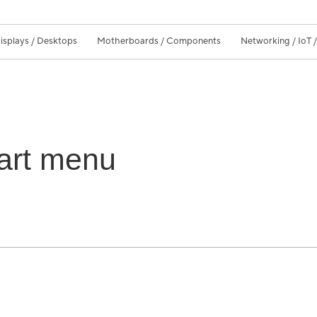
isplays / Desktops
Motherboards / Components
Networking / IoT 
art menu