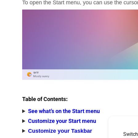
To open the Start menu, you can use the cursor
Table of Contents
:
See what’s on the Start menu
Customize your Start menu
Customize your Taskbar
Switch