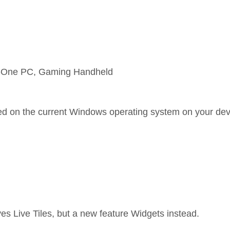
in-One PC, Gaming Handheld
sed on the current Windows operating system on your dev
s Live Tiles, but a new feature Widgets instead.