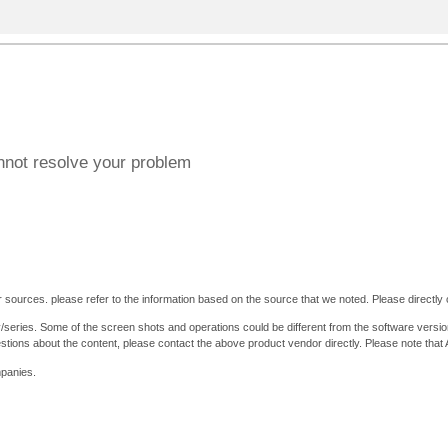
annot resolve your problem
 sources. please refer to the information based on the source that we noted. Please directly c
y/series. Some of the screen shots and operations could be different from the software versio
stions about the content, please contact the above product vendor directly. Please note that
mpanies.