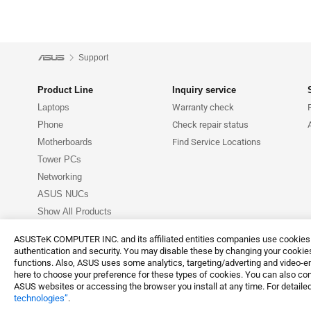
Support
Product Line
Inquiry service
Laptops
Warranty check
Phone
Check repair status
Motherboards
Find Service Locations
Tower PCs
Networking
ASUS NUCs
Show All Products
ASUSTeK COMPUTER INC. and its affiliated entities companies use cookies a
authentication and security. You may disable these by changing your cookies
functions. Also, ASUS uses some analytics, targeting/adverting and video-e
here to choose your preference for these types of cookies. You can also conf
Terms of Use No
©ASUSTeK Computer Inc. All rights reserved.
ASUS websites or accessing the browser you install at any time. For detailed
technologies”
.