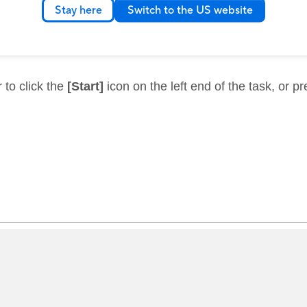
Stay here
Switch to the US website
 to click the
[Start]
icon on the left end of the task, or p