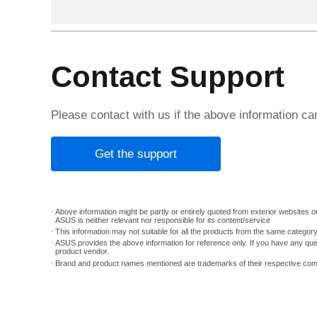
Contact Support
Please contact with us if the above information c
Get the support
Above information might be partly or entirely quoted from exterior websites or
ASUS is neither relevant nor responsible for its content/service
This information may not suitable for all the products from the same categor
ASUS provides the above information for reference only. If you have any que
product vendor.
Brand and product names mentioned are trademarks of their respective co