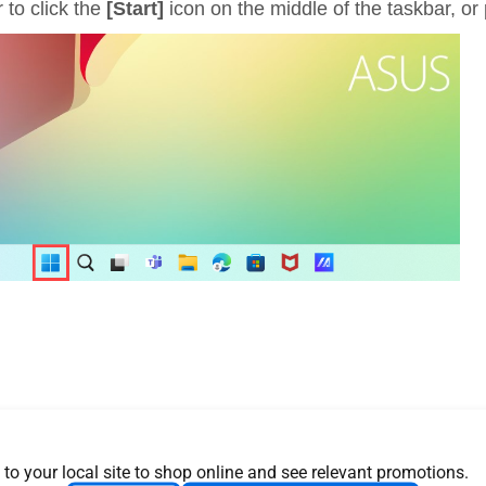
 to click the
[Start]
icon on the middle of the taskbar, or
 to your local site to shop online and see relevant promotions.