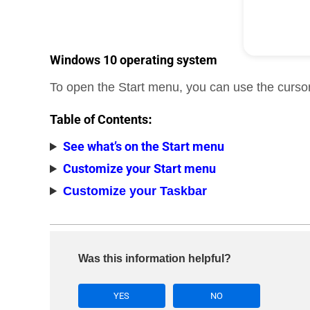
Windows 10 operating system
To open the Start menu, you can use the cursor
Table of Contents
:
See what’s on the Start menu
Customize your Start menu
Customize your Taskbar
Was this information helpful?
YES
NO