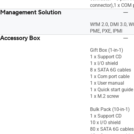
connector),1 x COM 
Management Solution
WfM 2.0, DMI 3.0, 
PME, PXE, IPMI
Accessory Box
Gift Box (1-in-1)
1 x Support CD
1 x I/O shield
8 x SATA 6G cables
1 x Com port cable
1 x User manual
1 x Quick start guide
1 x M.2 screw
Bulk Pack (10-in-1)
1 x Support CD
10 x I/O shield
80 x SATA 6G cables