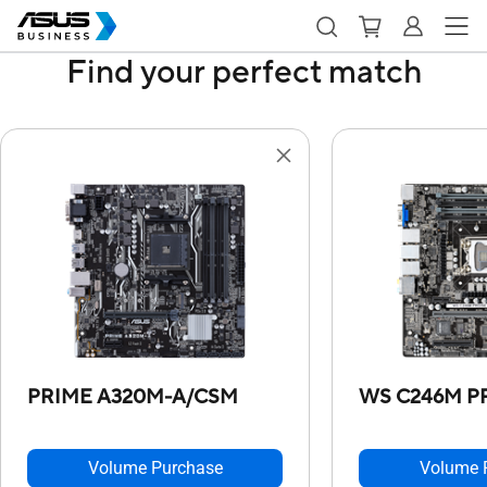
Find your perfect match
PRIME A320M-A/CSM
WS C246M P
Volume Purchase
Volume 