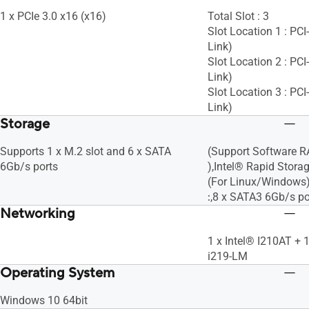
1 x PCIe 3.0 x16 (x16)
Total Slot : 3
Slot Location 1 : PC
Link)
Slot Location 2 : PC
Link)
Slot Location 3 : PC
Link)
Storage
Supports 1 x M.2 slot and 6 x SATA
(Support Software RAI
6Gb/s ports
),Intel® Rapid Stor
(For Linux/Windows)
:
,8 x SATA3 6Gb/s po
Networking
1 x Intel® I210AT + 
i219-LM
Operating System
Windows 10 64bit