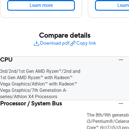
Learn more
Learn
Compare details
Download pdf
Copy link
CPU
3rd/2nd/1st Gen AMD Ryzen™/2nd and
1st Gen AMD Ryzen™ with Radeon™
Vega Graphics/Athlon™ with Radeon™
Vega Graphics/7th Generation A-
series/Athlon X4 Processors
Processor / System Bus
The 8th/9th generati
i3/Pentium®/Celeron
Core™ i9/i7/i5/i3 pro