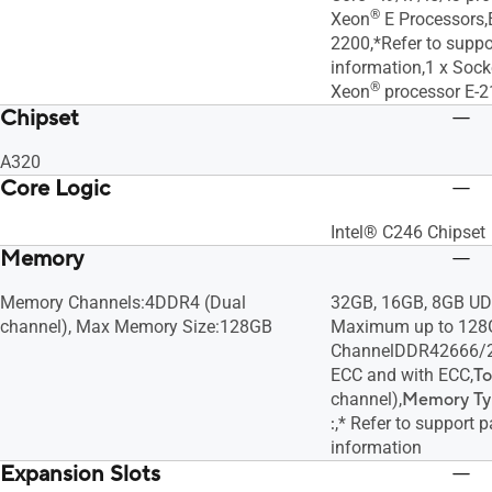
®
Xeon
E Processors,
2200,*Refer to suppo
information,1 x Sock
®
Xeon
processor E-2
Chipset
A320
Core Logic
Intel® C246 Chipset
Memory
Memory Channels:4DDR4 (Dual
32GB, 16GB, 8GB U
channel), Max Memory Size:128GB
Maximum up to 128
ChannelDDR42666/
ECC and with ECC,
To
channel),
Memory Ty
:
,* Refer to support 
information
Expansion Slots