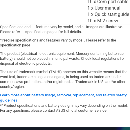
10 x Com port cable
1 x User manual
1 x Quick start guide
10 x M.2 screw
Specifications and features vary by model, and all images are illustrative.
Please refer specification pages for full details.
*Precise specifications and features vary by model . Please refer to the
specification page
The product (electrical , electronic equipment, Mercury-containing button cell
battery) should not be placed in municipal waste. Check local regulations for
disposal of electronic products.
The use of trademark symbol (TM, ®) appears on this website means that the
word text, trademarks, logos or slogans, is being used as trademark under
common laws protection and/or registered as Trademark in U.S. and/or other
country/region.
Learn more about battery usage, removal, replacement, and related safety
guidelines
**Product specifications and battery design may vary depending on the model.
For any questions, please contact ASUS official customer service.