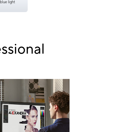
blue light
ssional