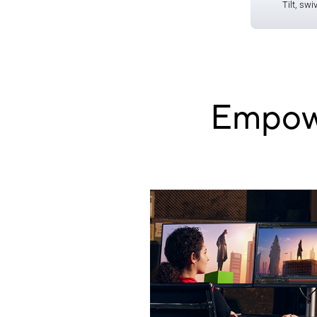
Tilt, swi
Empowe