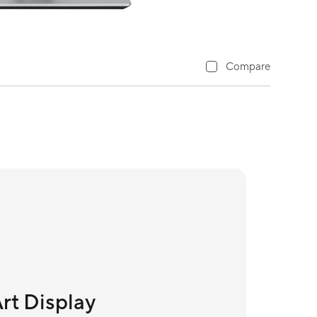
Compare