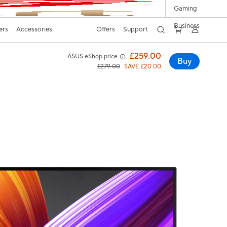
Gaming
Business
ers
Accessories
Offers
Support
£259.00
ASUS eShop price
Buy
£279.00
SAVE £20.00