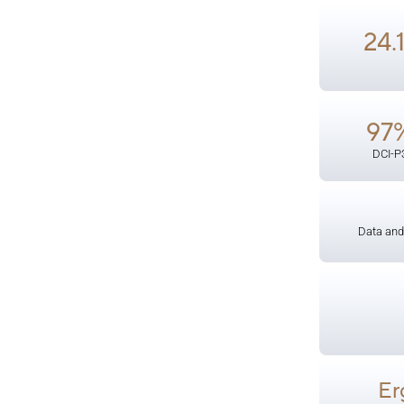
24.
97
DCI-P
Data and
Er