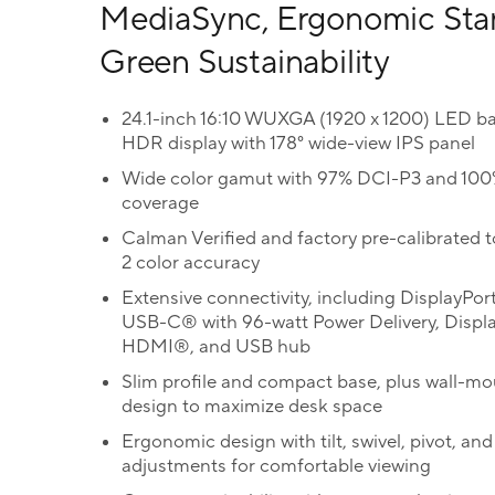
MediaSync, Ergonomic Sta
Green Sustainability
24.1-inch 16:10 WUXGA (1920 x 1200) LED ba
HDR display with 178° wide-view IPS panel
Wide color gamut with 97% DCI-P3 and 10
coverage
Calman Verified and factory pre-calibrated t
2 color accuracy
Extensive connectivity, including DisplayPor
USB-C® with 96-watt Power Delivery, Displ
HDMI®, and USB hub
Slim profile and compact base, plus wall-m
design to maximize desk space
Ergonomic design with tilt, swivel, pivot, and
adjustments for comfortable viewing