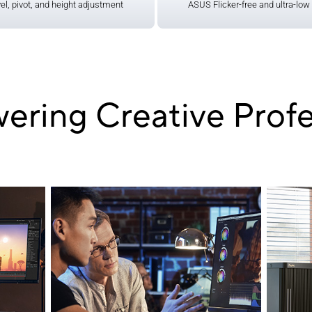
vel, pivot, and height adjustment
​ASUS Flicker-free and ultra-low 
ring Creative Profe