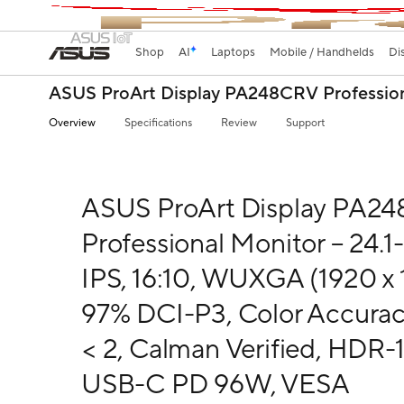
Shop
AI
Laptops
Mobile / Handhelds
Di
ASUS ProArt Display PA248CRV Professio
Overview
Specifications
Review
Support
ASUS ProArt Display PA2
Professional Monitor – 24.1-
IPS, 16:10, WUXGA (1920 x 
97% DCI-P3, Color Accura
< 2, Calman Verified, HDR-1
USB-C PD 96W, VESA