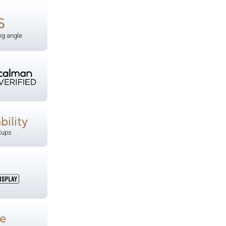
S
ng angle
bility
tups
e