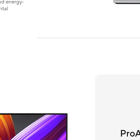
nd energy-
ntal