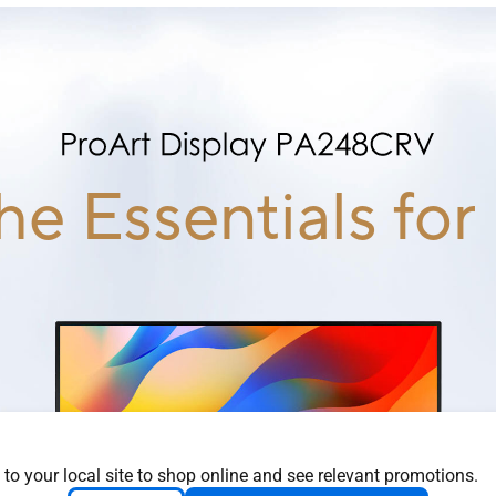
the Essentials for
 to your local site to shop online and see relevant promotions.