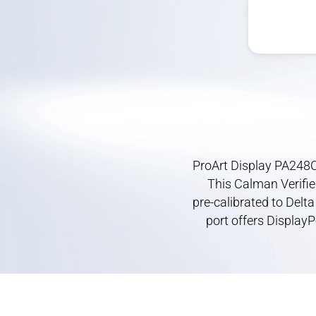
ProArt Display PA248C
This Calman Verifie
pre-calibrated
to Delta
port offers DisplayP