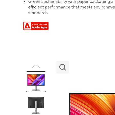
Green sustainability with paper packaging a
efficient performance that meets environme
standards