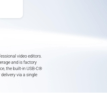
ssional video editors.
erage and is factory
ce, the built-in USB-C®
delivery via a single