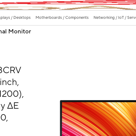
splays / Desktops
Motherboards / Components
Networking / IoT / Serv
nal Monitor
48CRV
inch,
1200),
cy ΔE
0,