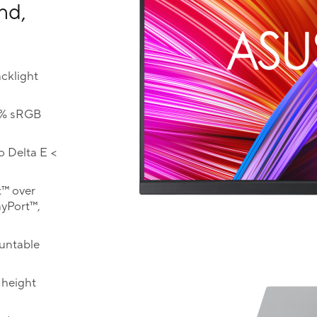
nd,
cklight
0% sRGB
o Delta E <
t™ over
ayPort™,
ountable
 height