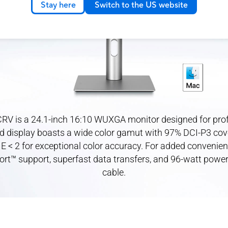
Stay here
Switch to the US website
RV is a 24.1-inch 16:10 WUXGA monitor designed for profe
d display boasts a wide color gamut with 97% DCI-P3 cov
 E < 2 for exceptional color accuracy. For added convenien
ort™ support, superfast data transfers, and 96-watt power 
cable.