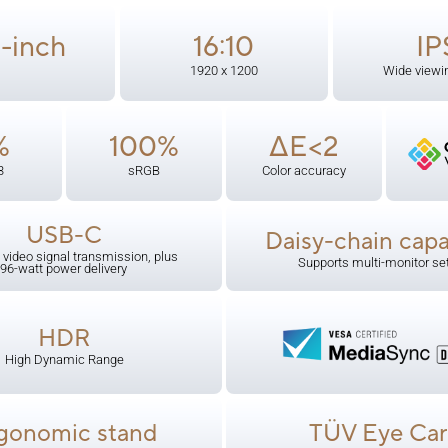
1-inch
16:10
IP
1920 x 1200
Wide viewi
%
100%
ΔE<2
3
sRGB
Color accuracy
USB-C
Daisy-chain capa
 video signal transmission, plus
Supports multi-monitor se
96-watt power delivery
HDR
High Dynamic Range
gonomic stand
TÜV Eye Car