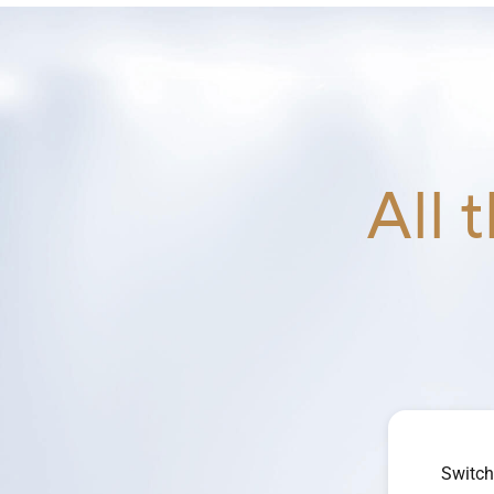
All 
Switch