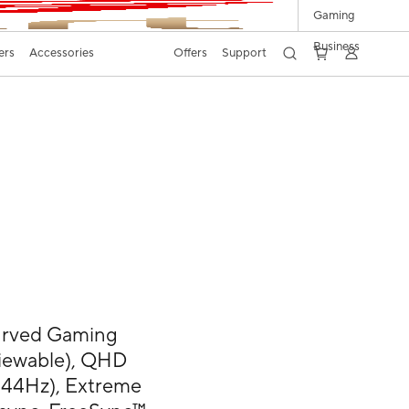
Gaming
Business
ers
Accessories
Offers
Support
rved Gaming
 viewable), QHD
144Hz), Extreme