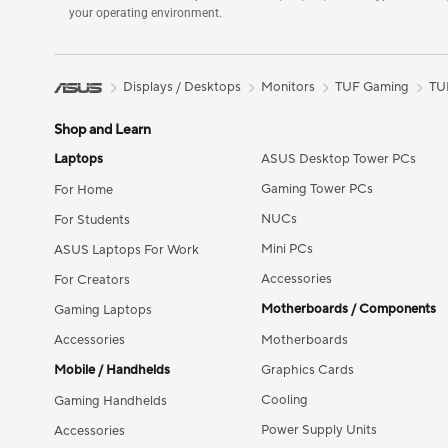
your operating environment.
Displays / Desktops
Monitors
TUF Gaming
TU
Shop and Learn
Laptops
ASUS Desktop Tower PCs
Gaming Tower PCs
For Home
NUCs
For Students
Mini PCs
ASUS Laptops For Work
Accessories
For Creators
Motherboards / Components
Gaming Laptops
Accessories
Motherboards
Mobile / Handhelds
Graphics Cards
Cooling
Gaming Handhelds
Power Supply Units
Accessories