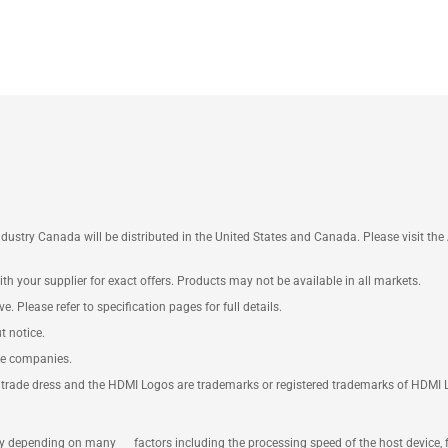
ustry Canada will be distributed in the United States and Canada. Please visit t
th your supplier for exact offers. Products may not be available in all markets.
e. Please refer to specification pages for full details.
t notice.
ve companies.
rade dress and the HDMI Logos are trademarks or registered trademarks of HDMI Lice
ary depending on many factors including the processing speed of the host device, 