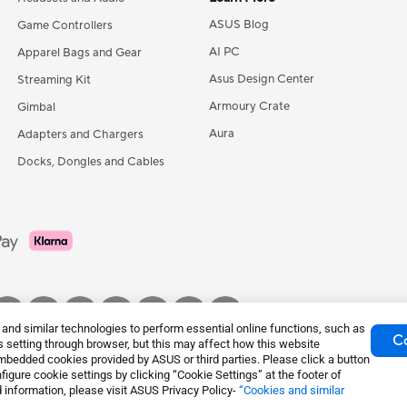
ASUS Blog
Game Controllers
AI PC
Apparel Bags and Gear
Asus Design Center
Streaming Kit
Armoury Crate
Gimbal
Aura
Adapters and Chargers
Docks, Dongles and Cables
nd similar technologies to perform essential online functions, such as
Co
 setting through browser, but this may affect how this website
mbedded cookies provided by ASUS or third parties. Please click a button
igure cookie settings by clicking “Cookie Settings” at the footer of
tice
Privacy Policy
Cookie Settings
 information, please visit ASUS Privacy Policy-
“Cookies and similar