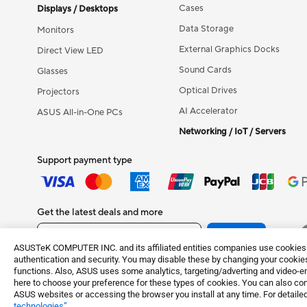
Cases
Displays / Desktops
Data Storage
Monitors
External Graphics Docks
Direct View LED
Sound Cards
Glasses
Optical Drives
Projectors
AI Accelerator
ASUS All-in-One PCs
Networking / IoT / Servers
Support payment type
Get the latest deals and more
Sign up
ASUSTeK COMPUTER INC. and its affiliated entities companies use cookies a
authentication and security. You may disable these by changing your cookies
functions. Also, ASUS uses some analytics, targeting/adverting and video-e
here to choose your preference for these types of cookies. You can also conf
Terms of Use No
©ASUSTeK Computer Inc. All rights reserved.
ASUS websites or accessing the browser you install at any time. For detailed
technologies”
.