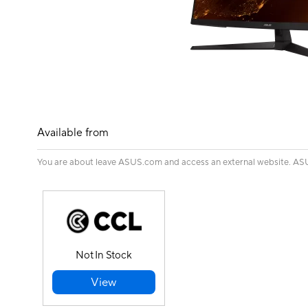
Available from
You are about leave ASUS.com and access an external website. ASUS 
Not In Stock
View