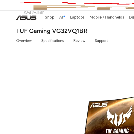
Shop
AI
Laptops
Mobile / Handhelds
Di
TUF Gaming VG32VQ1BR
Overview
Specifications
Review
Support