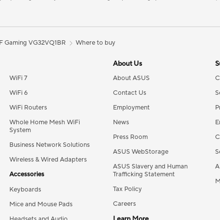
F Gaming VG32VQ1BR
Where to buy
About Us
S
WiFi 7
About ASUS
C
WiFi 6
Contact Us
S
WiFi Routers
Employment
P
Whole Home Mesh WiFi
News
E
System
Press Room
C
Business Network Solutions
ASUS WebStorage
S
Wireless & Wired Adapters
ASUS Slavery and Human
A
Accessories
Trafficking Statement
M
Tax Policy
Keyboards
Careers
Mice and Mouse Pads
Learn More
Headsets and Audio