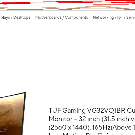
splays / Desktops
Motherboards / Components
Networking / IoT / Serv
TUF Gaming VG32VQ1BR Cu
Monitor – 32 inch (31.5 inch
(2560 x 1440), 165Hz(Above 