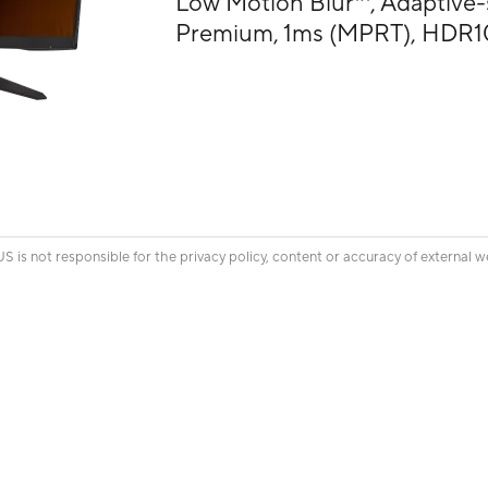
Low Motion Blur™, Adaptive
Premium, 1ms (MPRT), HDR1
is not responsible for the privacy policy, content or accuracy of external w