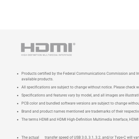
Products certified by the Federal Communications Commission and Ind
available products.
All specifications are subject to change without notice. Please check wi
Specifications and features vary by model, and all images are illustrativ
PCB color and bundled software versions are subject to change withou
Brand and product names mentioned are trademarks of their respecti
The terms HDMI and HDMI High-Definition Multimedia Interface, HDMI t
The actual transfer speed of USB 3.0, 3.1, 3.2, and/or Type-C will v