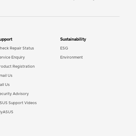
upport
Sustainability
heck Repair Status
ESG
ervice Enquiry
Environment
roduct Registration
mail Us
all Us
ecurity Advisory
SUS Support Videos
yASUS