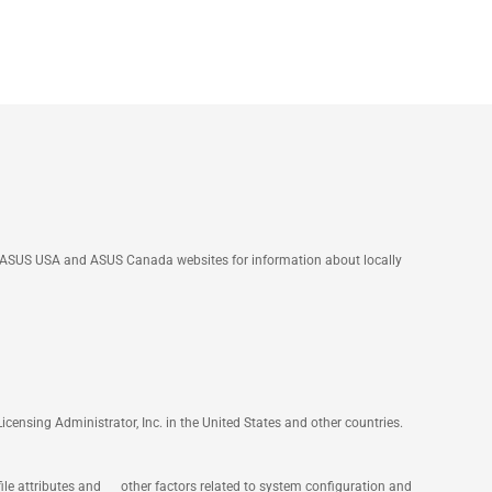
he ASUS USA and ASUS Canada websites for information about locally
nsing Administrator, Inc. in the United States and other countries.
file attributes and other factors related to system configuration and