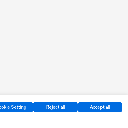
okie Setting
Reject all
Accept all
United Kingdom / English