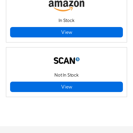
In Stock
View
Not In Stock
View