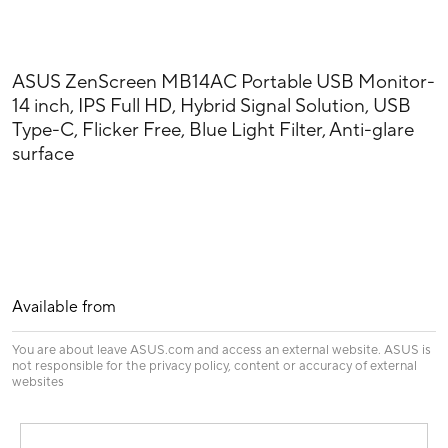
ASUS ZenScreen MB14AC Portable USB Monitor-
14 inch, IPS Full HD, Hybrid Signal Solution, USB
Type-C, Flicker Free, Blue Light Filter, Anti-glare
surface
Available from
You are about leave ASUS.com and access an external website. ASUS is
not responsible for the privacy policy, content or accuracy of external
websites