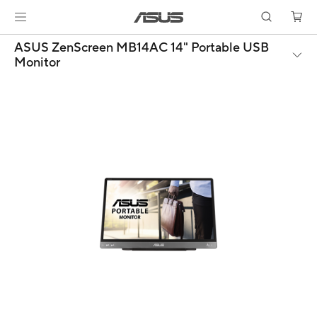
ASUS ZenScreen MB14AC 14" Portable USB
Monitor