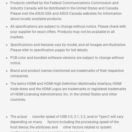
Products certified by the Federal Communications Commission and
Industry Canada will be distributed in the United States and Canada.
Please visit the ASUS USA and ASUS Canada websites for information
about locally available products.
All specifications are subject to change without notice. Please check with
your supplier for exact offers. Products may not be available in all
markets.
Specifications and features vary by model, and all images are illustrative.
Please refer to specification pages for full details.
PCB color and bundled software versions are subject to change without
notice.
Brand and product names mentioned are trademarks of their respective
companies.
The terms HDMI and HDMI High-Definition Multimedia Interface, HDMI
trade dress and the HDMI Logos are trademarks or registered trademarks
of HDMI Licensing Administrator, Inc. in the United States and other
countries.
The actual transfer speed of USB 3.0, 3.1, 3.2, and/or Type-C will vary
depending on many factors including the processing speed of the
host device, file attributes and other factors related to system