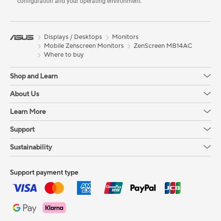
configuration and your operating environment.
Displays / Desktops
Monitors
Mobile Zenscreen Monitors
ZenScreen MB14AC
Where to buy
Shop and Learn
About Us
Learn More
Support
Sustainability
Support payment type