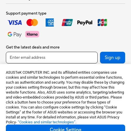
Support payment type
Get the latest deals and more
Sign up
ASUSTeK COMPUTER INC. and its affiliated entities companies use
cookies and similar technologies to perform essential online functions,
such as authentication and security. You may disable these by changing
your cookies setting through browser, but this may affect how this
website functions. Also, ASUS uses some analytics, targeting/adverting
and video-embedded cookies provided by ASUS or third parties. Please
click a button here to choose your preference for these types of
cookies. You can also configure cookie settings by clicking “Cookie
United Kingdom / English
Settings” at the footer of ASUS websites or accessing the browser you
install at any time. For detailed information, please visit ASUS Privacy
Policy-
“Cookies and similar technologies”
.
©ASUSTeK Computer Inc. All rights reserved.
Cookie Setting
Terms of Use Notice
Privacy Policy
Cookie Settings