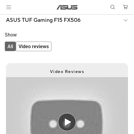
ASUS TUF Gaming F15 FX506
Show
All
Video reviews
Video Reviews