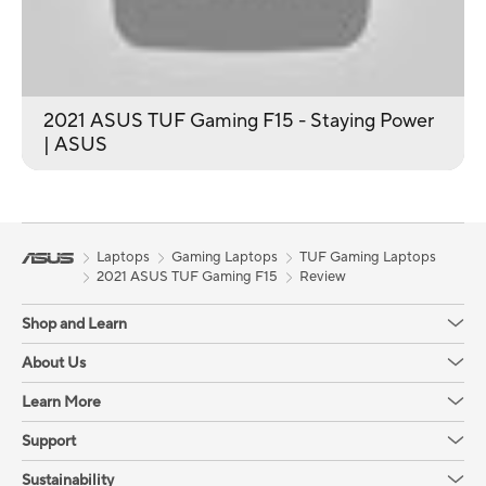
2021 ASUS TUF Gaming F15 - Staying Power
| ASUS
Laptops
Gaming Laptops
TUF Gaming Laptops
2021 ASUS TUF Gaming F15
Review
Shop and Learn
About Us
Learn More
Support
Sustainability