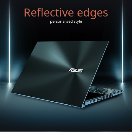
Reflective edges
personalised style