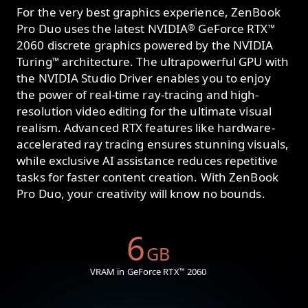
For the very best graphics experience, ZenBook
Pro Duo uses the latest NVIDIA
GeForce RTX
®
™
2060 discrete graphics powered by the NVIDIA
Turing
architecture. The ultrapowerful GPU with
™
the NVIDIA Studio Driver enables you to enjoy
the power of real-time ray-tracing and high-
resolution video editing for the ultimate visual
realism. Advanced RTX features like hardware-
accelerated ray tracing ensures stunning visuals,
while exclusive AI assistance reduces repetitive
tasks for faster content creation. With ZenBook
Pro Duo, your creativity will know no bounds.
6
GB
VRAM in GeForce RTX
2060
™