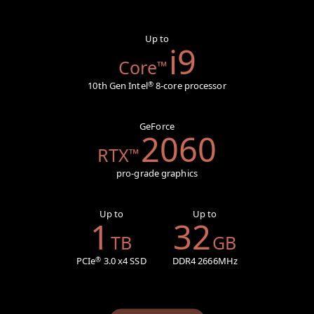
Up to
i9
Core
™
10th Gen Intel
8-core processor
®
GeForce
2060
RTX
™
pro-grade graphics
Up to
Up to
1
32
TB
GB
PCIe
3.0 x4 SSD
DDR4 2666MHz
®