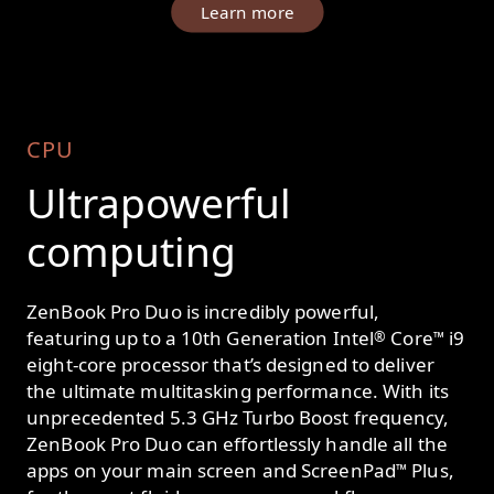
Learn more
CPU
Ultrapowerful
computing
ZenBook Pro Duo is incredibly powerful,
featuring up to a 10th Generation Intel
Core
i9
®
™
eight-core processor that’s designed to deliver
the ultimate multitasking performance. With its
unprecedented 5.3 GHz Turbo Boost frequency,
ZenBook Pro Duo can effortlessly handle all the
apps on your main screen and ScreenPad
Plus,
™