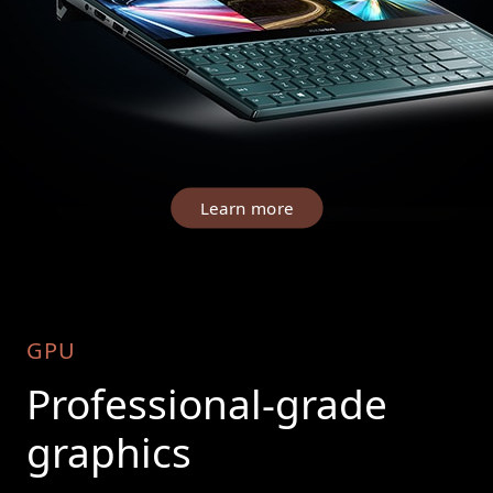
Learn more
GPU
Professional-grade
graphics