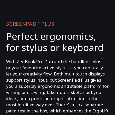
SCREENPAD
PLUS
™
Perfect ergonomics,
for stylus or keyboard
With ZenBook Pro Duo and the bundled stylus —
or your favourite active stylus — you can really
let your creativity flow. Both multitouch displays
support stylus input, but ScreenPad Plus gives
you a superbly ergonomic and stable platform for
writing or drawing. Take notes, sketch out your
ideas, or do precision graphical editing in the
most intuitive way ever. There’s also a separate
palm rest in the box, which enhances the ErgoLift