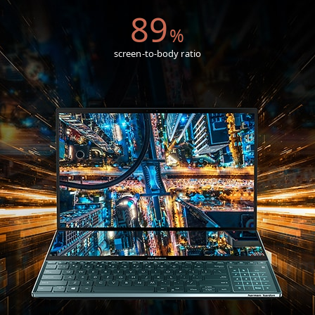
89
%
screen-to-body ratio