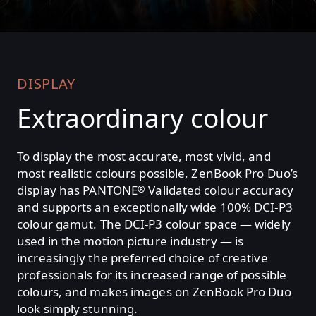
DISPLAY
Extraordinary colour
To display the most accurate, most vivid, and
most realistic colours possible, ZenBook Pro Duo’s
display has PANTONE
Validated colour accuracy
®
and supports an exceptionally wide 100% DCI-P3
colour gamut. The DCI-P3 colour space — widely
used in the motion picture industry — is
increasingly the preferred choice of creative
professionals for its increased range of possible
colours, and makes images on ZenBook Pro Duo
look simply stunning.