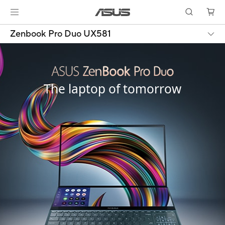
Zenbook Pro Duo UX581
The laptop of tomorrow