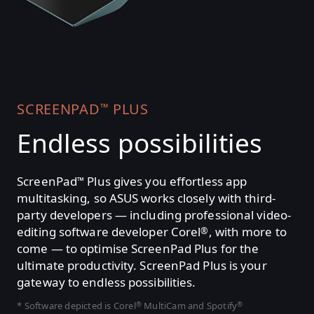
SCREENPAD
PLUS
™
Endless possibilities
ScreenPad
Plus gives you effortless app
™
multitasking, so ASUS works closely with third-
party developers — including professional video-
editing software developer Corel
, with more to
®
come — to optimise ScreenPad Plus for the
ultimate productivity. ScreenPad Plus is your
gateway to endless possibilities.
* Software depicted is Corel
MultiCam and Spotify
®
®