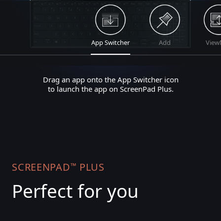
App Switcher
Add
View
Drag an app onto the App Switcher icon
to launch the app on ScreenPad Plus.
SCREENPAD
PLUS
™
Perfect for you