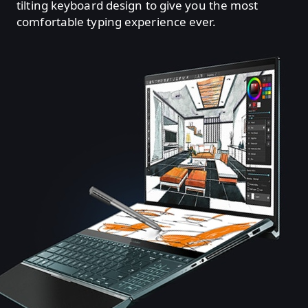
tilting keyboard design to give you the most
comfortable typing experience ever.