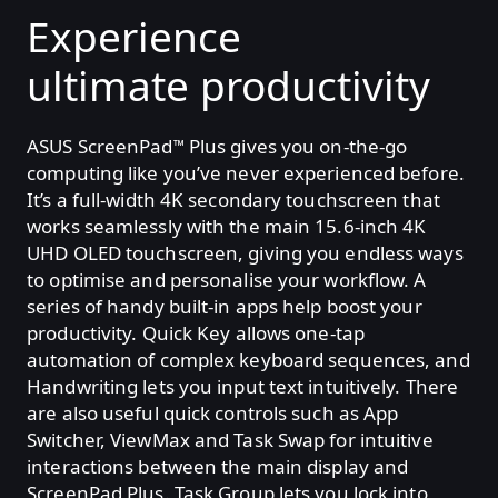
Experience
ultimate productivity
ASUS ScreenPad
Plus gives you on-the-go
™
computing like you’ve never experienced before.
It’s a full-width 4K secondary touchscreen that
works seamlessly with the main 15.6-inch 4K
UHD OLED touchscreen, giving you endless ways
to optimise and personalise your workflow. A
series of handy built-in apps help boost your
productivity. Quick Key allows one-tap
automation of complex keyboard sequences, and
Handwriting lets you input text intuitively. There
are also useful quick controls such as App
Switcher, ViewMax and Task Swap for intuitive
interactions between the main display and
ScreenPad Plus. Task Group lets you lock into