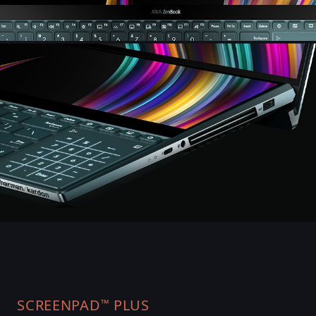
SCREENPAD
PLUS
™