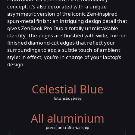
concept, it’s also decorated with a unique
asymmetric version of the iconic Zen-inspired
spun-metal finish: an intriguing design detail that
gives ZenBook Pro Duo a totally unmistakable
identity. The edges are finished with wide, mirror-
finished diamond-cut edges that reflect your
surroundings to add a subtle touch of ambient
style: in effect, you’re in charge of your laptop’s
design.
Celestial Blue
futuristic sense
All aluminium
precision craftsmanship