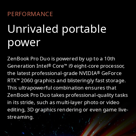
PERFORMANCE
Unrivaled portable
power
ZenBook Pro Duo is powered by up to a 10th
Generation Intel
Core
i9 eight-core processor,
®
™
the latest professional-grade NVIDIA
GeForce
®
RTX
2060 graphics and blisteringly fast storage.
™
This ultrapowerful combination ensures that
ZenBook Pro Duo takes professional-quality tasks
in its stride, such as multi-layer photo or video
editing, 3D graphics rendering or even game live-
streaming.