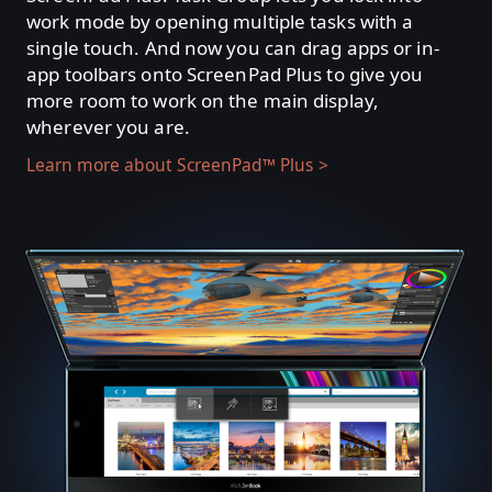
work mode by opening multiple tasks with a
single touch. And now you can drag apps or in-
app toolbars onto ScreenPad Plus to give you
more room to work on the main display,
wherever you are.
Learn more about ScreenPad™ Plus