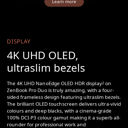
Learn more
DISPLAY
4K UHD OLED,
ultraslim bezels
The 4K UHD NanoEdge OLED HDR display
on
2
ZenBook Pro Duo is truly amazing, with a four-
sided frameless design featuring ultraslim bezels.
The brilliant OLED touchscreen delivers ultra-vivid
colours and deep blacks, with a cinema-grade
100% DCI-P3 colour gamut making it a superb all-
rounder for professional work and