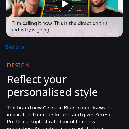
DESIGN
Reflect your
personalised style
The brand new Celestial Blue colour draws its
inspiration from the future, and gives ZenBook
Pro Duo a sophisticated air of timeless
innovation. As befits such a revolutionary