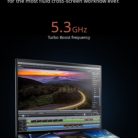
for the most fluid cross-screen workflow ever.
5.3
GHz
Turbo Boost frequency