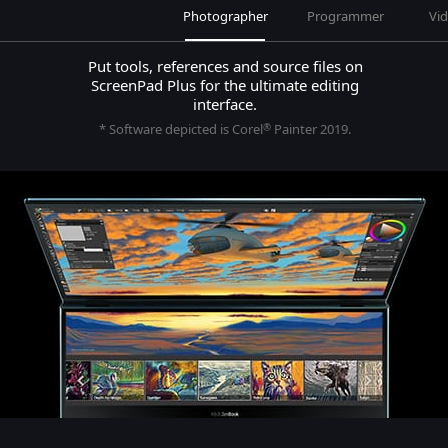
Photographer
Programmer
Vid
Put tools, references and source files on
ScreenPad Plus for the ultimate editing
interface.
* Software depicted is Corel
Painter 2019.
®