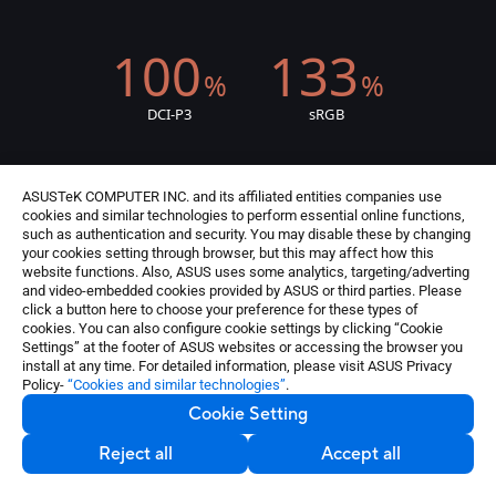
100
133
%
%
DCI-P3
sRGB
ASUSTeK COMPUTER INC. and its affiliated entities companies use
cookies and similar technologies to perform essential online functions,
such as authentication and security. You may disable these by changing
Delta-E < 2
your cookies setting through browser, but this may affect how this
website functions. Also, ASUS uses some analytics, targeting/adverting
validated display
colour accuracy
and video-embedded cookies provided by ASUS or third parties. Please
3
click a button here to choose your preference for these types of
cookies. You can also configure cookie settings by clicking “Cookie
Settings” at the footer of ASUS websites or accessing the browser you
install at any time. For detailed information, please visit ASUS Privacy
Policy-
“Cookies and similar technologies”
.
Cookie Setting
Reject all
Accept all
certified display