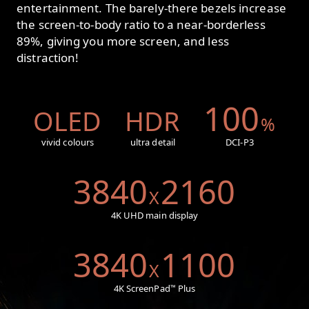
entertainment. The barely-there bezels increase
the screen-to-body ratio to a near-borderless
89%, giving you more screen, and less
distraction!
100
OLED
HDR
%
vivid colours
ultra detail
DCI-P3
3840
2160
X
4K UHD main display
3840
1100
X
4K ScreenPad
Plus
™