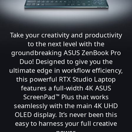
Take your creativity and productivity
to the next level with the
groundbreaking ASUS ZenBook Pro
Duo! Designed to give you the
ultimate edge in workflow efficiency,
this powerful RTX Studio Laptop
features a full-width 4K ASUS
ScreenPad
Plus that works
™
seamlessly with the main 4K UHD
OLED display. It’s never been this
easy to harness your full creative