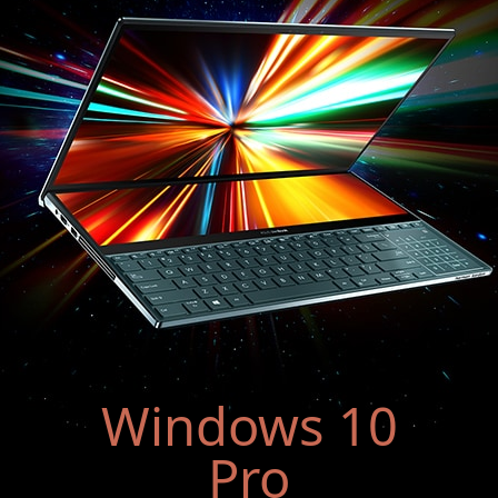
Windows 10
Pro