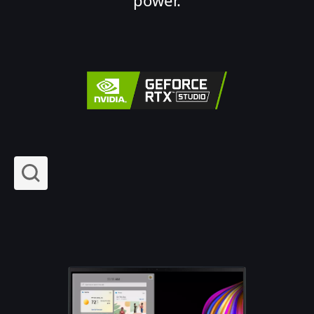
power.