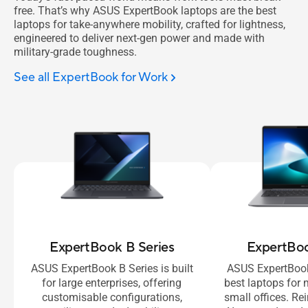
free. That’s why ASUS ExpertBook laptops are the best
laptops for take-anywhere mobility, crafted for lightness,
engineered to deliver next-gen power and made with
military-grade toughness.
See all ExpertBook for Work
ExpertBook B Series
ExpertBoo
ASUS ExpertBook B Series is built
ASUS ExpertBook
for large enterprises, offering
best laptops fo
customisable configurations,
small offices. R