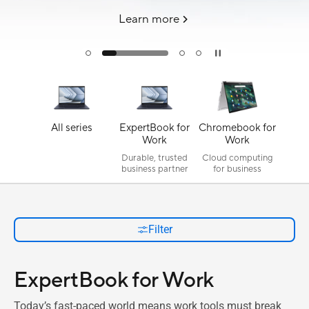
Learn more
All series
ExpertBook for
Chromebook for
Work
Work
Durable, trusted
Cloud computing
business partner
for business
Filter
ExpertBook for Work
Today’s fast-paced world means work tools must break