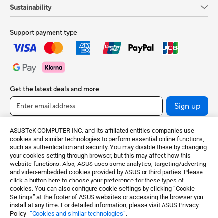
Sustainability
Support payment type
Get the latest deals and more
Sign up
ASUSTeK COMPUTER INC. and its affiliated entities companies use
cookies and similar technologies to perform essential online functions,
such as authentication and security. You may disable these by changing
your cookies setting through browser, but this may affect how this
website functions. Also, ASUS uses some analytics, targeting/adverting
and video-embedded cookies provided by ASUS or third parties. Please
click a button here to choose your preference for these types of
cookies. You can also configure cookie settings by clicking “Cookie
United Kingdom / English
Settings” at the footer of ASUS websites or accessing the browser you
install at any time. For detailed information, please visit ASUS Privacy
Policy-
“Cookies and similar technologies”
.
©ASUSTeK Computer Inc. All rights reserved.