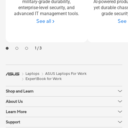
military-grade durability,
AI-powered produc
enterprise-level security, and
yet durable chas
advanced IT management tools.
grade securit
See all
See 
1 / 3
Laptops
ASUS Laptops For Work
ExpertBook for Work
Shop and Learn
About Us
Learn More
Support