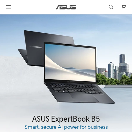
ASUS ExpertBook B5
Smart, secure AI power for business