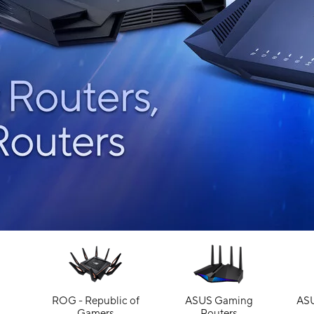
ROG - Republic of
ASUS Gaming
ASU
Gamers
Routers