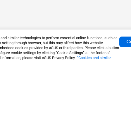
nd similar technologies to perform essential online functions, such as
Co
 setting through browser, but this may affect how this website
mbedded cookies provided by ASUS or third parties. Please click a button
igure cookie settings by clicking “Cookie Settings” at the footer of
 information, please visit ASUS Privacy Policy-
“Cookies and similar
ming Routers
About Us
S