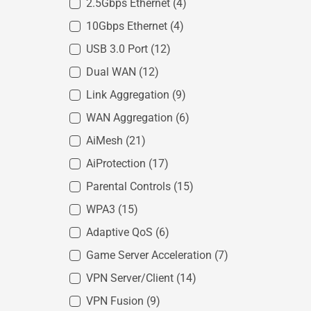
2.5Gbps Ethernet
(4)
10Gbps Ethernet
(4)
USB 3.0 Port
(12)
Dual WAN
(12)
Link Aggregation
(9)
WAN Aggregation
(6)
AiMesh
(21)
AiProtection
(17)
Parental Controls
(15)
WPA3
(15)
Adaptive QoS
(6)
Game Server Acceleration
(7)
VPN Server/Client
(14)
VPN Fusion
(9)