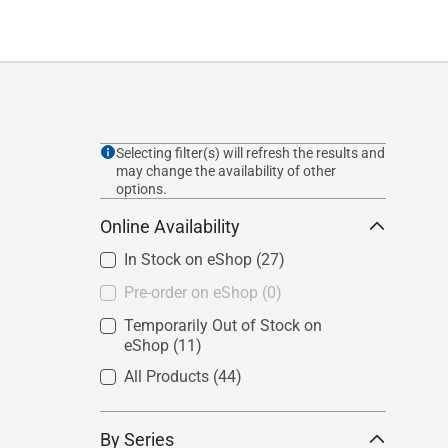
Selecting filter(s) will refresh the results and
may change the availability of other
options.
Online Availability
In Stock on eShop
(27)
Pre-order on eShop
(0)
Temporarily Out of Stock on
eShop
(11)
All Products
(44)
By Series