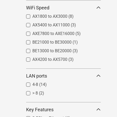
WiFi Speed
AX1800 to AX3000
(8)
AX5400 to AX11000
(3)
AXE7800 to AXE16000
(5)
BE21000 to BE30000
(1)
BE13000 to BE20000
(3)
AX4200 to AX5700
(3)
LAN ports
4-8
(14)
> 8
(2)
Key Features