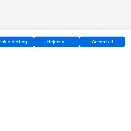
okie Setting
Reject all
Accept all
upport
Sustainability