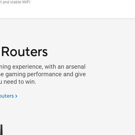
t and stable WiFi
Routers
ing experience, with an arsenal
ine gaming performance and give
u need to win.
outers