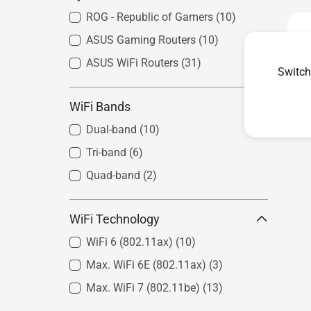
ROG - Republic of Gamers
(10)
ASUS Gaming Routers
(10)
ASUS WiFi Routers
(31)
Switch
WiFi Bands
Dual-band
(10)
Tri-band
(6)
Quad-band
(2)
WiFi Technology
WiFi 6 (802.11ax)
(10)
Max. WiFi 6E (802.11ax)
(3)
Max. WiFi 7 (802.11be)
(13)