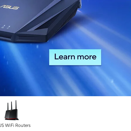
S WiFi Routers