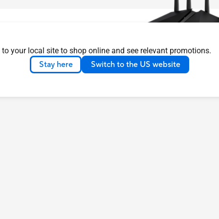
 to your local site to shop online and see relevant promotions.
Stay here
Switch to the US website