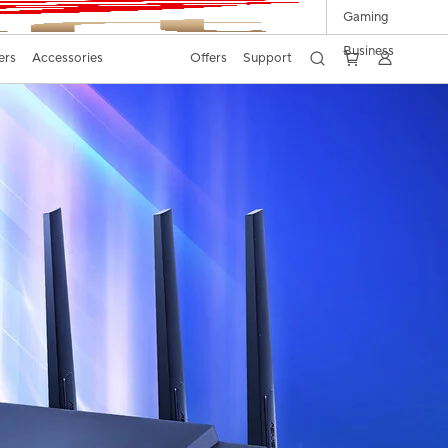
Gaming
Business
ers
Accessories
Offers
Support