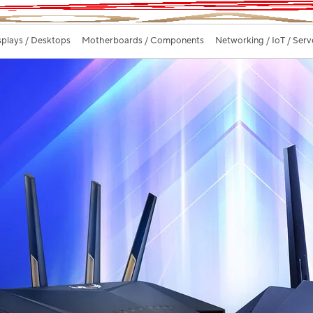
splays / Desktops
Motherboards / Components
Networking / IoT / Serv