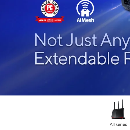
All series