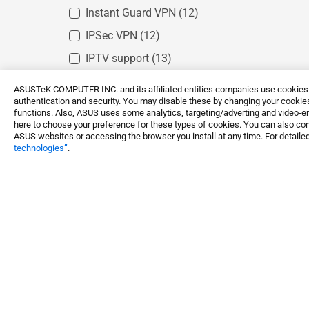
Instant Guard VPN
(12)
IPSec VPN
(12)
IPTV support
(13)
Gaming port
(8)
ASUSTeK COMPUTER INC. and its affiliated entities companies use cookies a
authentication and security. You may disable these by changing your cookies
Mobile Game Mode
(7)
functions. Also, ASUS uses some analytics, targeting/adverting and video-e
here to choose your preference for these types of cookies. You can also conf
Open NAT
(7)
ASUS websites or accessing the browser you install at any time. For detailed
technologies”
.
Game Boost
(7)
Gear Acceleration
(7)
Networking / IoT / Servers
WiFi Routers
ASUS Ga
Shop and Learn