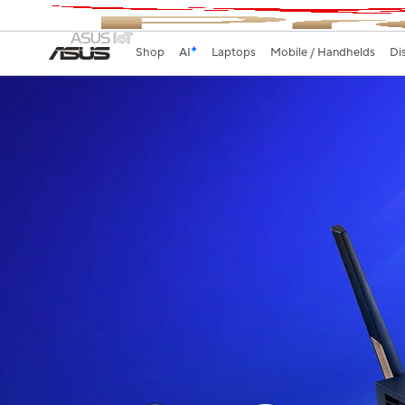
Shop
AI
Laptops
Mobile / Handhelds
Di