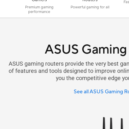
Fas
Premium gaming
Powerful gaming for all
performance
ASUS Gaming 
ASUS gaming routers provide the very best gam
of features and tools designed to improve onl
you the competitive edge yo
See all ASUS Gaming R