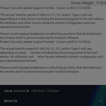
Gross Weight : 5.50 k
Product Security Update Support Periods : 3 years (until 31/12/2026)
The actual transfer speed of USB 3.0, 3.1, 3.2, and/or Type-C will vary
depending on many factors including the processing speed of the host device,
file attributes and other factors related to system configuration and your
operating environment.
Please avoid hanging headphones or attaching any items that don't belong to
the monitor itself to prevent reducing the monitor’s lifespan.
Product Security Update Support Periods : 3 years (until 31/12/2026)
The actual transfer speed of USB 3.0, 3.1, 3.2, and/or Type-C will vary
depending on many factors including the processing speed of the host
device, file attributes and other factors related to system configuration and
your operating environment.
Please avoid hanging headphones or attaching any items that don't belong to
the monitor itself to prevent reducing the monitor’s lifespan.
/
Monitors
/
Compare
About Us