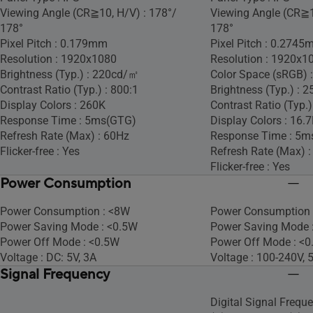
Viewing Angle (CR≧10, H/V) : 178°/
Viewing Angle (CR≧1
178°
178°
Pixel Pitch : 0.179mm
Pixel Pitch : 0.274
Resolution : 1920x1080
Resolution : 1920x1
Brightness (Typ.) : 220cd/㎡
Color Space (sRGB) 
Contrast Ratio (Typ.) : 800:1
Brightness (Typ.) :
Display Colors : 260K
Contrast Ratio (Typ.)
Response Time : 5ms(GTG)
Display Colors : 16.
Refresh Rate (Max) : 60Hz
Response Time : 5m
Flicker-free : Yes
Refresh Rate (Max) 
Flicker-free : Yes
Power Consumption
Power Consumption : <8W
Power Consumption 
Power Saving Mode : <0.5W
Power Saving Mode 
Power Off Mode : <0.5W
Power Off Mode : <
Voltage : DC: 5V, 3A
Voltage : 100-240V,
Signal Frequency
Digital Signal Frequ