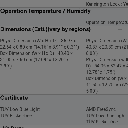
Kensington Lock : Y
Operation Temperature / Humidity
Operation Temperatu
Dimensions (Esti.)(vary by regions)
Phys. Dimension (W x H x D) : 35.97 x
Phys. Dimension (W x
22.64 x 0.80 cm (14.16" x 8.91" x 0.31")
40.37 x 20.39 cm (21
Box Dimension (W x H x D) : 43.40 x
8.03")
31.00 x 7.60 cm (17.09" x 12.20" x
Phys. Dimension wit
2.99")
D) : 54.05 x 32.47 x 
12.78" x 1.75")
Box Dimension (W x H
41.50 x 12.70 cm (22
5.00")
Certificate
TÜV Low Blue Light
AMD FreeSync
TÜV Flicker-free
TÜV Low Blue Light
TÜV Flicker-free