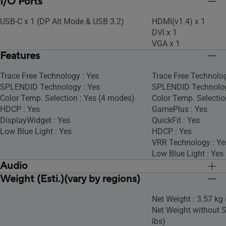
I/O Ports
USB-C x 1 (DP Alt Mode & USB 3.2)
HDMI(v1.4) x 1
DVI x 1
VGA x 1
Features
Trace Free Technology : Yes
Trace Free Technolog
SPLENDID Technology : Yes
SPLENDID Technolog
Color Temp. Selection : Yes (4 modes)
Color Temp. Selectio
HDCP : Yes
GamePlus : Yes
DisplayWidget : Yes
QuickFit : Yes
Low Blue Light : Yes
HDCP : Yes
VRR Technology : Ye
Low Blue Light : Yes
Audio
Weight (Esti.)(vary by regions)
Speaker : No
Speaker : No
Net Weight : 3.57 kg 
Net Weight without S
lbs)