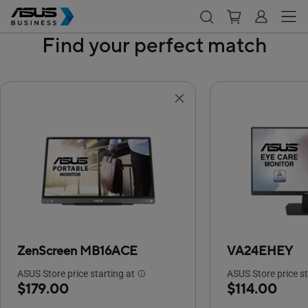
Find your perfect match
ZenScreen MB16ACE
VA24EHEY
ASUS Store price starting at
ASUS Store price st
$179.00
$114.00