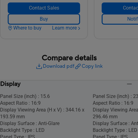
Contact Sales
Contac
Buy
Noti
Where to buy
Learn more
Compare details
Download pdf
Copy link
Display
Panel Size (inch) : 15.6
Panel Size (inch) : 2
Aspect Ratio : 16:9
Aspect Ratio : 16:9
Display Viewing Area (H x V) : 344.16 x
Display Viewing Area
193.59 mm
296.46 mm
Display Surface : Anti-Glare
Display Surface : Ant
Backlight Type : LED
Backlight Type : LED
Panel Type : IPS
Panel Type : IPS