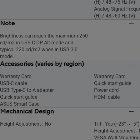
(H) / 48~75 Hz (V)
Analog Signal Frequ
(H) / 48~60 Hz (V)
Note
Brightness can reach the maximum 250
cd/m2 in USB-C DP Alt mode and
typical 220 cd/m2 when in USB 3.0
mode.
Accessories (varies by region)
Warranty Card
Warranty Card
USB-C cable
Quick start guide
USB Type-C to A adapter
Power cord
Quick start guide
HDMI cable
ASUS Smart Case
Mechanical Design
Height Adjustment : No
Tilt : Yes (+23° ~ -5°)
Height Adjustment :
VESA Wall Mountin