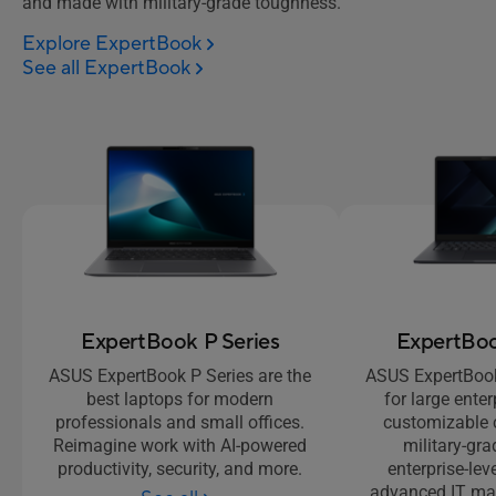
and made with military-grade toughness.
Explore ExpertBook
See all ExpertBook
ExpertBook P Series
ExpertBoo
ASUS ExpertBook P Series are the
ASUS ExpertBook 
best laptops for modern
for large enter
professionals and small offices.
customizable 
Reimagine work with AI-powered
military-gra
productivity, security, and more.
enterprise-lev
advanced IT ma