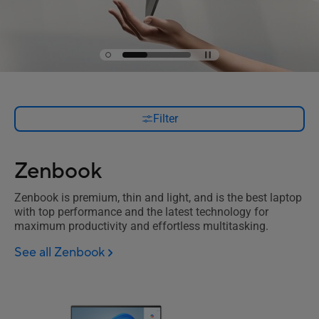
Filter
Zenbook
Zenbook is premium, thin and light, and is the best laptop
with top performance and the latest technology for
maximum productivity and effortless multitasking.
See all Zenbook