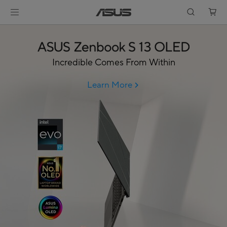
Incredible Comes From Within
Learn More