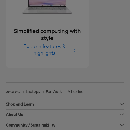
Simplified computing with
style
Explore features &
highlights
Laptops
For Work
All series
Shop and Learn
About Us
Community / Sustainability