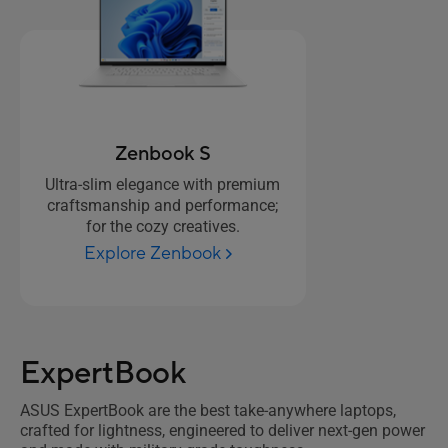
Zenbook S
Ultra-slim elegance with premium
craftsmanship and performance;
for the cozy creatives.
Explore Zenbook
ExpertBook
ASUS ExpertBook are the best take-anywhere laptops,
crafted for lightness, engineered to deliver next-gen power