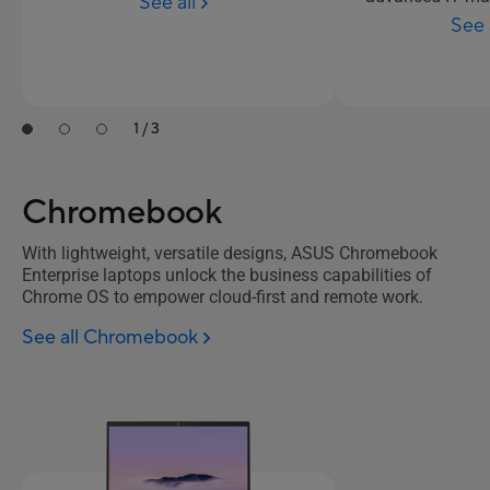
See all
See 
1 / 3
Chromebook
With lightweight, versatile designs, ASUS Chromebook
Enterprise laptops unlock the business capabilities of
Chrome OS to empower cloud-first and remote work.
See all Chromebook