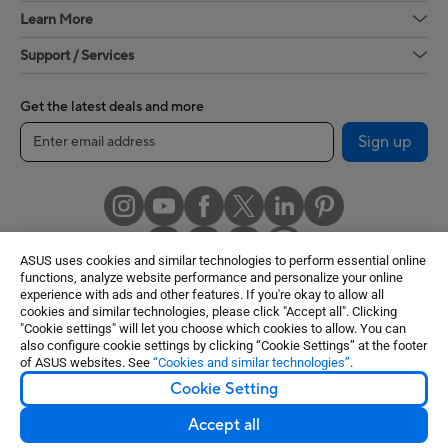
Learn More
Support / Services
Get the latest deals and more
Sign up
ASUS uses cookies and similar technologies to perform essential online
functions, analyze website performance and personalize your online
experience with ads and other features. If you're okay to allow all
cookies and similar technologies, please click "Accept all". Clicking
United States / English
"Cookie settings" will let you choose which cookies to allow. You can
also configure cookie settings by clicking “Cookie Settings” at the footer
of ASUS websites. See
“Cookies and similar technologies”
.
©ASUSTeK Computer Inc. All rights reserved.
Cookie Setting
Terms of Use Notice
Privacy Policy
Cookie Settings
Accept all