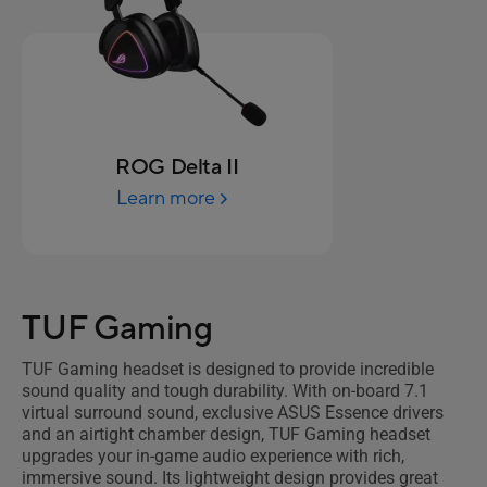
ROG Delta II
Learn more
TUF Gaming
TUF Gaming headset is designed to provide incredible
sound quality and tough durability. With on-board 7.1
virtual surround sound, exclusive ASUS Essence drivers
and an airtight chamber design, TUF Gaming headset
upgrades your in-game audio experience with rich,
immersive sound. Its lightweight design provides great