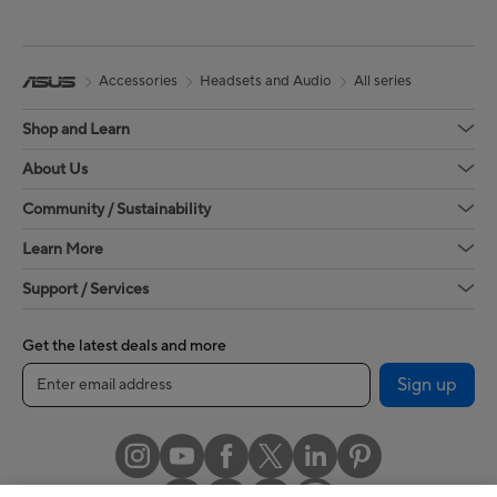
Accessories
Headsets and Audio
All series
Shop and Learn
About Us
Community / Sustainability
Learn More
Support / Services
Get the latest deals and more
Sign up