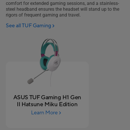
comfort for extended gaming sessions, and a stainless-
steel headband ensures the headset will stand up to the
rigors of frequent gaming and travel.
See all TUF Gaming
ASUS TUF Gaming H1 Gen
II Hatsune Miku Edition
Learn More