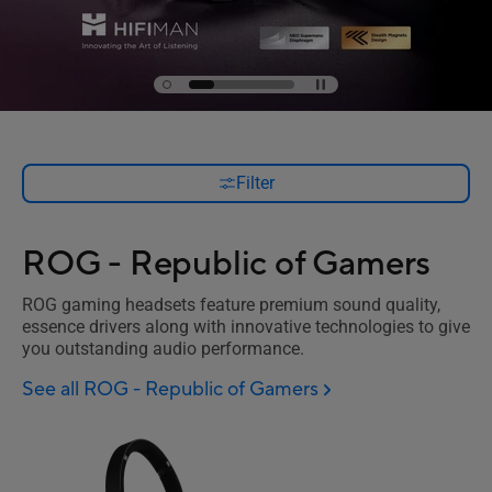
Filter
ROG - Republic of Gamers
ROG gaming headsets feature premium sound quality,
essence drivers along with innovative technologies to give
you outstanding audio performance.
See all ROG - Republic of Gamers