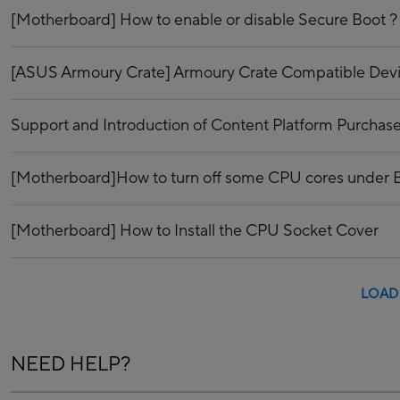
[Motherboard] How to enable or disable Secure Boot ?
[ASUS Armoury Crate] Armoury Crate Compatible Dev
Support and Introduction of Content Platform Purchase
[Motherboard]How to turn off some CPU cores under
[Motherboard] How to Install the CPU Socket Cover
LOAD
NEED HELP?