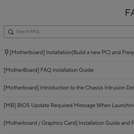
F
[Motherboard] Installation(Build a new PC) and Fr
[MotherBoard] FAQ installation Guide
[Motherboard] Introduction to the Chassis Intrusion De
[MB] BIOS Update Required Message When Launching 
[Motherboard / Graphics Card] Installation Guide and P