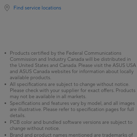
Find service locations
Products certified by the Federal Communications
Commission and Industry Canada will be distributed in
the United States and Canada. Please visit the ASUS USA
and ASUS Canada websites for information about locally
available products.
All specifications are subject to change without notice.
Please check with your supplier for exact offers. Products
may not be available in all markets.
Specifications and features vary by model, and all images
are illustrative. Please refer to specification pages for full
details.
PCB color and bundled software versions are subject to
change without notice.
Brand and product names mentioned are trademarks of