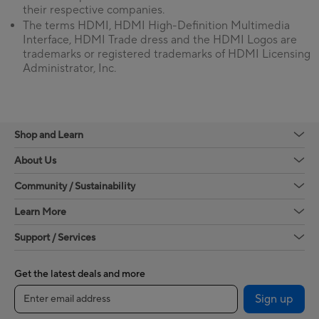
their respective companies.
The terms HDMI, HDMI High-Definition Multimedia
Interface, HDMI Trade dress and the HDMI Logos are
trademarks or registered trademarks of HDMI Licensing
Administrator, Inc.
Shop and Learn
About Us
Community / Sustainability
Learn More
Support / Services
Get the latest deals and more
Sign up