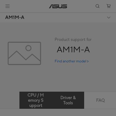
AM1M-A
Product support for
AM1M-A
Find another model
CPU / M
Driver &
emory S
FAQ
Tools
upport