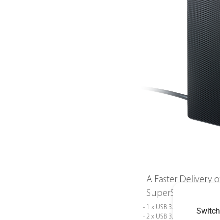
A Faster Delivery 
SuperSpeed
- 1 x USB 3.1 Gen1 Type-C
Switch
- 2 x USB 3.1 Gen1 Type-A