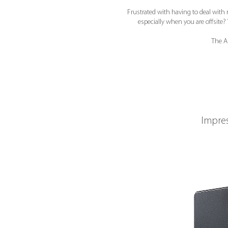
Frustrated with having to deal with 
especially when you are offsit
The A
Impres