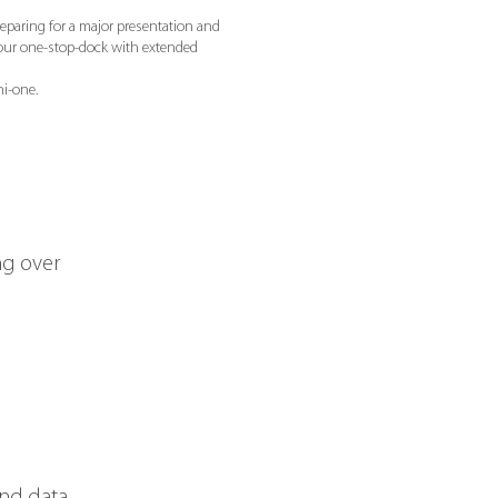
reparing for a major presentation and
our one-stop-dock with extended
i-one.
ng over
and data