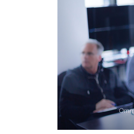
Omni-