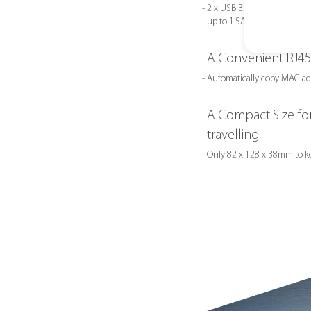
- 2 x USB 3.1 Gen1 Type-A su
up to 1.5A of power through
A Convenient RJ45
- Automatically copy MAC ad
A Compact Size for
travelling
- Only 82 x 128 x 38mm to k