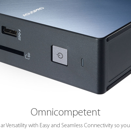
Omnicompetent
ar Versatility with Easy and Seamless Connectivity so you