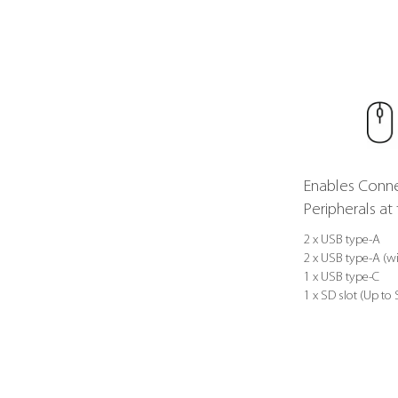
Enables Conne
Peripherals a
2 x USB type-A
2 x USB type-A (wi
1 x USB type-C
1 x SD slot (Up to