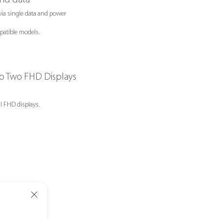
ia single data and power
atible models.
to Two FHD Displays
l FHD displays.