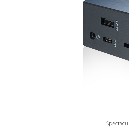
Spectacul