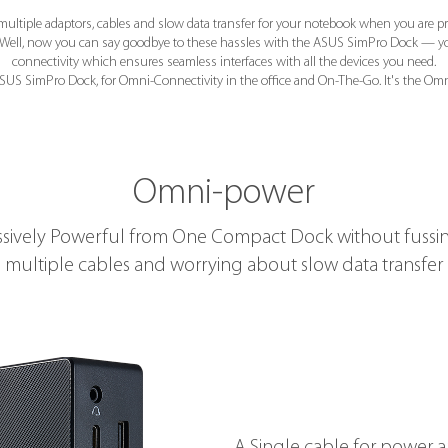
multiple adaptors, cables and slow data transfer for your notebook when you are p
e? Well, now you can say goodbye to these hassles with the ASUS SimPro Dock — y
connectivity which ensures seamless interfaces with all the devices you need.
SUS SimPro Dock, for Omni-Connectivity in the office and On-The-Go. It's the Omn
Omni-power
sively Powerful from One Compact Dock without fussi
multiple cables and worrying about slow data transfer
A Single cable for power 