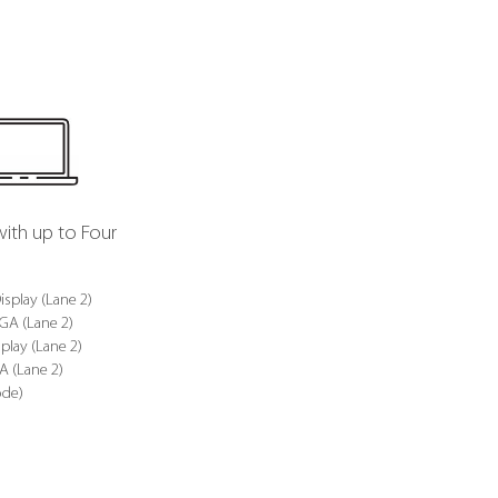
with up to Four
isplay (Lane 2)
VGA (Lane 2)
play (Lane 2)
A (Lane 2)
ode)