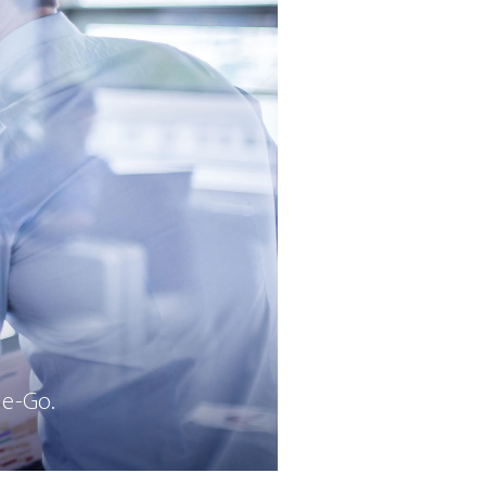
he-Go.