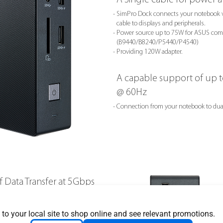
- SimPro Dock connects your notebook v
cable to displays and peripherals.
- Power source up to 75W for ASUS comp
(B9440/B8240/P5440/P4540)
- Providing 120W adapter.
A capable support of up 
@ 60Hz
- Connection from your notebook to dua
of Data Transfer at 5Gbps
 to your local site to shop online and see relevant promotions.