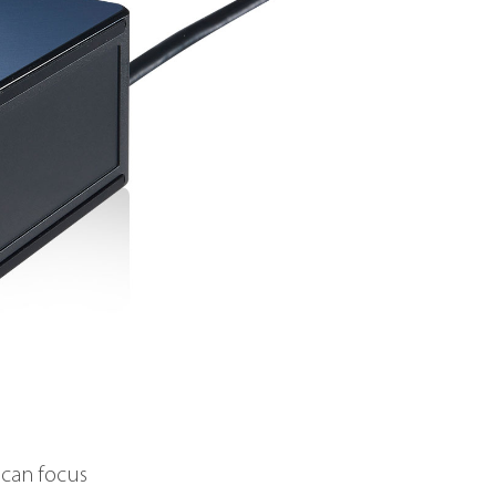
 can focus