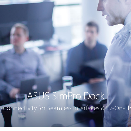
ASUS SimPro Dock
Connectivity for Seamless Interfaces & Ez-On-T