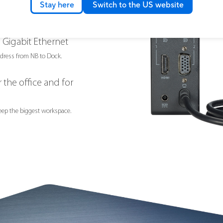
Stay here
Switch to the US website
pports fast charging (BC 1.2), supporting
put for rapid charging.
 Gigabit Ethernet
dress from NB to Dock.
 the office and for
eep the biggest workspace.