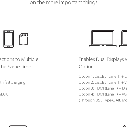
on the more important things
ctions to Multiple
Enables Dual Displays 
t the Same Time
Options
Option 1: Display (Lane 1) + D
th fast charging)
Option 2: Display (Lane 1) + 
Option 3: HDMI (Lane 1) + Dis
 SD3.0)
Option 4: HDMI (Lane 1) + VG
(Through USB Type-C Alt. M