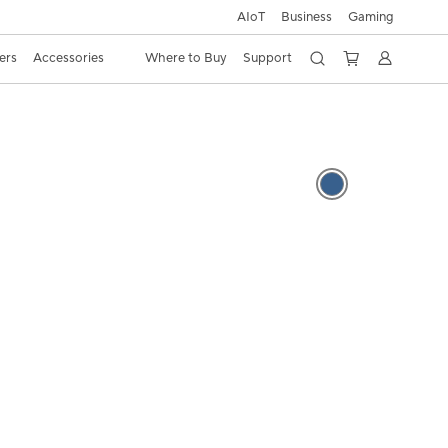
AIoT
Business
Gaming
ers
Accessories
Where to Buy
Support