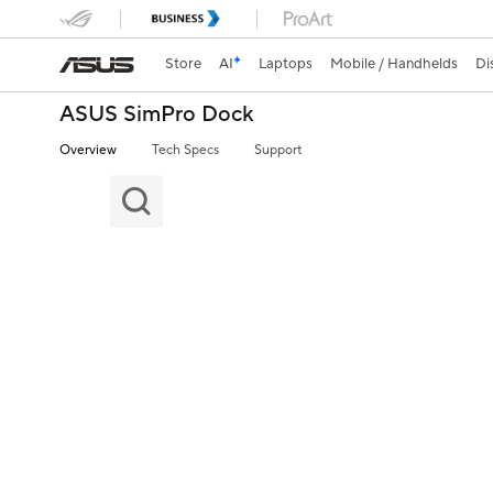
Store
AI
Laptops
Mobile / Handhelds
Di
ASUS SimPro Dock
Overview
Tech Specs
Support