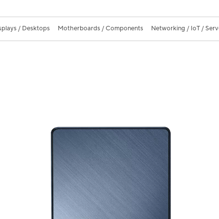
splays / Desktops
Motherboards / Components
Networking / IoT / Serv